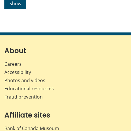
Show
About
Careers
Accessibility
Photos and videos
Educational resources
Fraud prevention
Affiliate sites
Bank of Canada Museum