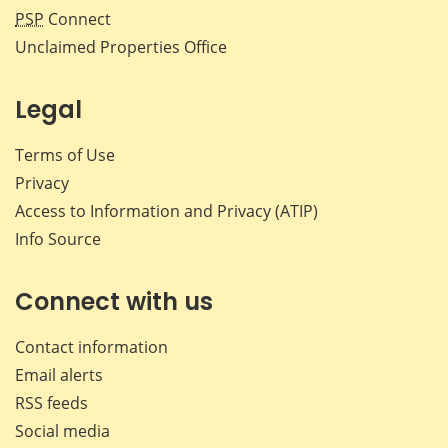
PSP
Connect
Unclaimed Properties Office
Legal
Terms of Use
Privacy
Access to Information and Privacy (ATIP)
Info Source
Connect with us
Contact information
Email alerts
RSS feeds
Social media