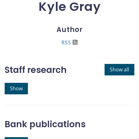
Kyle Gray
Author
RSS
Staff research
Show all
Show
Bank publications