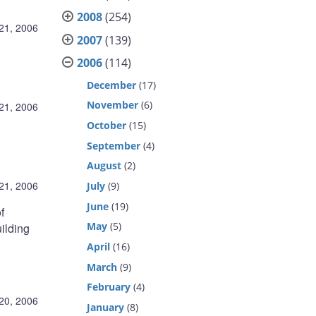
2008
(254)
21, 2006
2007
(139)
2006
(114)
December
(17)
November
(6)
21, 2006
October
(15)
September
(4)
August
(2)
21, 2006
July
(9)
June
(19)
f
May
(5)
uilding
April
(16)
March
(9)
February
(4)
20, 2006
January
(8)