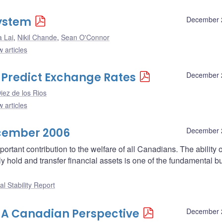
System
December 
a Lai
,
Nikil Chande
,
Sean O'Connor
 articles
 Predict Exchange Rates
December 
iez de los Rios
 articles
ecember 2006
December 
rtant contribution to the welfare of all Canadians. The ability o
y hold and transfer financial assets is one of the fundamental b
al Stability Report
 A Canadian Perspective
December 