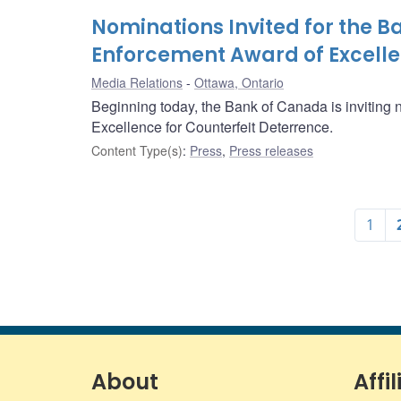
Nominations Invited for the 
Enforcement Award of Excelle
Media Relations
Ottawa, Ontario
Beginning today, the Bank of Canada is inviting
Excellence for Counterfeit Deterrence.
Content Type(s)
:
Press
,
Press releases
1
About
Affil