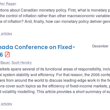
pher Ragan
stions about Canadian monetary policy. First, what is monetary 
e control of inflation rather than other macroeconomic variabl
e of inflation? And, finally, how can monetary policy deliver ge
articles
nada Conference on Fixed-
December 
6
 Bauer
,
Scott Hendry
ets spans several of its functional areas of responsibility, inc
 system stability and efficiency. For that reason, the 2006 conf
rs from around the world to discuss leading-edge work in the fi
s cover such topics as the efficiency of fixed-income markets, 
d volatility modelling. This article provides a short summary of 
articles