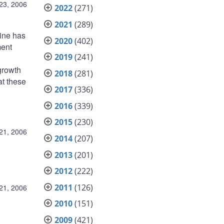
23, 2006
2022
(271)
2021
(289)
line has
2020
(402)
ment
2019
(241)
growth
2018
(281)
at these
2017
(336)
2016
(339)
2015
(230)
21, 2006
2014
(207)
2013
(201)
2012
(222)
2011
(126)
21, 2006
2010
(151)
2009
(421)