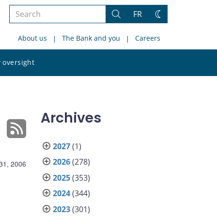
Search
FR
Search
Change
the
theme
About us
The Bank and you
Careers
site
Search
 oversight
the
site
Archives
2027
(1)
2026
(278)
31, 2006
2025
(353)
2024
(344)
2023
(301)