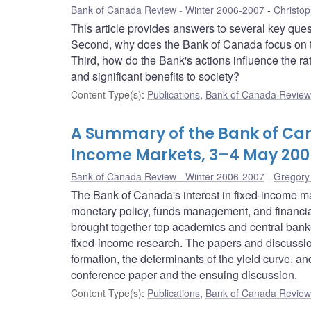
Bank of Canada Review - Winter 2006-2007
Christo
This article provides answers to several key que
Second, why does the Bank of Canada focus on th
Third, how do the Bank's actions influence the rat
and significant benefits to society?
Content Type(s)
:
Publications
,
Bank of Canada Review 
A Summary of the Bank of Ca
Income Markets, 3–4 May 200
Bank of Canada Review - Winter 2006-2007
Gregory
The Bank of Canada's interest in fixed-income mark
monetary policy, funds management, and financial
brought together top academics and central banke
fixed-income research. The papers and discussion
formation, the determinants of the yield curve, an
conference paper and the ensuing discussion.
Content Type(s)
:
Publications
,
Bank of Canada Review 