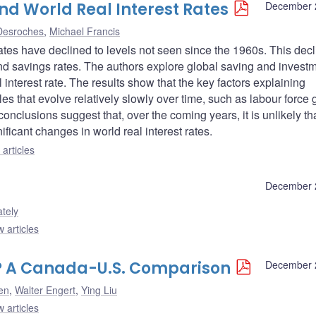
nd World Real Interest Rates
December 
 Desroches
,
Michael Francis
rates have declined to levels not seen since the 1960s. This dec
d savings rates. The authors explore global saving and invest
l interest rate. The results show that the key factors explaining
s that evolve relatively slowly over time, such as labour force 
onclusions suggest that, over the coming years, it is unlikely th
ificant changes in world real interest rates.
articles
December 
tely
 articles
t? A Canada-U.S. Comparison
December 
en
,
Walter Engert
,
Ying Liu
 articles