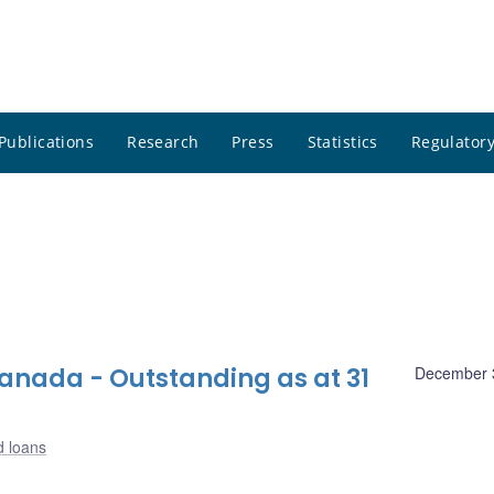
Publications
Research
Press
Statistics
Regulatory
nada - Outstanding as at 31
December 
d loans