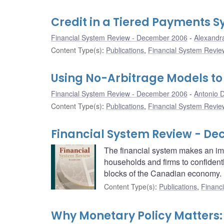
Credit in a Tiered Payments 
Financial System Review - December 2006
Alexandr
Content Type(s)
:
Publications
,
Financial System Review
Using No-Arbitrage Models to
Financial System Review - December 2006
Antonio D
Content Type(s)
:
Publications
,
Financial System Review
Financial System Review - D
The financial system makes an impo
households and firms to confidentl
blocks of the Canadian economy.
Content Type(s)
:
Publications
,
Financi
Why Monetary Policy Matters: