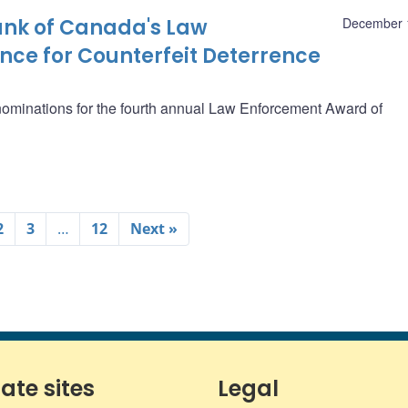
Bank of Canada's Law
December 
nce for Counterfeit Deterrence
 nominations for the fourth annual Law Enforcement Award of
2
3
…
12
Next »
iate sites
Legal