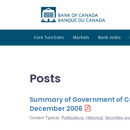
Core functions
Markets
Bank notes
Posts
Summary of Government of Ca
December 2006
Content Type(s)
:
Publications
,
Historical: Securities an