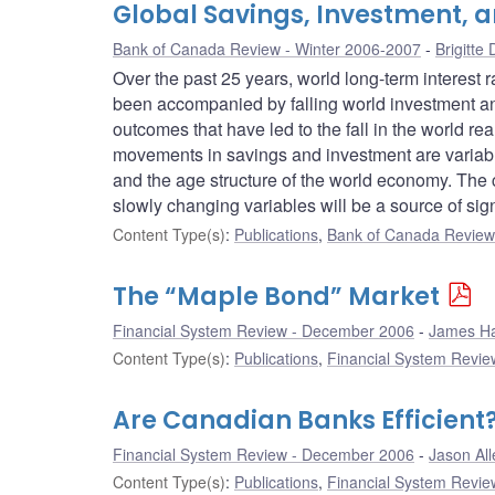
Global Savings, Investment, a
Bank of Canada Review - Winter 2006-2007
Brigitte
Over the past 25 years, world long-term interest 
been accompanied by falling world investment an
outcomes that have led to the fall in the world rea
movements in savings and investment are variable
and the age structure of the world economy. The c
slowly changing variables will be a source of sign
Content Type(s)
:
Publications
,
Bank of Canada Review 
The “Maple Bond” Market
Financial System Review - December 2006
James Ha
Content Type(s)
:
Publications
,
Financial System Review
Are Canadian Banks Efficien
Financial System Review - December 2006
Jason All
Content Type(s)
:
Publications
,
Financial System Review