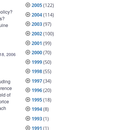
2005
(122)
policy?
2004
(114)
es?
2003
(97)
nuine
2002
(100)
2001
(99)
2000
(70)
18, 2006
1999
(50)
1998
(55)
1997
(34)
luding
erence
1996
(20)
eld of
1995
(18)
price
each
1994
(8)
1993
(1)
1991
(1)