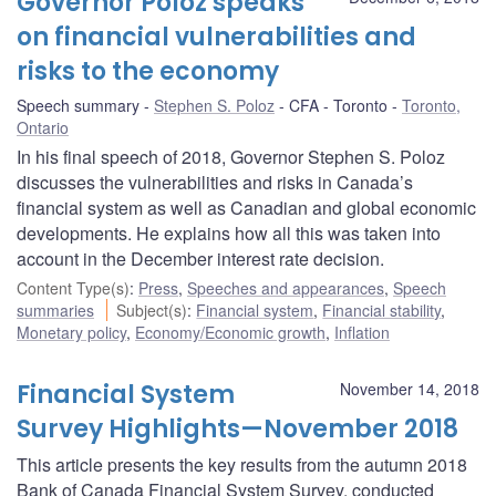
Governor Poloz speaks
on financial vulnerabilities and
risks to the economy
Speech summary
Stephen S. Poloz
CFA - Toronto
Toronto,
Ontario
In his final speech of 2018, Governor Stephen S. Poloz
discusses the vulnerabilities and risks in Canada’s
financial system as well as Canadian and global economic
developments. He explains how all this was taken into
account in the December interest rate decision.
Content Type(s)
:
Press
,
Speeches and appearances
,
Speech
summaries
Subject(s)
:
Financial system
,
Financial stability
,
Monetary policy
,
Economy/Economic growth
,
Inflation
Financial System
November 14, 2018
Survey Highlights—November 2018
This article presents the key results from the autumn 2018
Bank of Canada Financial System Survey, conducted