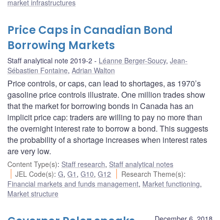
market infrastructures
Price Caps in Canadian Bond
Borrowing Markets
Staff analytical note 2019-2
Léanne Berger-Soucy
,
Jean-
Sébastien Fontaine
,
Adrian Walton
Price controls, or caps, can lead to shortages, as 1970’s
gasoline price controls illustrate. One million trades show
that the market for borrowing bonds in Canada has an
implicit price cap: traders are willing to pay no more than
the overnight interest rate to borrow a bond. This suggests
the probability of a shortage increases when interest rates
are very low.
Content Type(s)
:
Staff research
,
Staff analytical notes
JEL Code(s)
:
G
,
G1
,
G10
,
G12
Research Theme(s)
:
Financial markets and funds management
,
Market functioning
,
Market structure
December 6, 2018