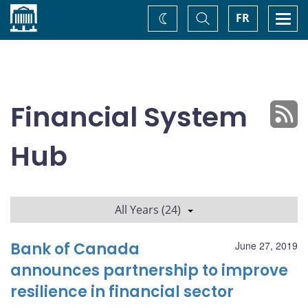
Home
Toggle
Togg
FR
Change
Search
navi
theme
Financial System
Hub
All Years (24)
Bank of Canada
June 27, 2019
announces partnership to improve
resilience in financial sector