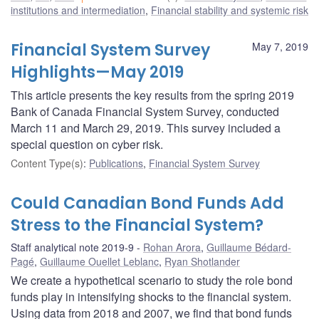
institutions and intermediation
,
Financial stability and systemic risk
Financial System Survey
May 7, 2019
Highlights—May 2019
This article presents the key results from the spring 2019
Bank of Canada Financial System Survey, conducted
March 11 and March 29, 2019. This survey included a
special question on cyber risk.
Content Type(s)
:
Publications
,
Financial System Survey
Could Canadian Bond Funds Add
Stress to the Financial System?
Staff analytical note 2019-9
Rohan Arora
,
Guillaume Bédard-
Pagé
,
Guillaume Ouellet Leblanc
,
Ryan Shotlander
We create a hypothetical scenario to study the role bond
funds play in intensifying shocks to the financial system.
Using data from 2018 and 2007, we find that bond funds