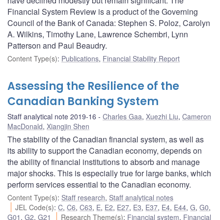
have declined modestly but remain significant. The
Financial System Review is a product of the Governing
Council of the Bank of Canada: Stephen S. Poloz, Carolyn
A. Wilkins, Timothy Lane, Lawrence Schembri, Lynn
Patterson and Paul Beaudry.
Content Type(s)
:
Publications
,
Financial Stability Report
Assessing the Resilience of the
Canadian Banking System
Staff analytical note 2019-16
Charles Gaa
,
Xuezhi Liu
,
Cameron
MacDonald
,
Xiangjin Shen
The stability of the Canadian financial system, as well as
its ability to support the Canadian economy, depends on
the ability of financial institutions to absorb and manage
major shocks. This is especially true for large banks, which
perform services essential to the Canadian economy.
Content Type(s)
:
Staff research
,
Staff analytical notes
JEL Code(s)
:
C
,
C6
,
C63
,
E
,
E2
,
E27
,
E3
,
E37
,
E4
,
E44
,
G
,
G0
,
G01
,
G2
,
G21
Research Theme(s)
:
Financial system
,
Financial