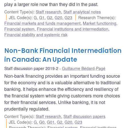
play a larger role now than they did in the past.
Content Type(s)
:
Staff research
,
Staff analytical notes
JEL Code(s)
:
G
,
G1
,
G2
,
G20
,
G23
Research Theme(s)
:
Financial markets and funds management
,
Market functioning
,
Financial system
,
Financial institutions and intermediation
,
Financial stability and systemic risk
Non-Bank Financial Intermediation
in Canada: An Update
Staff discussion paper 2019-2
Guillaume Bédard-Pagé
Non-bank financing provides an important funding source
for the economy and is a valuable alternative to traditional
banking. It helps enhance the efficiency and resiliency of
the financial system while giving customers more choices
for their financial services. Unlike banking, it is not
prudentially regulated.
Content Type(s)
:
Staff research
,
Staff discussion papers
JEL Code(s)
:
G
,
G0
,
G01
,
G2
,
G20
,
G23
Research Theme(s)
:
Financial system
,
Financial institutions