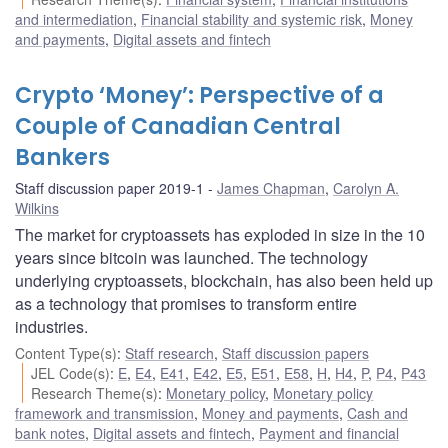
and intermediation
,
Financial stability and systemic risk
,
Money
and payments
,
Digital assets and fintech
Crypto ‘Money’: Perspective of a
Couple of Canadian Central
Bankers
Staff discussion paper 2019-1
James Chapman
,
Carolyn A.
Wilkins
The market for cryptoassets has exploded in size in the 10
years since bitcoin was launched. The technology
underlying cryptoassets, blockchain, has also been held up
as a technology that promises to transform entire
industries.
Content Type(s)
:
Staff research
,
Staff discussion papers
JEL Code(s)
:
E
,
E4
,
E41
,
E42
,
E5
,
E51
,
E58
,
H
,
H4
,
P
,
P4
,
P43
Research Theme(s)
:
Monetary policy
,
Monetary policy
framework and transmission
,
Money and payments
,
Cash and
bank notes
,
Digital assets and fintech
,
Payment and financial