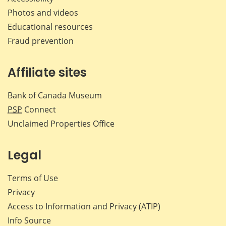
Photos and videos
Educational resources
Fraud prevention
Affiliate sites
Bank of Canada Museum
PSP
Connect
Unclaimed Properties Office
Legal
Terms of Use
Privacy
Access to Information and Privacy (ATIP)
Info Source