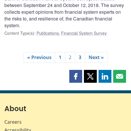
between September 24 and October 12, 2018. The survey
collects expert opinions from financial system experts on
the risks to, and resilience of, the Canadian financial
system.
Content Type(s)
:
Publications
,
Financial System Survey
« Previous
1
2
3
Next »
Share
Share
Share
Shar
this
this
this
this
page
page
page
page
on
on
on
by
Facebook
X
LinkedIn
emai
About
Careers
Accessibility