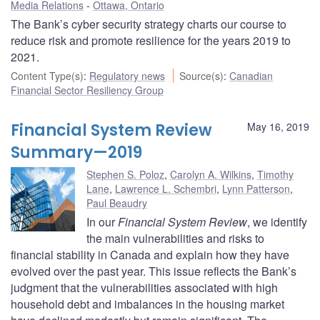
Media Relations
Ottawa, Ontario
The Bank’s cyber security strategy charts our course to
reduce risk and promote resilience for the years 2019 to
2021.
Content Type(s)
:
Regulatory news
Source(s)
:
Canadian
Financial Sector Resiliency Group
Financial System Review
May 16, 2019
Summary—2019
Stephen S. Poloz
,
Carolyn A. Wilkins
,
Timothy
Lane
,
Lawrence L. Schembri
,
Lynn Patterson
,
Paul Beaudry
In our
Financial System Review
, we identify
the main vulnerabilities and risks to
financial stability in Canada and explain how they have
evolved over the past year. This issue reflects the Bank’s
judgment that the vulnerabilities associated with high
household debt and imbalances in the housing market