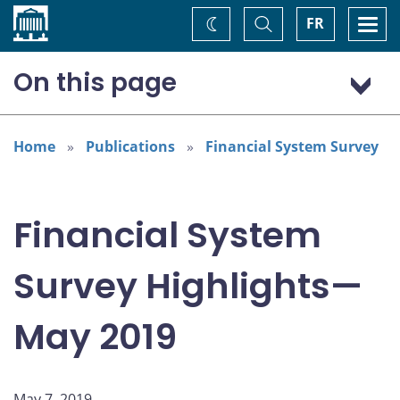
Home
Toggle
Togg
FR
Change
Search
navi
theme
On this page
Highlights
Overall perceived risk and confidence
Home
Publications
Financial System Survey
The most important risks
Cyber risk
Financial System
Key financial innovations
Survey Highlights—
May 2019
May 7, 2019