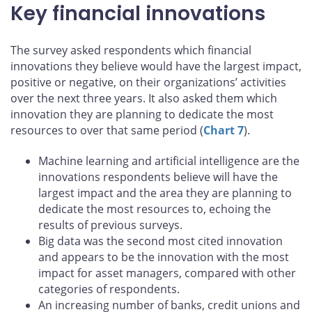
Key financial innovations
The survey asked respondents which financial
innovations they believe would have the largest impact,
positive or negative, on their organizations’ activities
over the next three years. It also asked them which
innovation they are planning to dedicate the most
resources to over that same period (
Chart 7
).
Machine learning and artificial intelligence are the
innovations respondents believe will have the
largest impact and the area they are planning to
dedicate the most resources to, echoing the
results of previous surveys.
Big data was the second most cited innovation
and appears to be the innovation with the most
impact for asset managers, compared with other
categories of respondents.
An increasing number of banks, credit unions and