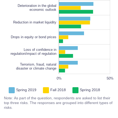
Deterioration in the global
economic outlook
Reduction in market liquidity
Loss of confidence in
regulation/impact of regulation
100%
Drops in equity or bond prices
Loss of confidence in
regulation/impact of regulation
Terrorism, fraud, natural
disaster or climate change
100%
-20%
-40%
80%
60%
0%
L
50%
Spring 2019
Fall 2018
Spring 2018
Note: As part of the question, respondents are asked to list their
top three risks. The responses are grouped into different types of
risks.