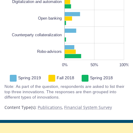
Digitalization and automation
Counterparty collateralization
Open banking
Counterparty collateralization
Robo-advisors
-100%
150%
-50%
0%
50%
L
100%
Spring 2019
Fall 2018
Spring 2018
Note: As part of the question, respondents are asked to list their
top three innovations. The responses are then grouped into
different types of innovations.
Content Type(s)
:
Publications
,
Financial System Survey