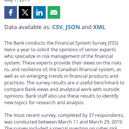
Share
Share
Share
Share
this
this
this
this
Data available as:
CSV
,
JSON
and
XML
page
page
page
page
on
on
on
by
Facebook
X
LinkedIn
email
The Bank conducts the Financial System Survey (FSS)
twice a year to solicit the opinions of senior experts
who specialize in risk management of the financial
system. These experts provide their views on the risks
to, and resilience of, the Canadian financial system, as
well as on emerging trends in financial products and
practices. The survey results are a useful benchmark to
compare Bank views and analytical work with outside
opinions. Bank staff also use these results to identify
new topics for research and analysis.
The most recent survey, completed by 37 respondents,
was conducted between March 11 and March 29, 2019.
The survey included a special question on cyber risk.