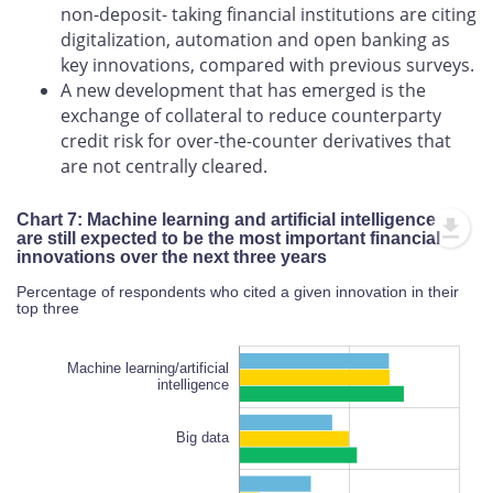
non-deposit- taking financial institutions are citing
digitalization, automation and open banking as
key innovations, compared with previous surveys.
A new development that has emerged is the
exchange of collateral to reduce counterparty
credit risk for over-the-counter derivatives that
are not centrally cleared.
Chart 7: Machine learning and artificial intelligence
are still expected to be the most important financial
innovations over the next three years
Percentage of respondents who cited a given innovation in their
top three
Machine learning/artificial
intelligence
Big data