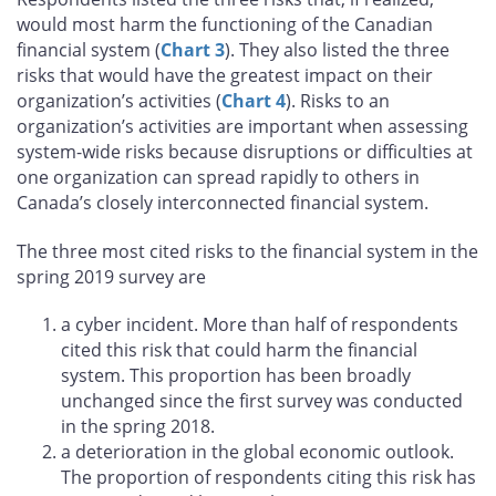
would most harm the functioning of the Canadian
financial system (
Chart 3
). They also listed the three
risks that would have the greatest impact on their
organization’s activities (
Chart 4
). Risks to an
organization’s activities are important when assessing
system-wide risks because disruptions or difficulties at
one organization can spread rapidly to others in
Canada’s closely interconnected financial system.
The three most cited risks to the financial system in the
spring 2019 survey are
a cyber incident. More than half of respondents
cited this risk that could harm the financial
system. This proportion has been broadly
unchanged since the first survey was conducted
in the spring 2018.
a deterioration in the global economic outlook.
The proportion of respondents citing this risk has