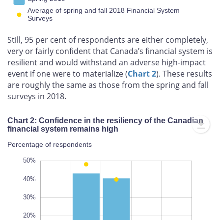
Average of spring and fall 2018 Financial System
Surveys
Still, 95 per cent of respondents are either completely,
very or fairly confident that Canada’s financial system is
resilient and would withstand an adverse high-impact
event if one were to materialize (
Chart 2
). These results
are roughly the same as those from the spring and fall
surveys in 2018.
Chart 2: Confidence in the resiliency of the Canadian
financial system remains high
Percentage of respondents
20%
60%
60%
50%
40%
30%
100%
20%
L