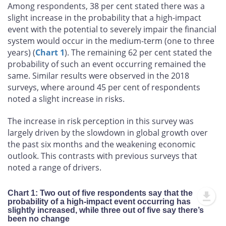
Among respondents, 38 per cent stated there was a
slight increase in the probability that a high-impact
event with the potential to severely impair the financial
system would occur in the medium-term (one to three
years) (
Chart 1
). The remaining 62 per cent stated the
probability of such an event occurring remained the
same. Similar results were observed in the 2018
surveys, where around 45 per cent of respondents
noted a slight increase in risks.
The increase in risk perception in this survey was
largely driven by the slowdown in global growth over
the past six months and the weakening economic
outlook. This contrasts with previous surveys that
noted a range of drivers.
Chart 1: Two out of five respondents say that the
probability of a high-impact event occurring has
slightly increased, while three out of five say there’s
been no change