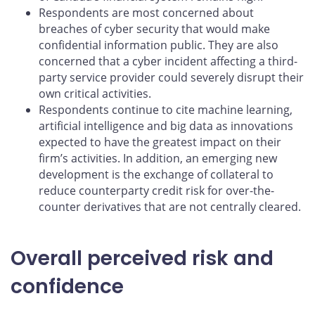
Respondents are most concerned about
breaches of cyber security that would make
confidential information public. They are also
concerned that a cyber incident affecting a third-
party service provider could severely disrupt their
own critical activities.
Respondents continue to cite machine learning,
artificial intelligence and big data as innovations
expected to have the greatest impact on their
firm’s activities. In addition, an emerging new
development is the exchange of collateral to
reduce counterparty credit risk for over-the-
counter derivatives that are not centrally cleared.
Overall perceived risk and
confidence