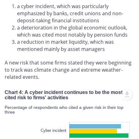
a cyber incident, which was particularly
emphasized by banks, credit unions and non-
deposit-taking financial institutions
a deterioration in the global economic outlook,
which was cited most notably by pension funds
a reduction in market liquidity, which was
mentioned mainly by asset managers
A new risk that some firms stated they were beginning
to track was climate change and extreme weather-
related events.
Chart 4: A cyber incident continues to be the most
cited risk to firms' activities
Percentage of respondents who cited a given risk in their top
three
Cyber incident