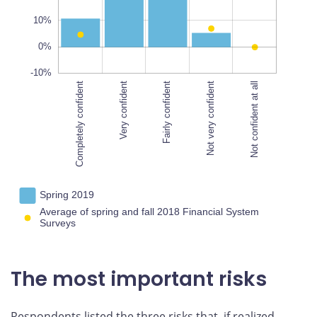
100%
10%
0%
-10%
Completely confident
Very confident
Completely confident
Fairly confident
Not very confident
Not confident at all
Spring 2019
Average of spring and fall 2018 Financial System
Surveys
The most important risks
Respondents listed the three risks that, if realized,