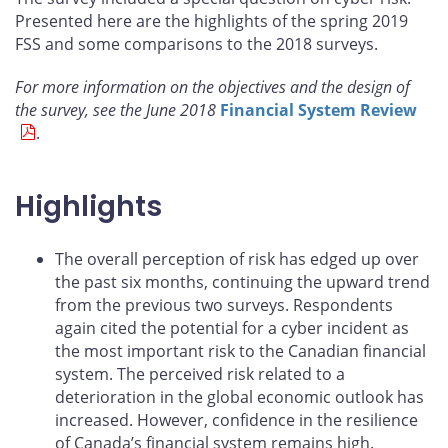
Presented here are the highlights of the spring 2019
FSS and some comparisons to the 2018 surveys.
For more information on the objectives and the design of
the survey, see the June 2018
Financial System Review
.
Highlights
The overall perception of risk has edged up over
the past six months, continuing the upward trend
from the previous two surveys. Respondents
again cited the potential for a cyber incident as
the most important risk to the Canadian financial
system. The perceived risk related to a
deterioration in the global economic outlook has
increased. However, confidence in the resilience
of Canada’s financial system remains high.