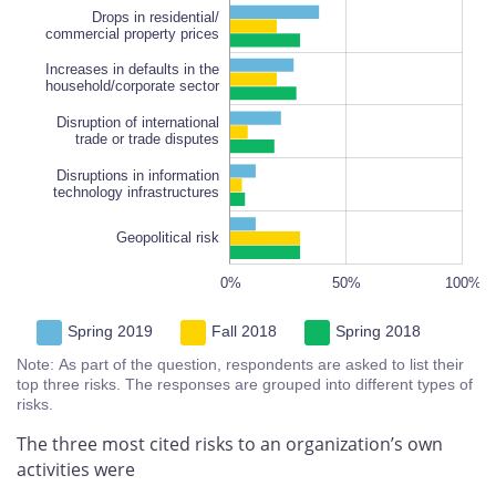
Drops in residential/
commercial property prices
Increases in defaults in the
Increases in defaults in the
household/corporate sector
household/corporate sector
Disruption of international
trade or trade disputes
Disruptions in information
technology infrastructures
Geopolitical risk
100%
-100%
150%
-50%
0%
50%
L
100%
Spring 2019
Fall 2018
Spring 2018
Note: As part of the question, respondents are asked to list their
top three risks. The responses are grouped into different types of
risks.
The three most cited risks to an organization’s own
activities were