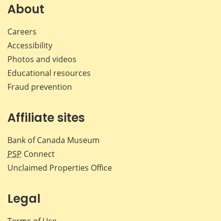
About
Careers
Accessibility
Photos and videos
Educational resources
Fraud prevention
Affiliate sites
Bank of Canada Museum
PSP
Connect
Unclaimed Properties Office
Legal