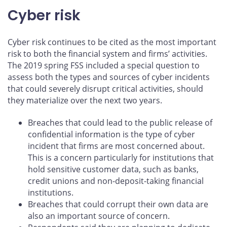
Cyber risk
Cyber risk continues to be cited as the most important
risk to both the financial system and firms’ activities.
The 2019 spring FSS included a special question to
assess both the types and sources of cyber incidents
that could severely disrupt critical activities, should
they materialize over the next two years.
Breaches that could lead to the public release of
confidential information is the type of cyber
incident that firms are most concerned about.
This is a concern particularly for institutions that
hold sensitive customer data, such as banks,
credit unions and non-deposit-taking financial
institutions.
Breaches that could corrupt their own data are
also an important source of concern.