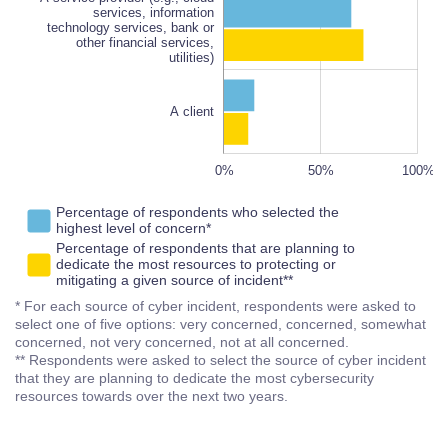
other financial services,
100%
services, information
utilities)
technology services, bank or
other financial services,
utilities)
A client
-100%
150%
-50%
0%
50%
L
100%
Percentage of respondents who selected the
highest level of concern*
Percentage of respondents that are planning to
dedicate the most resources to protecting or
mitigating a given source of incident**
* For each source of cyber incident, respondents were asked to
select one of five options: very concerned, concerned, somewhat
concerned, not very concerned, not at all concerned.
** Respondents were asked to select the source of cyber incident
that they are planning to dedicate the most cybersecurity
resources towards over the next two years.