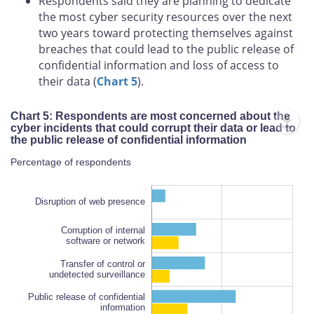
Respondents said they are planning to dedicate
the most cyber security resources over the next
two years toward protecting themselves against
breaches that could lead to the public release of
confidential information and loss of access to
their data (
Chart 5
).
Chart 5: Respondents are most concerned about the
cyber incidents that could corrupt their data or lead to
the public release of confidential information
Percentage of respondents
Disruption of web presence
Corruption of internal
software or network
Transfer of control or
undetected surveillance
Public release of confidential
Public release of confidential
information
information