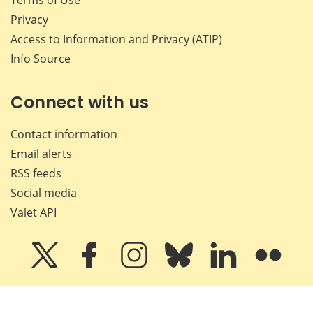
Terms of Use
Privacy
Access to Information and Privacy (ATIP)
Info Source
Connect with us
Contact information
Email alerts
RSS feeds
Social media
Valet API