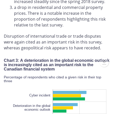
increased steadily since the spring 2018 survey.
a drop in residential and commercial property
prices. There is a notable increase in the
proportion of respondents highlighting this risk
relative to the last survey.
Disruption of international trade or trade disputes
were again cited as an important risk in this survey,
whereas geopolitical risk appears to have receded.
Chart 3: A deterioration in the global economic outlook
is increasingly cited as an important risk to the
Canadian financial system
Percentage of respondents who cited a given risk in their top
three
Cyber incident
Deterioration in the global
economic outlook