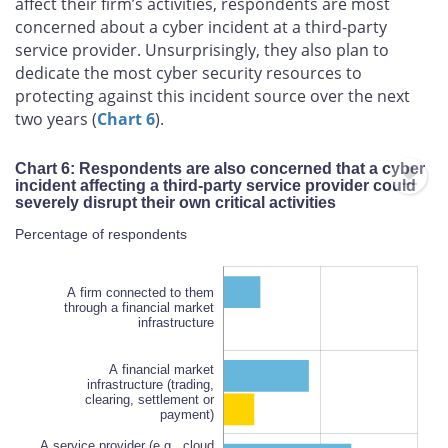
affect their firm’s activities, respondents are most
concerned about a cyber incident at a third-party
service provider. Unsurprisingly, they also plan to
dedicate the most cyber security resources to
protecting against this incident source over the next
two years (
Chart 6
).
Chart 6: Respondents are also concerned that a cyber
incident affecting a third-party service provider could
severely disrupt their own critical activities
Percentage of respondents
A firm connected to them
through a financial market
infrastructure
A financial market
infrastructure (trading,
clearing, settlement or
A service provider (e.g., cloud
payment)
services, information
technology services, bank or
A service provider (e.g., cloud