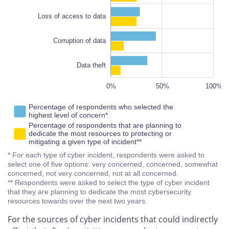
100%
Loss of access to data
Corruption of data
Data theft
-100%
150%
-20%
80%
0%
50%
L
100%
Percentage of respondents who selected the
highest level of concern*
Percentage of respondents that are planning to
dedicate the most resources to protecting or
mitigating a given type of incident**
* For each type of cyber incident, respondents were asked to
select one of five options: very concerned, concerned, somewhat
concerned, not very concerned, not at all concerned.
** Respondents were asked to select the type of cyber incident
that they are planning to dedicate the most cybersecurity
resources towards over the next two years.
For the sources of cyber incidents that could indirectly