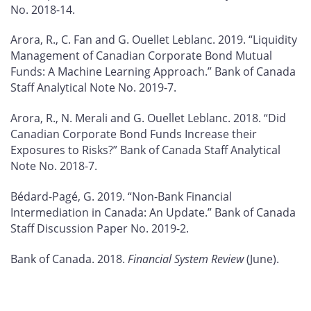
No. 2018-14.
Arora, R., C. Fan and G. Ouellet Leblanc. 2019. “Liquidity
Management of Canadian Corporate Bond Mutual
Funds: A Machine Learning Approach.” Bank of Canada
Staff Analytical Note No. 2019-7.
Arora, R., N. Merali and G. Ouellet Leblanc. 2018. “Did
Canadian Corporate Bond Funds Increase their
Exposures to Risks?” Bank of Canada Staff Analytical
Note No. 2018-7.
Bédard-Pagé, G. 2019. “Non-Bank Financial
Intermediation in Canada: An Update.” Bank of Canada
Staff Discussion Paper No. 2019-2.
Bank of Canada. 2018.
Financial System Review
(June).