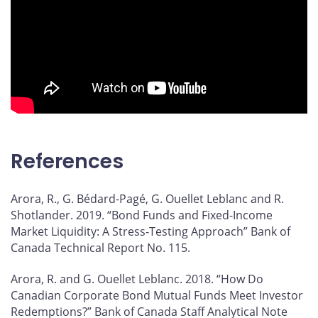
References
Arora, R., G. Bédard-Pagé, G. Ouellet Leblanc and R.
Shotlander. 2019. “Bond Funds and Fixed-Income
Market Liquidity: A Stress-Testing Approach” Bank of
Canada Technical Report No. 115.
Arora, R. and G. Ouellet Leblanc. 2018. “How Do
Canadian Corporate Bond Mutual Funds Meet Investor
Redemptions?” Bank of Canada Staff Analytical Note