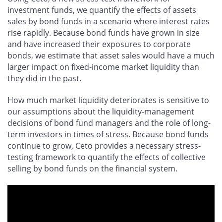
investment funds, we quantify the effects of assets
sales by bond funds in a scenario where interest rates
rise rapidly. Because bond funds have grown in size
and have increased their exposures to corporate
bonds, we estimate that asset sales would have a much
larger impact on fixed-income market liquidity than
they did in the past.
How much market liquidity deteriorates is sensitive to
our assumptions about the liquidity-management
decisions of bond fund managers and the role of long-
term investors in times of stress. Because bond funds
continue to grow, Ceto provides a necessary stress-
testing framework to quantify the effects of collective
selling by bond funds on the financial system.