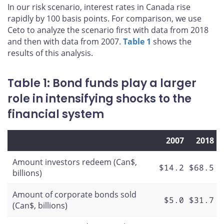
In our risk scenario, interest rates in Canada rise
rapidly by 100 basis points. For comparison, we use
Ceto to analyze the scenario first with data from 2018
and then with data from 2007.
Table 1
shows the
results of this analysis.
Table 1: Bond funds play a larger
role in intensifying shocks to the
financial system
2007
2018
Amount investors redeem (Can$,
$14.2
$68.5
billions)
Amount of corporate bonds sold
$5.0
$31.7
(Can$, billions)