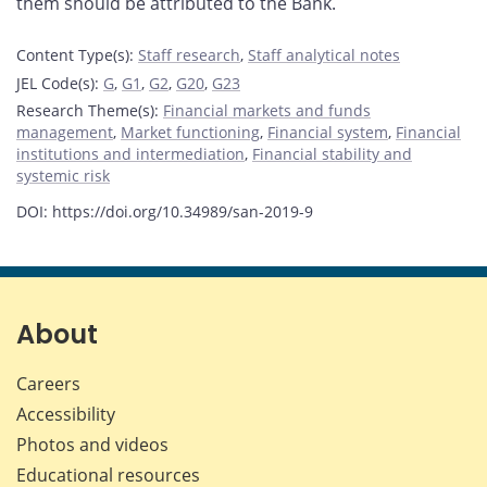
them should be attributed to the Bank.
Content Type(s)
:
Staff research
,
Staff analytical notes
JEL Code(s)
:
G
,
G1
,
G2
,
G20
,
G23
Research Theme(s)
:
Financial markets and funds
management
,
Market functioning
,
Financial system
,
Financial
institutions and intermediation
,
Financial stability and
systemic risk
DOI: https://doi.org/10.34989/san-2019-9
About
Careers
Accessibility
Photos and videos
Educational resources