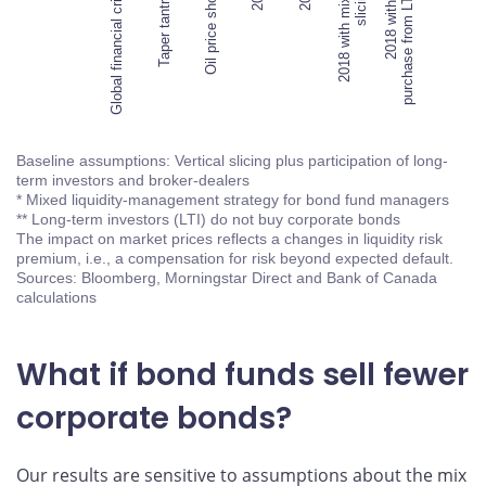
Global financial crisis
Taper tantrum
Oil price shock
Global financial crisis
2018 with mixed
slicing*
2018 with no
purchase from LTI**
Baseline assumptions: Vertical slicing plus participation of long-
term investors and broker-dealers
* Mixed liquidity-management strategy for bond fund managers
** Long-term investors (LTI) do not buy corporate bonds
The impact on market prices reflects a changes in liquidity risk
premium, i.e., a compensation for risk beyond expected default.
Sources: Bloomberg, Morningstar Direct and Bank of Canada
calculations
What if bond funds sell fewer
corporate bonds?
Our results are sensitive to assumptions about the mix