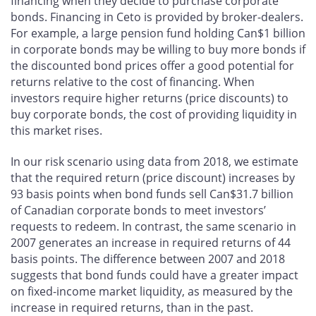
financing when they decide to purchase corporate
bonds. Financing in Ceto is provided by broker-dealers.
For example, a large pension fund holding Can$1 billion
in corporate bonds may be willing to buy more bonds if
the discounted bond prices offer a good potential for
returns relative to the cost of financing. When
investors require higher returns (price discounts) to
buy corporate bonds, the cost of providing liquidity in
this market rises.
In our risk scenario using data from 2018, we estimate
that the required return (price discount) increases by
93 basis points when bond funds sell Can$31.7 billion
of Canadian corporate bonds to meet investors’
requests to redeem. In contrast, the same scenario in
2007 generates an increase in required returns of 44
basis points. The difference between 2007 and 2018
suggests that bond funds could have a greater impact
on fixed-income market liquidity, as measured by the
increase in required returns, than in the past.