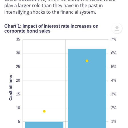
play a larger role than they have in the past in
intensifying shocks to the financial system.
Chart 1: Impact of interest rate increases on
corporate bond sales
-10
40
-5
35
8%
7%
-1%
-2%
30
6%
25
5%
Can$ billions
20
4%
10
0%
100%
15
3%
10
2%
5
1%