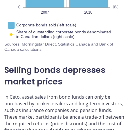
0
0%
2019
2020
2007
L
2018
Corporate bonds sold (left scale)
Share of outstanding corporate bonds denominated
in Canadian dollars (right scale)
Sources: Morningstar Direct, Statistics Canada and Bank of
Canada calculations
Selling bonds depresses
market prices
In Ceto, asset sales from bond funds can only be
purchased by broker-dealers and long-term investors,
such as insurance companies and pension funds.
These market participants balance a trade-off between
the required returns (price discounts) and the cost of