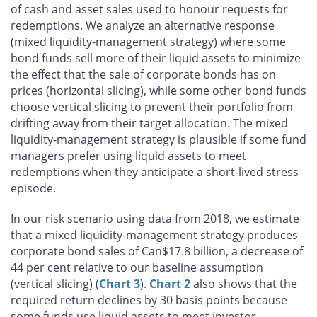
of cash and asset sales used to honour requests for
redemptions. We analyze an alternative response
(mixed liquidity-management strategy) where some
bond funds sell more of their liquid assets to minimize
the effect that the sale of corporate bonds has on
prices (horizontal slicing), while some other bond funds
choose vertical slicing to prevent their portfolio from
drifting away from their target allocation. The mixed
liquidity-management strategy is plausible if some fund
managers prefer using liquid assets to meet
redemptions when they anticipate a short-lived stress
episode.
In our risk scenario using data from 2018, we estimate
that a mixed liquidity-management strategy produces
corporate bond sales of Can$17.8 billion, a decrease of
44 per cent relative to our baseline assumption
(vertical slicing) (
Chart 3
).
Chart 2
also shows that the
required return declines by 30 basis points because
some funds use liquid assets to meet investor