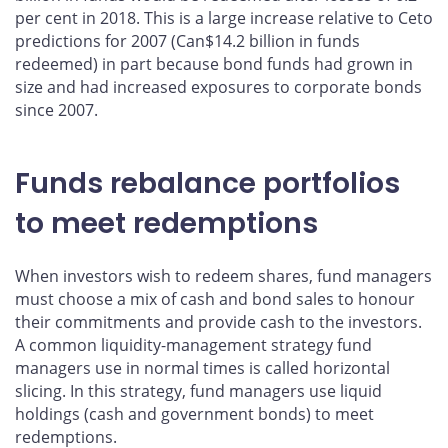
per cent in 2018. This is a large increase relative to Ceto
predictions for 2007 (Can$14.2 billion in funds
redeemed) in part because bond funds had grown in
size and had increased exposures to corporate bonds
since 2007.
Funds rebalance portfolios
to meet redemptions
When investors wish to redeem shares, fund managers
must choose a mix of cash and bond sales to honour
their commitments and provide cash to the investors.
A common liquidity-management strategy fund
managers use in normal times is called horizontal
slicing. In this strategy, fund managers use liquid
holdings (cash and government bonds) to meet
redemptions.