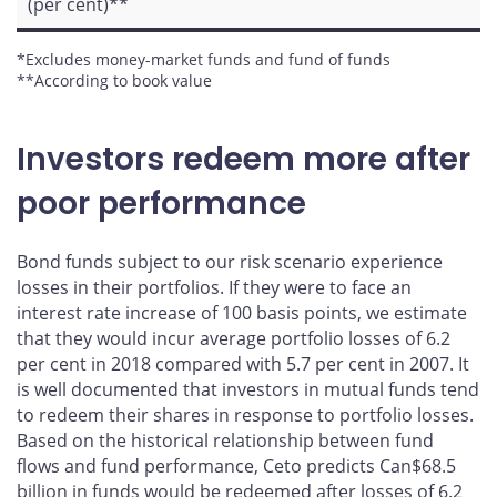
(per cent)**
*Excludes money-market funds and fund of funds
**According to book value
Investors redeem more after
poor performance
Bond funds subject to our risk scenario experience
losses in their portfolios. If they were to face an
interest rate increase of 100 basis points, we estimate
that they would incur average portfolio losses of 6.2
per cent in 2018 compared with 5.7 per cent in 2007. It
is well documented that investors in mutual funds tend
to redeem their shares in response to portfolio losses.
Based on the historical relationship between fund
flows and fund performance, Ceto predicts Can$68.5
billion in funds would be redeemed after losses of 6.2