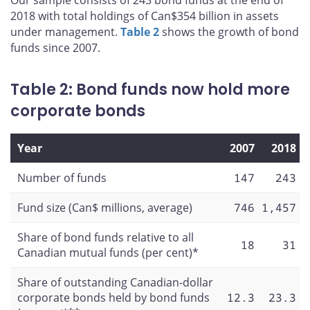
Our sample consists of 243 bond funds at the end of
2018 with total holdings of Can$354 billion in assets
under management.
Table 2
shows the growth of bond
funds since 2007.
Table 2: Bond funds now hold more
corporate bonds
Year
2007
2018
Number of funds
147
243
Fund size (Can$ millions, average)
746
1,457
Share of bond funds relative to all
18
31
Canadian mutual funds (per cent)*
Share of outstanding Canadian-dollar
corporate bonds held by bond funds
12.3
23.3