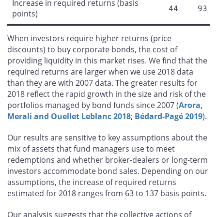
Increase in required returns (basis
44
93
points)
When investors require higher returns (price
discounts) to buy corporate bonds, the cost of
providing liquidity in this market rises. We find that the
required returns are larger when we use 2018 data
than they are with 2007 data. The greater results for
2018 reflect the rapid growth in the size and risk of the
portfolios managed by bond funds since 2007 (
Arora,
Merali and Ouellet Leblanc 2018
;
Bédard-Pagé 2019
).
Our results are sensitive to key assumptions about the
mix of assets that fund managers use to meet
redemptions and whether broker-dealers or long-term
investors accommodate bond sales. Depending on our
assumptions, the increase of required returns
estimated for 2018 ranges from 63 to 137 basis points.
Our analysis suggests that the collective actions of