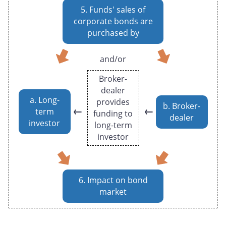
5. Funds' sales of
corporate bonds are
purchased by
and/or
Broker-
dealer
a. Long-
provides
b. Broker-
←
←
term
funding to
dealer
investor
long-term
investor
6. Impact on bond
market