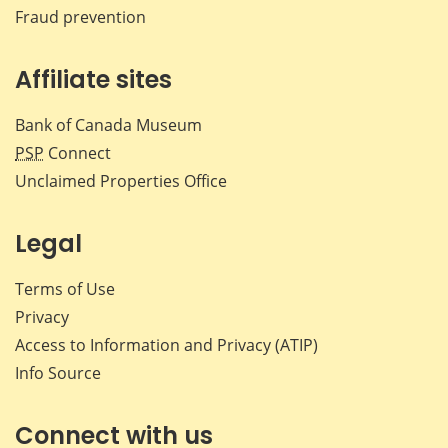
Fraud prevention
Affiliate sites
Bank of Canada Museum
PSP
Connect
Unclaimed Properties Office
Legal
Terms of Use
Privacy
Access to Information and Privacy (ATIP)
Info Source
Connect with us