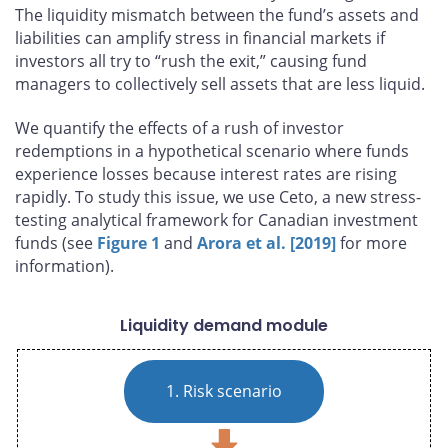
The liquidity mismatch between the fund’s assets and
liabilities can amplify stress in financial markets if
investors all try to “rush the exit,” causing fund
managers to collectively sell assets that are less liquid.
We quantify the effects of a rush of investor
redemptions in a hypothetical scenario where funds
experience losses because interest rates are rising
rapidly. To study this issue, we use Ceto, a new stress-
testing analytical framework for Canadian investment
funds (see
Figure 1
and
Arora et al. [2019]
for more
information).
Liquidity demand module
1. Risk scenario