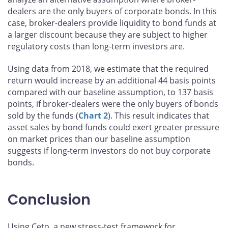
dealers are the only buyers of corporate bonds. In this
case, broker-dealers provide liquidity to bond funds at
a larger discount because they are subject to higher
regulatory costs than long-term investors are.
Using data from 2018, we estimate that the required
return would increase by an additional 44 basis points
compared with our baseline assumption, to 137 basis
points, if broker-dealers were the only buyers of bonds
sold by the funds (
Chart 2
). This result indicates that
asset sales by bond funds could exert greater pressure
on market prices than our baseline assumption
suggests if long-term investors do not buy corporate
bonds.
Conclusion
Using Ceto, a new stress-test framework for