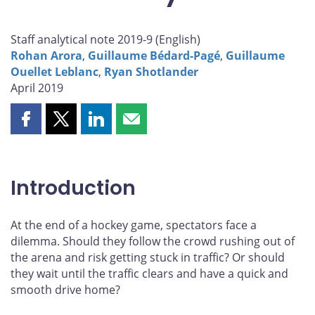
Staff analytical note 2019-9 (
English
)
Rohan Arora
,
Guillaume Bédard-Pagé
,
Guillaume
Ouellet Leblanc
,
Ryan Shotlander
April 2019
Share
Share
Share
Share
this
this
this
this
page
page
page
page
on
on
on
by
Introduction
Facebook
X
LinkedIn
email
At the end of a hockey game, spectators face a
dilemma. Should they follow the crowd rushing out of
the arena and risk getting stuck in traffic? Or should
they wait until the traffic clears and have a quick and
smooth drive home?