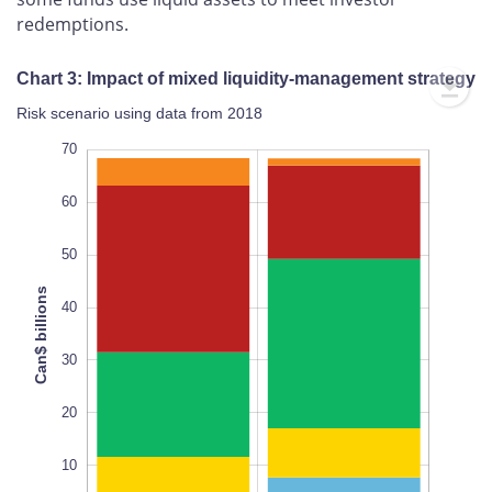
redemptions.
Chart 3: Impact of mixed liquidity-management strategy
Risk scenario using data from 2018
-20
80
-10
70
60
50
Can$ billions
40
10
L
30
20
10