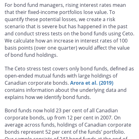
For bond fund managers, rising interest rates mean
that their fixed-income portfolios lose value. To
quantify these potential losses, we create a risk
scenario that is severe but has happened in the past
and conduct stress tests on the bond funds using Ceto.
We calculate how an increase in interest rates of 100
basis points (over one quarter) would affect the value
of bond fund holdings.
The Ceto stress test covers only bond funds, defined as
open-ended mutual funds with large holdings of
Canadian corporate bonds.
Arora et al. (2019)
contains information about the underlying data and
explains how we identify bond funds.
Bond funds now hold 23 per cent of all Canadian
corporate bonds, up from 12 per cent in 2007. On
average across funds, holdings of Canadian corporate
bonds represent 52 per cent of the funds’ portfolio.