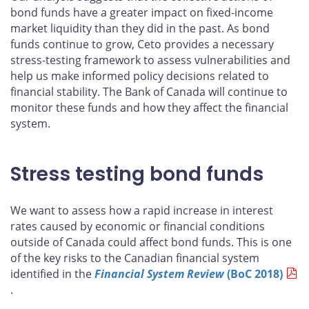
bond funds have a greater impact on fixed-income
market liquidity than they did in the past. As bond
funds continue to grow, Ceto provides a necessary
stress-testing framework to assess vulnerabilities and
help us make informed policy decisions related to
financial stability. The Bank of Canada will continue to
monitor these funds and how they affect the financial
system.
Stress testing bond funds
We want to assess how a rapid increase in interest
rates caused by economic or financial conditions
outside of Canada could affect bond funds. This is one
of the key risks to the Canadian financial system
identified in the
Financial System Review
(BoC 2018)
.