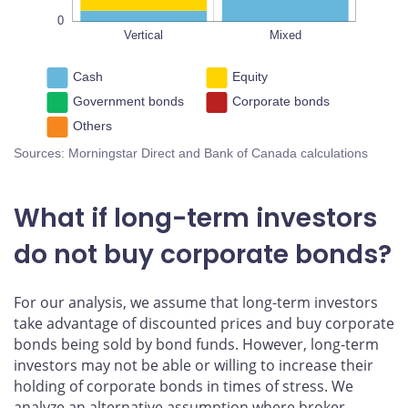
0
Vertical
L
Mixed
Cash
Equity
Government bonds
Corporate bonds
Others
Sources: Morningstar Direct and Bank of Canada calculations
What if long-term investors
do not buy corporate bonds?
For our analysis, we assume that long-term investors
take advantage of discounted prices and buy corporate
bonds being sold by bond funds. However, long-term
investors may not be able or willing to increase their
holding of corporate bonds in times of stress. We
analyze an alternative assumption where broker-