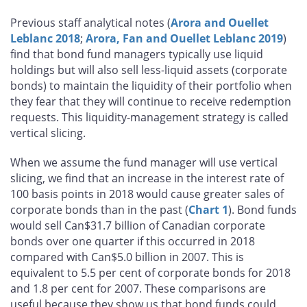
Previous staff analytical notes (
Arora and Ouellet
Leblanc 2018
;
Arora, Fan and Ouellet Leblanc 2019
)
find that bond fund managers typically use liquid
holdings but will also sell less-liquid assets (corporate
bonds) to maintain the liquidity of their portfolio when
they fear that they will continue to receive redemption
requests. This liquidity-management strategy is called
vertical slicing.
When we assume the fund manager will use vertical
slicing, we find that an increase in the interest rate of
100 basis points in 2018 would cause greater sales of
corporate bonds than in the past (
Chart 1
). Bond funds
would sell Can$31.7 billion of Canadian corporate
bonds over one quarter if this occurred in 2018
compared with Can$5.0 billion in 2007. This is
equivalent to 5.5 per cent of corporate bonds for 2018
and 1.8 per cent for 2007. These comparisons are
useful because they show us that bond funds could