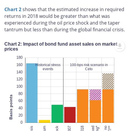
Chart 2
shows that the estimated increase in required
returns in 2018 would be greater than what was
experienced during the oil price shock and the taper
tantrum but less than during the global financial crisis.
Chart 2: Impact of bond fund asset sales on market
prices
200
200
-20
-10
-40
10
20
30
40
50
0
180
160
Historical stress
100-bps risk scenario in
events
Ceto
140
120
100
100
L
80
Basis points
60
40
100%
20
0
2007
2018