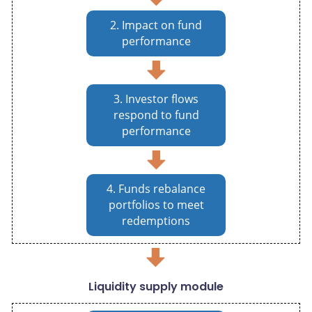
2. Impact on fund
performance
3. Investor flows
respond to fund
performance
4. Funds rebalance
portfolios to meet
redemptions
Liquidity supply module