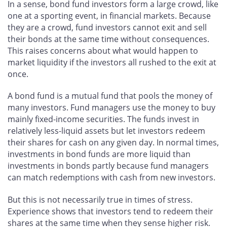
In a sense, bond fund investors form a large crowd, like
one at a sporting event, in financial markets. Because
they are a crowd, fund investors cannot exit and sell
their bonds at the same time without consequences.
This raises concerns about what would happen to
market liquidity if the investors all rushed to the exit at
once.
A bond fund is a mutual fund that pools the money of
many investors. Fund managers use the money to buy
mainly fixed-income securities. The funds invest in
relatively less-liquid assets but let investors redeem
their shares for cash on any given day. In normal times,
investments in bond funds are more liquid than
investments in bonds partly because fund managers
can match redemptions with cash from new investors.
But this is not necessarily true in times of stress.
Experience shows that investors tend to redeem their
shares at the same time when they sense higher risk.