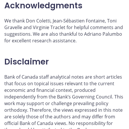
Acknowledgments
We thank Don Coletti, Jean-Sébastien Fontaine, Toni
Gravelle and Virginie Traclet for helpful comments and
suggestions. We are also thankful to Adriano Palumbo
for excellent research assistance.
Disclaimer
Bank of Canada staff analytical notes are short articles
that focus on topical issues relevant to the current
economic and financial context, produced
independently from the Bank’s Governing Council. This
work may support or challenge prevailing policy
orthodoxy. Therefore, the views expressed in this note
are solely those of the authors and may differ from
official Bank of Canada views. No responsibility for