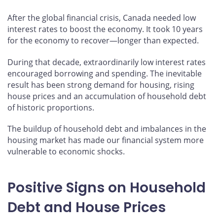
After the global financial crisis, Canada needed low
interest rates to boost the economy. It took 10 years
for the economy to recover—longer than expected.
During that decade, extraordinarily low interest rates
encouraged borrowing and spending. The inevitable
result has been strong demand for housing, rising
house prices and an accumulation of household debt
of historic proportions.
The buildup of household debt and imbalances in the
housing market has made our financial system more
vulnerable to economic shocks.
Positive Signs on Household
Debt and House Prices