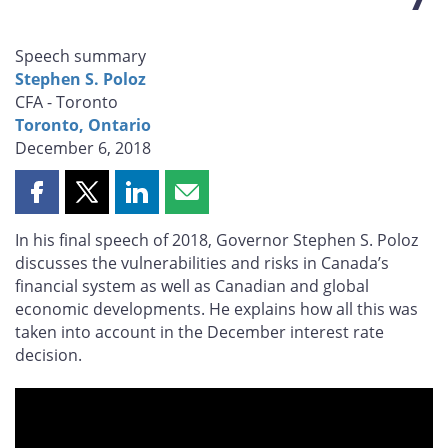
Speech summary
Stephen S. Poloz
CFA - Toronto
Toronto, Ontario
December 6, 2018
Share
Share
Share
Share
this
this
this
this
In his final speech of 2018, Governor Stephen S. Poloz
page
page
page
page
discusses the vulnerabilities and risks in Canada’s
on
on
on
by
financial system as well as Canadian and global
Facebook
X
LinkedIn
email
economic developments. He explains how all this was
taken into account in the December interest rate
decision.