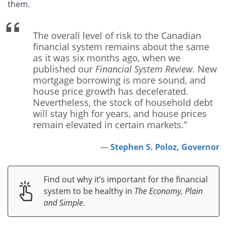
them.
The overall level of risk to the Canadian
financial system remains about the same
as it was six months ago, when we
published our
Financial System Review
. New
mortgage borrowing is more sound, and
house price growth has decelerated.
Nevertheless, the stock of household debt
will stay high for years, and house prices
remain elevated in certain markets.”
Stephen S. Poloz, Governor
Find out why it’s important for the financial
system to be healthy in
The Economy, Plain
and Simple
.