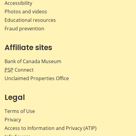
Accessibility
Photos and videos
Educational resources
Fraud prevention
Affiliate sites
Bank of Canada Museum
PSP
Connect
Unclaimed Properties Office
Legal
Terms of Use
Privacy
Access to Information and Privacy (ATIP)