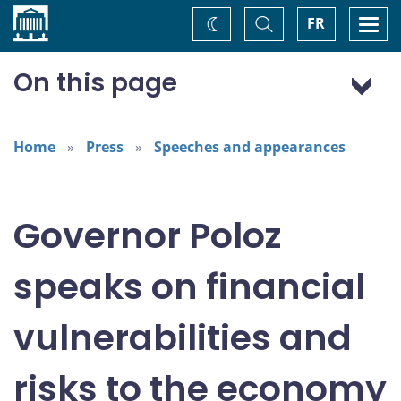
Home
Toggle
Togg
FR
Change
Search
navi
theme
On this page
Interest Rate Decision
Financial Vulnerabilities Matter
Home
Press
Speeches and appearances
Positive Signs on Household Debt and House Prices
Weighing the Risks
Governor Poloz
Updated Forecasts Coming in January
speaks on financial
vulnerabilities and
risks to the economy