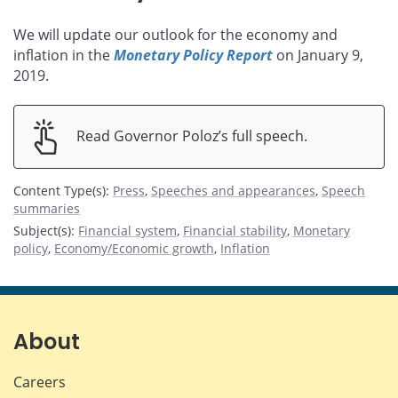
We will update our outlook for the economy and
inflation in the
Monetary Policy Report
on January 9,
2019.
Read Governor Poloz’s full speech.
Content Type(s)
:
Press
,
Speeches and appearances
,
Speech
summaries
Subject(s)
:
Financial system
,
Financial stability
,
Monetary
policy
,
Economy/Economic growth
,
Inflation
About
Careers