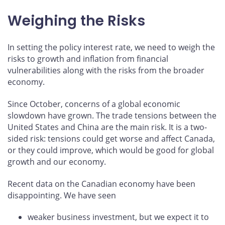
Weighing the Risks
In setting the policy interest rate, we need to weigh the
risks to growth and inflation from financial
vulnerabilities along with the risks from the broader
economy.
Since October, concerns of a global economic
slowdown have grown. The trade tensions between the
United States and China are the main risk. It is a two-
sided risk: tensions could get worse and affect Canada,
or they could improve, which would be good for global
growth and our economy.
Recent data on the Canadian economy have been
disappointing. We have seen
weaker business investment, but we expect it to