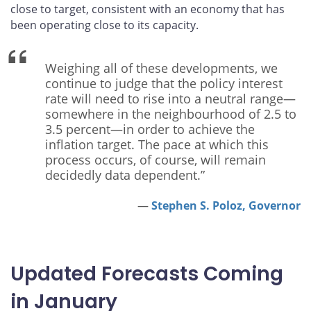
close to target, consistent with an economy that has
been operating close to its capacity.
Weighing all of these developments, we
continue to judge that the policy interest
rate will need to rise into a neutral range—
somewhere in the neighbourhood of 2.5 to
3.5 percent—in order to achieve the
inflation target. The pace at which this
process occurs, of course, will remain
decidedly data dependent.”
Stephen S. Poloz, Governor
Updated Forecasts Coming
in January