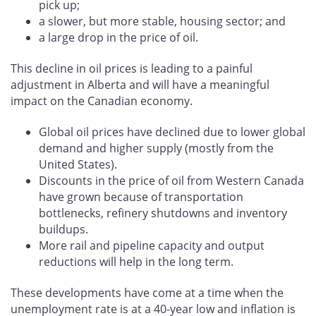
pick up;
a slower, but more stable, housing sector; and
a large drop in the price of oil.
This decline in oil prices is leading to a painful
adjustment in Alberta and will have a meaningful
impact on the Canadian economy.
Global oil prices have declined due to lower global
demand and higher supply (mostly from the
United States).
Discounts in the price of oil from Western Canada
have grown because of transportation
bottlenecks, refinery shutdowns and inventory
buildups.
More rail and pipeline capacity and output
reductions will help in the long term.
These developments have come at a time when the
unemployment rate is at a 40-year low and inflation is