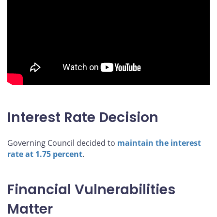
Interest Rate Decision
Governing Council decided to
maintain the interest
rate at 1.75 percent
.
Financial Vulnerabilities
Matter