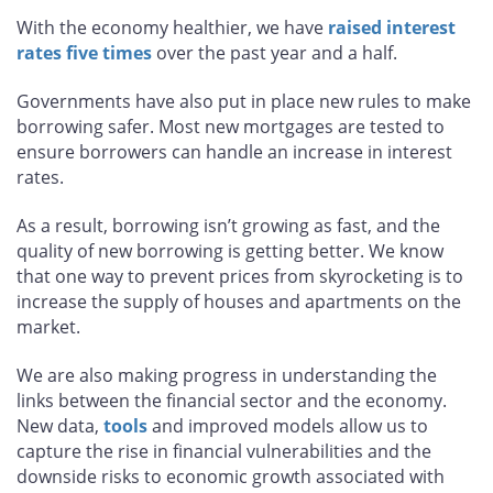
With the economy healthier, we have
raised interest
rates five times
over the past year and a half.
Governments have also put in place new rules to make
borrowing safer. Most new mortgages are tested to
ensure borrowers can handle an increase in interest
rates.
As a result, borrowing isn’t growing as fast, and the
quality of new borrowing is getting better. We know
that one way to prevent prices from skyrocketing is to
increase the supply of houses and apartments on the
market.
We are also making progress in understanding the
links between the financial sector and the economy.
New data,
tools
and improved models allow us to
capture the rise in financial vulnerabilities and the
downside risks to economic growth associated with