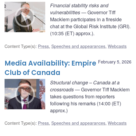
Financial stability risks and
vulnerabilities
— Governor Tiff
Macklem participates in a fireside
chat at the Global Risk Institute (GRI).
(10:35 (ET) approx.).
Content Type(s)
:
Press
,
Speeches and appearances
,
Webcasts
Media Availability: Empire
February 5, 2026
Club of Canada
Structural change – Canada at a
crossroads
— Governor Tiff Macklem
takes questions from reporters
following his remarks (14:00 (ET)
approx.)
Content Type(s)
:
Press
,
Speeches and appearances
,
Webcasts