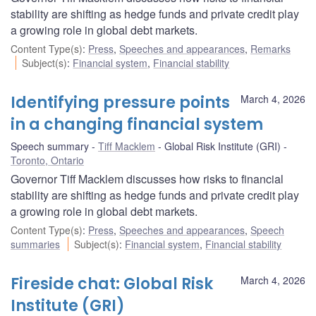
stability are shifting as hedge funds and private credit play
a growing role in global debt markets.
Content Type(s)
:
Press
,
Speeches and appearances
,
Remarks
Subject(s)
:
Financial system
,
Financial stability
Identifying pressure points
March 4, 2026
in a changing financial system
Speech summary
Tiff Macklem
Global Risk Institute (GRI)
Toronto, Ontario
Governor Tiff Macklem discusses how risks to financial
stability are shifting as hedge funds and private credit play
a growing role in global debt markets.
Content Type(s)
:
Press
,
Speeches and appearances
,
Speech
summaries
Subject(s)
:
Financial system
,
Financial stability
Fireside chat: Global Risk
March 4, 2026
Institute (GRI)