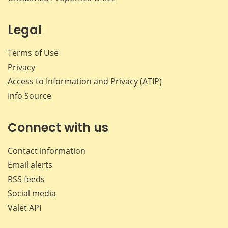
Legal
Terms of Use
Privacy
Access to Information and Privacy (ATIP)
Info Source
Connect with us
Contact information
Email alerts
RSS feeds
Social media
Valet API