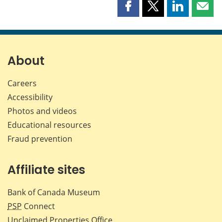
Share
Share
Share
Shar
this
this
this
this
page
page
page
page
on
on
on
by
Facebook
X
LinkedIn
emai
About
Careers
Accessibility
Photos and videos
Educational resources
Fraud prevention
Affiliate sites
Bank of Canada Museum
PSP
Connect
Unclaimed Properties Office