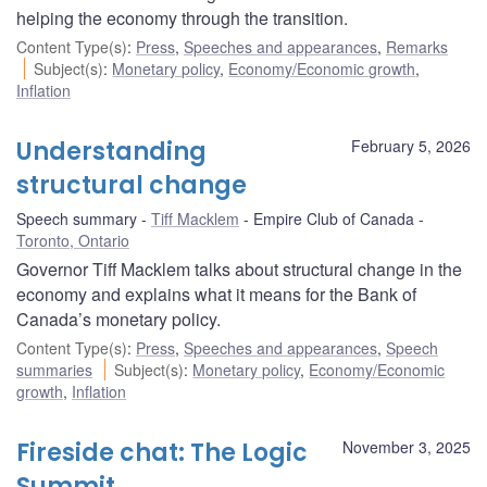
helping the economy through the transition.
Content Type(s)
:
Press
,
Speeches and appearances
,
Remarks
Subject(s)
:
Monetary policy
,
Economy/Economic growth
,
Inflation
Understanding
February 5, 2026
structural change
Speech summary
Tiff Macklem
Empire Club of Canada
Toronto, Ontario
Governor Tiff Macklem talks about structural change in the
economy and explains what it means for the Bank of
Canada’s monetary policy.
Content Type(s)
:
Press
,
Speeches and appearances
,
Speech
summaries
Subject(s)
:
Monetary policy
,
Economy/Economic
growth
,
Inflation
Fireside chat: The Logic
November 3, 2025
Summit