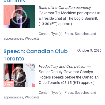
State of the Canadian economy
—
Governor Tiff Macklem participates in
a fireside chat at The Logic Summit.
(13:30 (ET) approx.).
Content Type(s)
:
Press
,
Speeches and
appearances
,
Webcasts
Speech: Canadian Club
October 9, 2025
Toronto
Productivity and Competition
—
Senior Deputy Governor Carolyn
Rogers speaks before the Canadian
Club Toronto (08:15 (ET) approx.).
Content Type(s)
:
Press
,
Speeches and
appearances
,
Webcasts