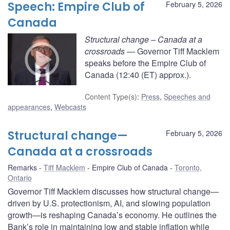
Speech: Empire Club of
February 5, 2026
Canada
Structural change – Canada at a
crossroads
— Governor Tiff Macklem
speaks before the Empire Club of
Canada (12:40 (ET) approx.).
Content Type(s)
:
Press
,
Speeches and
appearances
,
Webcasts
Structural change—
February 5, 2026
Canada at a crossroads
Remarks
Tiff Macklem
Empire Club of Canada
Toronto,
Ontario
Governor Tiff Macklem discusses how structural change—
driven by U.S. protectionism, AI, and slowing population
growth—is reshaping Canada’s economy. He outlines the
Bank’s role in maintaining low and stable inflation while