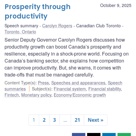
Prosperity through
October 9, 2025
productivity
Speech summary
Carolyn Rogers
Canadian Club Toronto
Toronto, Ontario
Senior Deputy Governor Carolyn Rogers discusses how
productivity growth can boost Canada’s prosperity and
resilience, especially in a shock-prone world. Focusing on
Canada’s banking sector, she explains how competition
can improve productivity. But, she warns, it comes with
trade-offs that must be managed carefully.
Content Type(s)
:
Press
,
Speeches and appearances
,
Speech
summaries
Subject(s)
:
Financial system
,
Financial stability
,
Fintech
,
Monetary policy
,
Economy/Economic growth
1
2
3
…
21
Next »