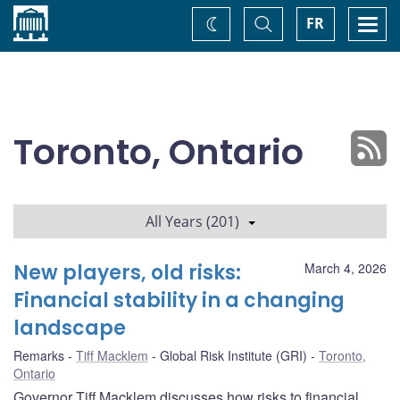
Home
Toggle
Togg
FR
Change
Search
navi
theme
Toronto, Ontario
All Years (201)
New players, old risks:
March 4, 2026
Financial stability in a changing
landscape
Remarks
Tiff Macklem
Global Risk Institute (GRI)
Toronto,
Ontario
Governor Tiff Macklem discusses how risks to financial