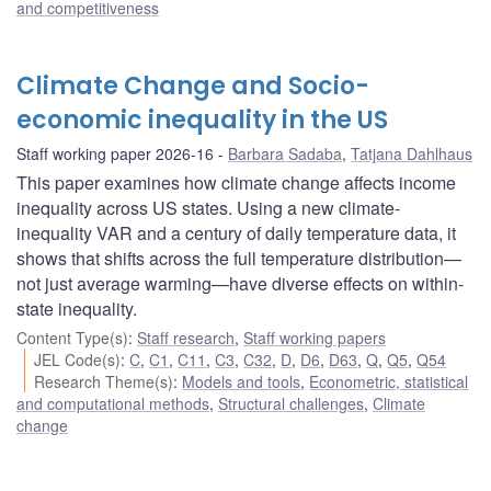
and competitiveness
Climate Change and Socio-
economic inequality in the US
Staff working paper 2026-16
Barbara Sadaba
,
Tatjana Dahlhaus
This paper examines how climate change affects income
inequality across US states. Using a new climate-
inequality VAR and a century of daily temperature data, it
shows that shifts across the full temperature distribution—
not just average warming—have diverse effects on within-
state inequality.
Content Type(s)
:
Staff research
,
Staff working papers
JEL Code(s)
:
C
,
C1
,
C11
,
C3
,
C32
,
D
,
D6
,
D63
,
Q
,
Q5
,
Q54
Research Theme(s)
:
Models and tools
,
Econometric, statistical
and computational methods
,
Structural challenges
,
Climate
change