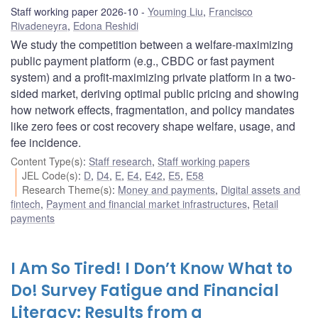
Staff working paper 2026-10
Youming Liu
,
Francisco
Rivadeneyra
,
Edona Reshidi
We study the competition between a welfare-maximizing
public payment platform (e.g., CBDC or fast payment
system) and a profit-maximizing private platform in a two-
sided market, deriving optimal public pricing and showing
how network effects, fragmentation, and policy mandates
like zero fees or cost recovery shape welfare, usage, and
fee incidence.
Content Type(s)
:
Staff research
,
Staff working papers
JEL Code(s)
:
D
,
D4
,
E
,
E4
,
E42
,
E5
,
E58
Research Theme(s)
:
Money and payments
,
Digital assets and
fintech
,
Payment and financial market infrastructures
,
Retail
payments
I Am So Tired! I Don’t Know What to
Do! Survey Fatigue and Financial
Literacy: Results from a