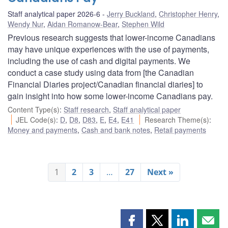
Staff analytical paper 2026-6
Jerry Buckland
,
Christopher Henry
,
Wendy Nur
,
Aidan Romanow-Bear
,
Stephen Wild
Previous research suggests that lower-income Canadians
may have unique experiences with the use of payments,
including the use of cash and digital payments. We
conduct a case study using data from [the Canadian
Financial Diaries project/Canadian financial diaries] to
gain insight into how some lower-income Canadians pay.
Content Type(s)
:
Staff research
,
Staff analytical paper
JEL Code(s)
:
D
,
D8
,
D83
,
E
,
E4
,
E41
Research Theme(s)
:
Money and payments
,
Cash and bank notes
,
Retail payments
1
2
3
…
27
Next »
Share
Share
Share
Shar