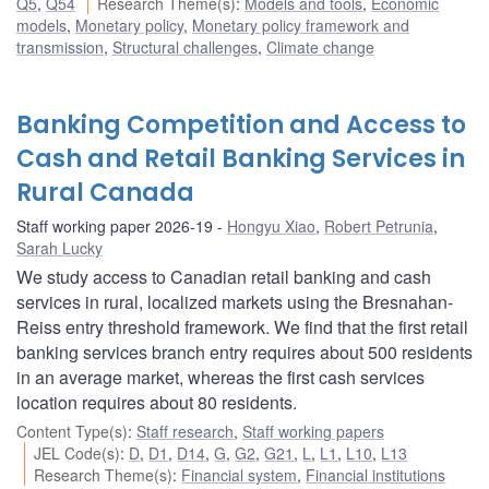
Q5
,
Q54
Research Theme(s)
:
Models and tools
,
Economic
models
,
Monetary policy
,
Monetary policy framework and
transmission
,
Structural challenges
,
Climate change
Banking Competition and Access to
Cash and Retail Banking Services in
Rural Canada
Staff working paper 2026-19
Hongyu Xiao
,
Robert Petrunia
,
Sarah Lucky
We study access to Canadian retail banking and cash
services in rural, localized markets using the Bresnahan-
Reiss entry threshold framework. We find that the first retail
banking services branch entry requires about 500 residents
in an average market, whereas the first cash services
location requires about 80 residents.
Content Type(s)
:
Staff research
,
Staff working papers
JEL Code(s)
:
D
,
D1
,
D14
,
G
,
G2
,
G21
,
L
,
L1
,
L10
,
L13
Research Theme(s)
:
Financial system
,
Financial institutions