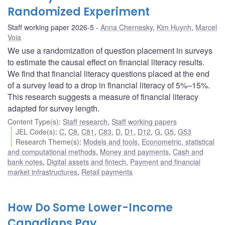
Randomized Experiment
Staff working paper 2026-5
Anna Chernesky
,
Kim Huynh
,
Marcel
Voia
We use a randomization of question placement in surveys
to estimate the causal effect on financial literacy results.
We find that financial literacy questions placed at the end
of a survey lead to a drop in financial literacy of 5%–15%.
This research suggests a measure of financial literacy
adapted for survey length.
Content Type(s)
:
Staff research
,
Staff working papers
JEL Code(s)
:
C
,
C8
,
C81
,
C83
,
D
,
D1
,
D12
,
G
,
G5
,
G53
Research Theme(s)
:
Models and tools
,
Econometric, statistical
and computational methods
,
Money and payments
,
Cash and
bank notes
,
Digital assets and fintech
,
Payment and financial
market infrastructures
,
Retail payments
How Do Some Lower-Income
Canadians Pay