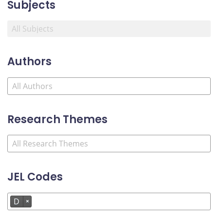
Subjects
Authors
Research Themes
JEL Codes
D
×