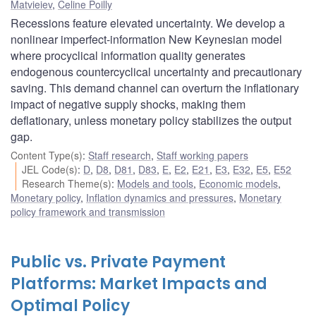
Matvieiev
,
Celine Poilly
Recessions feature elevated uncertainty. We develop a
nonlinear imperfect-information New Keynesian model
where procyclical information quality generates
endogenous countercyclical uncertainty and precautionary
saving. This demand channel can overturn the inflationary
impact of negative supply shocks, making them
deflationary, unless monetary policy stabilizes the output
gap.
Content Type(s)
:
Staff research
,
Staff working papers
JEL Code(s)
:
D
,
D8
,
D81
,
D83
,
E
,
E2
,
E21
,
E3
,
E32
,
E5
,
E52
Research Theme(s)
:
Models and tools
,
Economic models
,
Monetary policy
,
Inflation dynamics and pressures
,
Monetary
policy framework and transmission
Public vs. Private Payment
Platforms: Market Impacts and
Optimal Policy