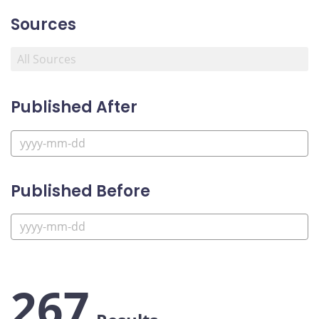
Sources
Published After
Published Before
267