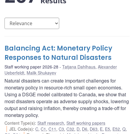
Results
Balancing Act: Monetary Policy
Responses to Natural Disasters
Staff working paper 2026-28
Tatjana Dahlhaus
,
Alexander
Ueberfeldt
,
Malik Shukayev
Natural disasters can create important challenges for
monetary policy in resource-rich small open economies.
Using a DSGE model calibrated to Canada, we show that
most disasters operate as adverse supply shocks, lowering
output and raising inflation, thereby creating a trade-off for
monetary policy.
Content Type(s)
:
Staff research
,
Staff working papers
JEL Code(s)
:
C
,
C1
,
C11
,
C3
,
C32
,
D
,
D6
,
D63
,
E
,
E5
,
E52
,
Q
,