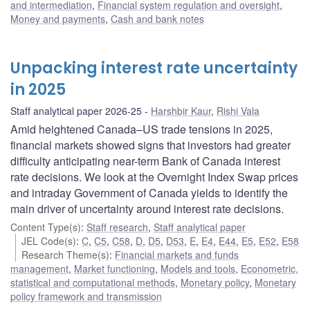
and intermediation
,
Financial system regulation and oversight
,
Money and payments
,
Cash and bank notes
Unpacking interest rate uncertainty
in 2025
Staff analytical paper 2026-25
Harshbir Kaur
,
Rishi Vala
Amid heightened Canada–US trade tensions in 2025,
financial markets showed signs that investors had greater
difficulty anticipating near-term Bank of Canada interest
rate decisions. We look at the Overnight Index Swap prices
and intraday Government of Canada yields to identify the
main driver of uncertainty around interest rate decisions.
Content Type(s)
:
Staff research
,
Staff analytical paper
JEL Code(s)
:
C
,
C5
,
C58
,
D
,
D5
,
D53
,
E
,
E4
,
E44
,
E5
,
E52
,
E58
Research Theme(s)
:
Financial markets and funds
management
,
Market functioning
,
Models and tools
,
Econometric,
statistical and computational methods
,
Monetary policy
,
Monetary
policy framework and transmission