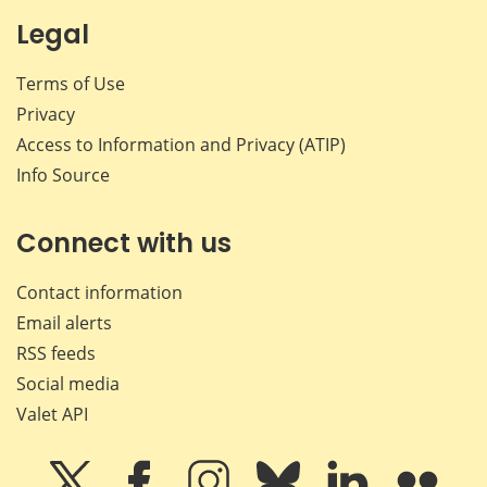
Legal
Terms of Use
Privacy
Access to Information and Privacy (ATIP)
Info Source
Connect with us
Contact information
Email alerts
RSS feeds
Social media
Valet API