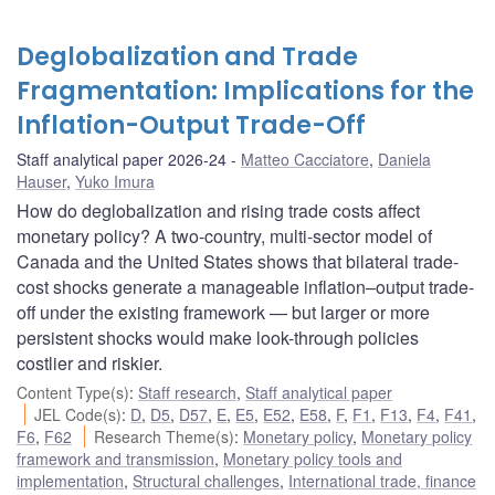
Deglobalization and Trade
Fragmentation: Implications for the
Inflation-Output Trade-Off
Staff analytical paper 2026-24
Matteo Cacciatore
,
Daniela
Hauser
,
Yuko Imura
How do deglobalization and rising trade costs affect
monetary policy? A two-country, multi-sector model of
Canada and the United States shows that bilateral trade-
cost shocks generate a manageable inflation–output trade-
off under the existing framework — but larger or more
persistent shocks would make look-through policies
costlier and riskier.
Content Type(s)
:
Staff research
,
Staff analytical paper
JEL Code(s)
:
D
,
D5
,
D57
,
E
,
E5
,
E52
,
E58
,
F
,
F1
,
F13
,
F4
,
F41
,
F6
,
F62
Research Theme(s)
:
Monetary policy
,
Monetary policy
framework and transmission
,
Monetary policy tools and
implementation
,
Structural challenges
,
International trade, finance