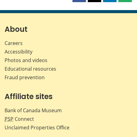
this
this
this
this
page
page
page
page
on
on
on
by
Facebook
X
LinkedIn
emai
About
Careers
Accessibility
Photos and videos
Educational resources
Fraud prevention
Affiliate sites
Bank of Canada Museum
PSP
Connect
Unclaimed Properties Office