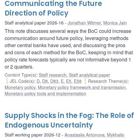
Communicating the Future
Direction of Policy
Staff analytical paper 2026-16
Jonathan Witmer
,
Monica Jain
This note discusses several ways the BoC could increase
communication around future policy, leveraging methods
other central banks have used, and discussing the pros
and cons of each method for the BoC, keeping in mind that
policy rate forecasts typically are not informative beyond 1
or 2 quarters.
Content Type(s)
:
Staff research
,
Staff analytical paper
JEL Code(s)
:
D
,
D8
,
D83
,
E
,
E5
,
E58
Research Theme(s)
:
Monetary policy
,
Monetary policy framework and transmission
,
Monetary policy tools and implementation
Supply Shocks in the Fog: The Role of
Endogenous Uncertainty
Staff working paper 2026-12
Anastasiia Antonova
,
Mykhailo