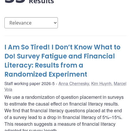
Results
I Am So Tired! I Don’t Know What to
Do! Survey Fatigue and Financial
Literacy: Results from a
Randomized Experiment
Staff working paper 2026-5
Anna Chernesky
,
Kim Huynh
,
Marcel
Voia
We use a randomization of question placement in surveys
to estimate the causal effect on financial literacy results.
We find that financial literacy questions placed at the end
of a survey lead to a drop in financial literacy of 5%–15%.
This research suggests a measure of financial literacy
adapted for survey length.