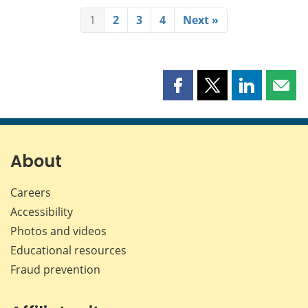
1
2
3
4
Next »
Share
Share
Share
Shar
this
this
this
this
page
page
page
page
on
on
on
by
Facebook
X
LinkedIn
emai
About
Careers
Accessibility
Photos and videos
Educational resources
Fraud prevention