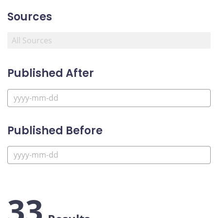
Sources
Published After
Published Before
33