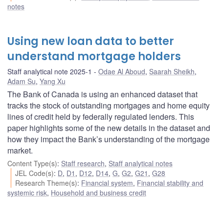
notes
Using new loan data to better
understand mortgage holders
Staff analytical note 2025-1
Odae Al Aboud
,
Saarah Sheikh
,
Adam Su
,
Yang Xu
The Bank of Canada is using an enhanced dataset that
tracks the stock of outstanding mortgages and home equity
lines of credit held by federally regulated lenders. This
paper highlights some of the new details in the dataset and
how they impact the Bank’s understanding of the mortgage
market.
Content Type(s)
:
Staff research
,
Staff analytical notes
JEL Code(s)
:
D
,
D1
,
D12
,
D14
,
G
,
G2
,
G21
,
G28
Research Theme(s)
:
Financial system
,
Financial stability and
systemic risk
,
Household and business credit