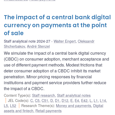
The impact of a central bank digital
currency on payments at the point
of sale
Staff analytical note 2024-27
Walter Engert
,
Oleksandr
Shcherbakov
,
André Stenzel
We simulate the impact of a central bank digital currency
(CBDC) on consumer adoption, merchant acceptance and
use of different payment methods. Modest frictions that
deter consumer adoption of a CBDC inhibit its market
penetration. Minor pricing responses by financial
institutions and payment service providers further reduce
the impact of a CBDC.
Content Type(s)
:
Staff research
,
Staff analytical notes
JEL Code(s)
:
C
,
C5
,
C51
,
D
,
D1
,
D12
,
E
,
E4
,
E42
,
L
,
L1
,
L14
,
L5
,
L52
Research Theme(s)
:
Money and payments
,
Digital
assets and fintech
,
Retail payments