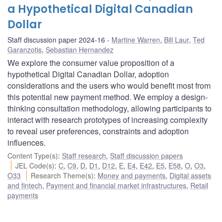
a Hypothetical Digital Canadian
Dollar
Staff discussion paper 2024-16
Martine Warren
,
Bill Laur
,
Ted
Garanzotis
,
Sebastian Hernandez
We explore the consumer value proposition of a
hypothetical Digital Canadian Dollar, adoption
considerations and the users who would benefit most from
this potential new payment method. We employ a design-
thinking consultation methodology, allowing participants to
interact with research prototypes of increasing complexity
to reveal user preferences, constraints and adoption
influences.
Content Type(s)
:
Staff research
,
Staff discussion papers
JEL Code(s)
:
C
,
C9
,
D
,
D1
,
D12
,
E
,
E4
,
E42
,
E5
,
E58
,
O
,
O3
,
O33
Research Theme(s)
:
Money and payments
,
Digital assets
and fintech
,
Payment and financial market infrastructures
,
Retail
payments