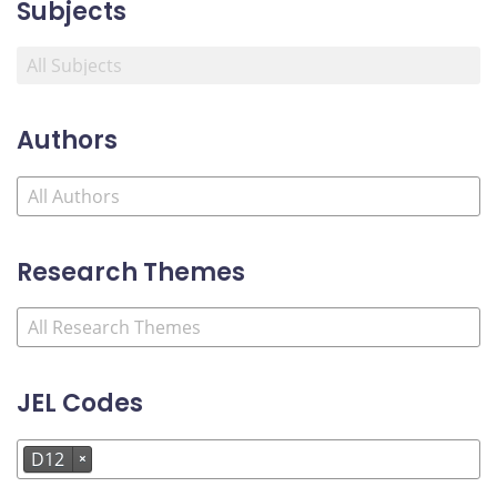
Subjects
Authors
Research Themes
JEL Codes
D12
×