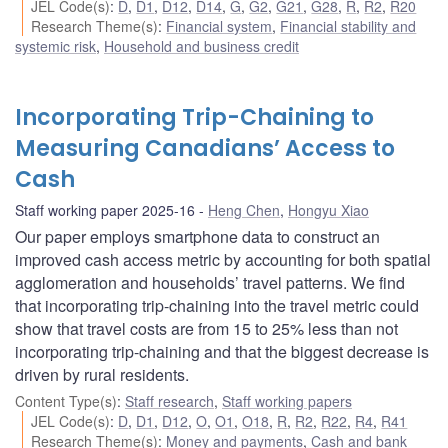
JEL Code(s)
:
D
,
D1
,
D12
,
D14
,
G
,
G2
,
G21
,
G28
,
R
,
R2
,
R20
Research Theme(s)
:
Financial system
,
Financial stability and
systemic risk
,
Household and business credit
Incorporating Trip-Chaining to
Measuring Canadians’ Access to
Cash
Staff working paper 2025-16
Heng Chen
,
Hongyu Xiao
Our paper employs smartphone data to construct an
improved cash access metric by accounting for both spatial
agglomeration and households’ travel patterns. We find
that incorporating trip-chaining into the travel metric could
show that travel costs are from 15 to 25% less than not
incorporating trip-chaining and that the biggest decrease is
driven by rural residents.
Content Type(s)
:
Staff research
,
Staff working papers
JEL Code(s)
:
D
,
D1
,
D12
,
O
,
O1
,
O18
,
R
,
R2
,
R22
,
R4
,
R41
Research Theme(s)
:
Money and payments
,
Cash and bank