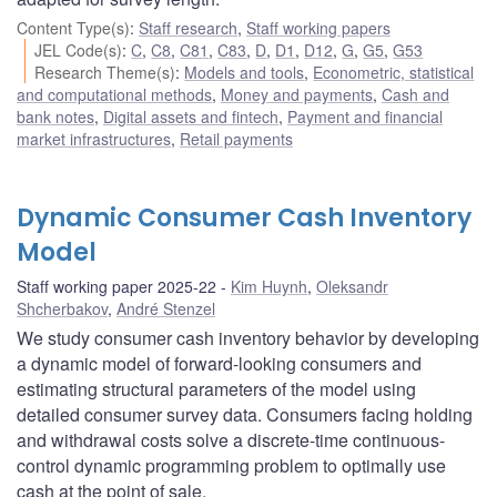
Content Type(s)
:
Staff research
,
Staff working papers
JEL Code(s)
:
C
,
C8
,
C81
,
C83
,
D
,
D1
,
D12
,
G
,
G5
,
G53
Research Theme(s)
:
Models and tools
,
Econometric, statistical
and computational methods
,
Money and payments
,
Cash and
bank notes
,
Digital assets and fintech
,
Payment and financial
market infrastructures
,
Retail payments
Dynamic Consumer Cash Inventory
Model
Staff working paper 2025-22
Kim Huynh
,
Oleksandr
Shcherbakov
,
André Stenzel
We study consumer cash inventory behavior by developing
a dynamic model of forward-looking consumers and
estimating structural parameters of the model using
detailed consumer survey data. Consumers facing holding
and withdrawal costs solve a discrete-time continuous-
control dynamic programming problem to optimally use
cash at the point of sale.