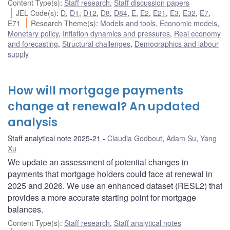
Content Type(s)
:
Staff research
,
Staff discussion papers
JEL Code(s)
:
D
,
D1
,
D12
,
D8
,
D84
,
E
,
E2
,
E21
,
E3
,
E32
,
E7
,
E71
Research Theme(s)
:
Models and tools
,
Economic models
,
Monetary policy
,
Inflation dynamics and pressures
,
Real economy
and forecasting
,
Structural challenges
,
Demographics and labour
supply
How will mortgage payments
change at renewal? An updated
analysis
Staff analytical note 2025-21
Claudia Godbout
,
Adam Su
,
Yang
Xu
We update an assessment of potential changes in
payments that mortgage holders could face at renewal in
2025 and 2026. We use an enhanced dataset (RESL2) that
provides a more accurate starting point for mortgage
balances.
Content Type(s)
:
Staff research
,
Staff analytical notes