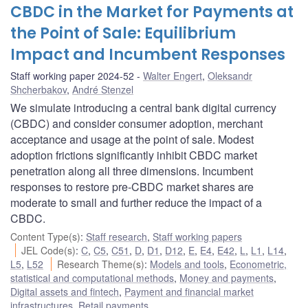
CBDC in the Market for Payments at
the Point of Sale: Equilibrium
Impact and Incumbent Responses
Staff working paper 2024-52
Walter Engert
,
Oleksandr
Shcherbakov
,
André Stenzel
We simulate introducing a central bank digital currency
(CBDC) and consider consumer adoption, merchant
acceptance and usage at the point of sale. Modest
adoption frictions significantly inhibit CBDC market
penetration along all three dimensions. Incumbent
responses to restore pre-CBDC market shares are
moderate to small and further reduce the impact of a
CBDC.
Content Type(s)
:
Staff research
,
Staff working papers
JEL Code(s)
:
C
,
C5
,
C51
,
D
,
D1
,
D12
,
E
,
E4
,
E42
,
L
,
L1
,
L14
,
L5
,
L52
Research Theme(s)
:
Models and tools
,
Econometric,
statistical and computational methods
,
Money and payments
,
Digital assets and fintech
,
Payment and financial market
infrastructures
,
Retail payments