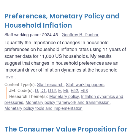
Preferences, Monetary Policy and
Household Inflation
Staff working paper 2024-45
Geoffrey R. Dunbar
I quantify the importance of changes in household
preferences on household inflation rates using 11 years of
scanner data for 11,000 US households. My results
suggest that changes in household preferences are an
important driver of inflation dynamics at the household
level.
Content Type(s)
:
Staff research
,
Staff working papers
JEL Code(s)
:
D
,
D1
,
D12
,
E
,
E5
,
E52
,
E58
Research Theme(s)
:
Monetary policy
,
Inflation dynamics and
pressures
,
Monetary policy framework and transmission
,
Monetary policy tools and implementation
The Consumer Value Proposition for