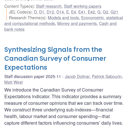
Content Type(s)
:
Staff research
,
Staff working papers
JEL Code(s)
:
D
,
D1
,
D12
,
D14
,
E
,
E4
,
E41
,
E42
,
G
,
G2
,
G21
Research Theme(s)
:
Models and tools
,
Econometric, statistical
and computational methods
,
Money and payments
,
Cash and
bank notes
Synthesizing Signals from the
Canadian Survey of Consumer
Expectations
Staff discussion paper 2025-11
Jacob Dolinar
,
Patrick Sabourin
,
Matt West
We introduce the Canadian Survey of Consumer
Expectations indicator. This indicator provides a summary
measure of consumer opinions that we can track over time.
We construct three underlying sub-indexes—financial
health, labour market and consumer spending—that
capture different factors influencing consumers’ daily lives.