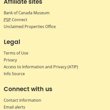
Affiliate sites
Bank of Canada Museum
PSP
Connect
Unclaimed Properties Office
Legal
Terms of Use
Privacy
Access to Information and Privacy (ATIP)
Info Source
Connect with us
Contact information
Email alerts