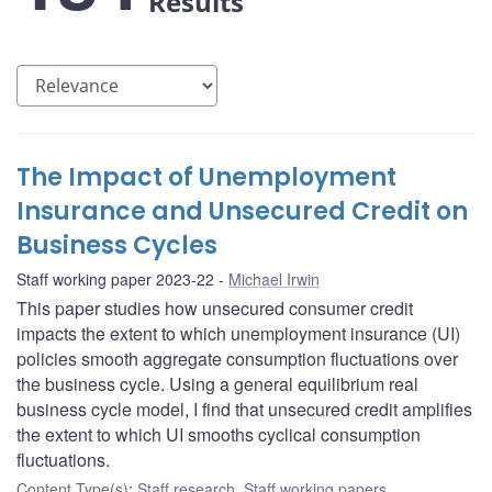
Results
The Impact of Unemployment
Insurance and Unsecured Credit on
Business Cycles
Staff working paper 2023-22
Michael Irwin
This paper studies how unsecured consumer credit
impacts the extent to which unemployment insurance (UI)
policies smooth aggregate consumption fluctuations over
the business cycle. Using a general equilibrium real
business cycle model, I find that unsecured credit amplifies
the extent to which UI smooths cyclical consumption
fluctuations.
Content Type(s)
:
Staff research
,
Staff working papers