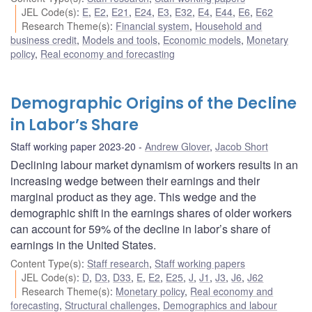
JEL Code(s)
:
E
,
E2
,
E21
,
E24
,
E3
,
E32
,
E4
,
E44
,
E6
,
E62
Research Theme(s)
:
Financial system
,
Household and
business credit
,
Models and tools
,
Economic models
,
Monetary
policy
,
Real economy and forecasting
Demographic Origins of the Decline
in Labor’s Share
Staff working paper 2023-20
Andrew Glover
,
Jacob Short
Declining labour market dynamism of workers results in an
increasing wedge between their earnings and their
marginal product as they age. This wedge and the
demographic shift in the earnings shares of older workers
can account for 59% of the decline in labor’s share of
earnings in the United States.
Content Type(s)
:
Staff research
,
Staff working papers
JEL Code(s)
:
D
,
D3
,
D33
,
E
,
E2
,
E25
,
J
,
J1
,
J3
,
J6
,
J62
Research Theme(s)
:
Monetary policy
,
Real economy and
forecasting
,
Structural challenges
,
Demographics and labour