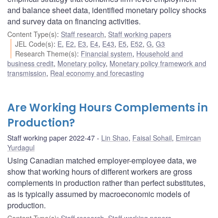
and balance sheet data, identified monetary policy shocks
and survey data on financing activities.
Content Type(s)
:
Staff research
,
Staff working papers
JEL Code(s)
:
E
,
E2
,
E3
,
E4
,
E43
,
E5
,
E52
,
G
,
G3
Research Theme(s)
:
Financial system
,
Household and
business credit
,
Monetary policy
,
Monetary policy framework and
transmission
,
Real economy and forecasting
Are Working Hours Complements in
Production?
Staff working paper 2022-47
Lin Shao
,
Faisal Sohail
,
Emircan
Yurdagul
Using Canadian matched employer-employee data, we
show that working hours of different workers are gross
complements in production rather than perfect substitutes,
as is typically assumed by macroeconomic models of
production.