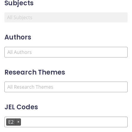
Subjects
Authors
Research Themes
JEL Codes
E2
×