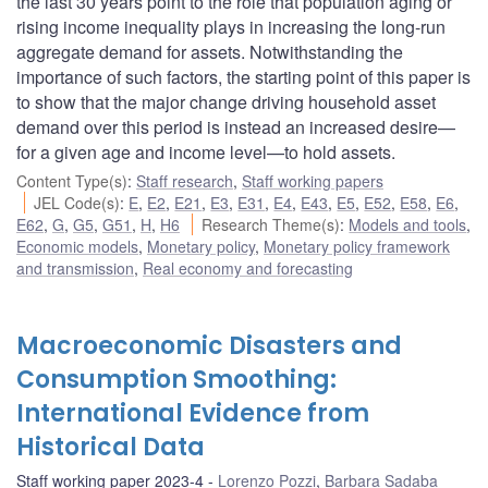
the last 30 years point to the role that population aging or
rising income inequality plays in increasing the long-run
aggregate demand for assets. Notwithstanding the
importance of such factors, the starting point of this paper is
to show that the major change driving household asset
demand over this period is instead an increased desire—
for a given age and income level—to hold assets.
Content Type(s)
:
Staff research
,
Staff working papers
JEL Code(s)
:
E
,
E2
,
E21
,
E3
,
E31
,
E4
,
E43
,
E5
,
E52
,
E58
,
E6
,
E62
,
G
,
G5
,
G51
,
H
,
H6
Research Theme(s)
:
Models and tools
,
Economic models
,
Monetary policy
,
Monetary policy framework
and transmission
,
Real economy and forecasting
Macroeconomic Disasters and
Consumption Smoothing:
International Evidence from
Historical Data
Staff working paper 2023-4
Lorenzo Pozzi
,
Barbara Sadaba