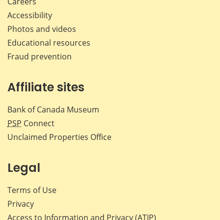
Careers
Accessibility
Photos and videos
Educational resources
Fraud prevention
Affiliate sites
Bank of Canada Museum
PSP
Connect
Unclaimed Properties Office
Legal
Terms of Use
Privacy
Access to Information and Privacy (ATIP)