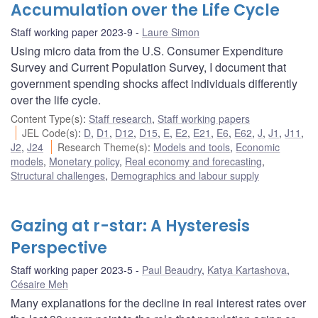
Accumulation over the Life Cycle
Staff working paper 2023-9
Laure Simon
Using micro data from the U.S. Consumer Expenditure
Survey and Current Population Survey, I document that
government spending shocks affect individuals differently
over the life cycle.
Content Type(s)
:
Staff research
,
Staff working papers
JEL Code(s)
:
D
,
D1
,
D12
,
D15
,
E
,
E2
,
E21
,
E6
,
E62
,
J
,
J1
,
J11
,
J2
,
J24
Research Theme(s)
:
Models and tools
,
Economic
models
,
Monetary policy
,
Real economy and forecasting
,
Structural challenges
,
Demographics and labour supply
Gazing at r-star: A Hysteresis
Perspective
Staff working paper 2023-5
Paul Beaudry
,
Katya Kartashova
,
Césaire Meh
Many explanations for the decline in real interest rates over