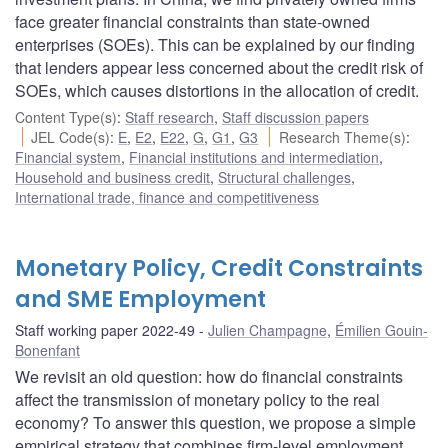
face greater financial constraints than state-owned
enterprises (SOEs). This can be explained by our finding
that lenders appear less concerned about the credit risk of
SOEs, which causes distortions in the allocation of credit.
Content Type(s)
:
Staff research
,
Staff discussion papers
JEL Code(s)
:
E
,
E2
,
E22
,
G
,
G1
,
G3
Research Theme(s)
:
Financial system
,
Financial institutions and intermediation
,
Household and business credit
,
Structural challenges
,
International trade, finance and competitiveness
Monetary Policy, Credit Constraints
and SME Employment
Staff working paper 2022-49
Julien Champagne
,
Émilien Gouin-
Bonenfant
We revisit an old question: how do financial constraints
affect the transmission of monetary policy to the real
economy? To answer this question, we propose a simple
empirical strategy that combines firm-level employment