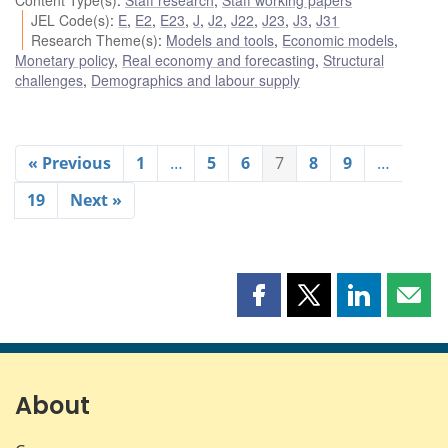
Content Type(s)
:
Staff research
,
Staff working papers
JEL Code(s)
:
E
,
E2
,
E23
,
J
,
J2
,
J22
,
J23
,
J3
,
J31
Research Theme(s)
:
Models and tools
,
Economic models
,
Monetary policy
,
Real economy and forecasting
,
Structural
challenges
,
Demographics and labour supply
« Previous
1
…
5
6
7
8
9
…
19
Next »
Share
Share
Share
Shar
this
this
this
this
page
page
page
page
on
on
on
by
Facebook
X
LinkedIn
emai
About