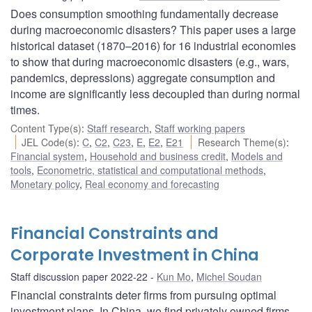
Does consumption smoothing fundamentally decrease
during macroeconomic disasters? This paper uses a large
historical dataset (1870–2016) for 16 industrial economies
to show that during macroeconomic disasters (e.g., wars,
pandemics, depressions) aggregate consumption and
income are significantly less decoupled than during normal
times.
Content Type(s)
:
Staff research
,
Staff working papers
JEL Code(s)
:
C
,
C2
,
C23
,
E
,
E2
,
E21
Research Theme(s)
:
Financial system
,
Household and business credit
,
Models and
tools
,
Econometric, statistical and computational methods
,
Monetary policy
,
Real economy and forecasting
Financial Constraints and
Corporate Investment in China
Staff discussion paper 2022-22
Kun Mo
,
Michel Soudan
Financial constraints deter firms from pursuing optimal
investment plans. In China, we find privately owned firms