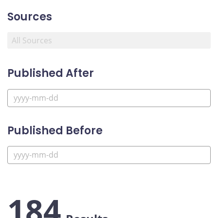
Sources
Published After
Published Before
184