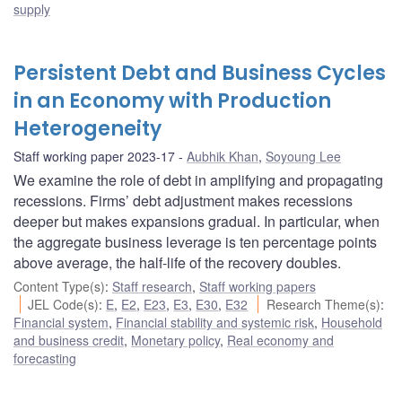
supply
Persistent Debt and Business Cycles
in an Economy with Production
Heterogeneity
Staff working paper 2023-17
Aubhik Khan
,
Soyoung Lee
We examine the role of debt in amplifying and propagating
recessions. Firms’ debt adjustment makes recessions
deeper but makes expansions gradual. In particular, when
the aggregate business leverage is ten percentage points
above average, the half-life of the recovery doubles.
Content Type(s)
:
Staff research
,
Staff working papers
JEL Code(s)
:
E
,
E2
,
E23
,
E3
,
E30
,
E32
Research Theme(s)
:
Financial system
,
Financial stability and systemic risk
,
Household
and business credit
,
Monetary policy
,
Real economy and
forecasting