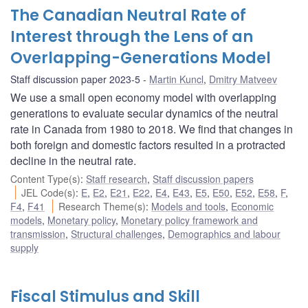
The Canadian Neutral Rate of
Interest through the Lens of an
Overlapping-Generations Model
Staff discussion paper 2023-5
Martin Kuncl
,
Dmitry Matveev
We use a small open economy model with overlapping
generations to evaluate secular dynamics of the neutral
rate in Canada from 1980 to 2018. We find that changes in
both foreign and domestic factors resulted in a protracted
decline in the neutral rate.
Content Type(s)
:
Staff research
,
Staff discussion papers
JEL Code(s)
:
E
,
E2
,
E21
,
E22
,
E4
,
E43
,
E5
,
E50
,
E52
,
E58
,
F
,
F4
,
F41
Research Theme(s)
:
Models and tools
,
Economic
models
,
Monetary policy
,
Monetary policy framework and
transmission
,
Structural challenges
,
Demographics and labour
supply
Fiscal Stimulus and Skill