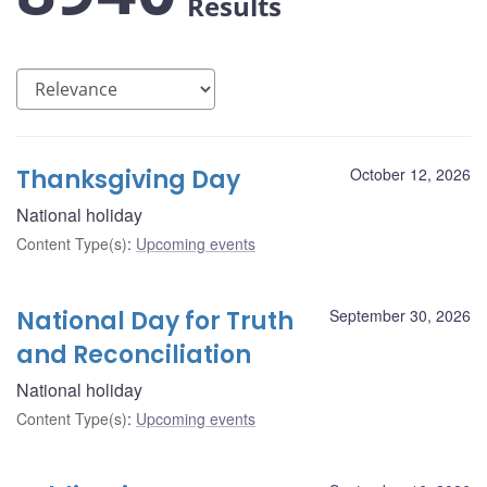
Results
Thanksgiving Day
October 12, 2026
National holiday
Content Type(s)
:
Upcoming events
National Day for Truth
September 30, 2026
and Reconciliation
National holiday
Content Type(s)
:
Upcoming events