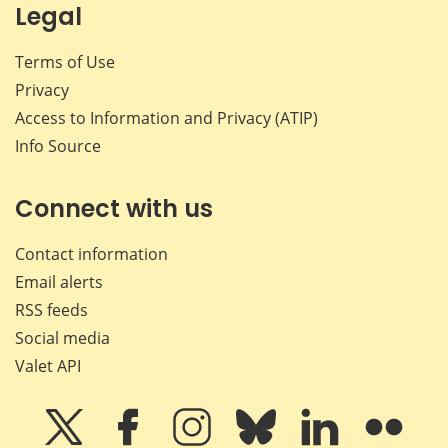
Legal
Terms of Use
Privacy
Access to Information and Privacy (ATIP)
Info Source
Connect with us
Contact information
Email alerts
RSS feeds
Social media
Valet API