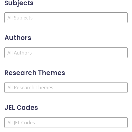
Subjects
Authors
Research Themes
JEL Codes