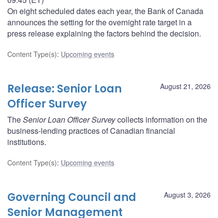
On eight scheduled dates each year, the Bank of Canada
announces the setting for the overnight rate target in a
press release explaining the factors behind the decision.
Content Type(s)
:
Upcoming events
Release: Senior Loan
August 21, 2026
Officer Survey
The
Senior Loan Officer Survey
collects information on the
business-lending practices of Canadian financial
institutions.
Content Type(s)
:
Upcoming events
Governing Council and
August 3, 2026
Senior Management