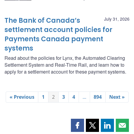
The Bank of Canada’s
July 31, 2026
settlement account policies for
Payments Canada payment
systems
Read about the policies for Lynx, the Automated Clearing
Settlement System and Real-Time Rail, and learn how to
apply for a settlement account for these payment systems.
« Previous
1
2
3
4
…
894
Next »
Share
Share
Share
Shar