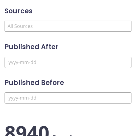
Sources
Published After
Published Before
8940