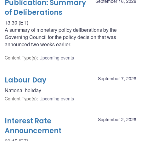
Publication: Summary
September 16, 2026
of Deliberations
13:30 (ET)
A summary of monetary policy deliberations by the
Governing Council for the policy decision that was
announced two weeks earlier.
Content Type(s)
:
Upcoming events
Labour Day
September 7, 2026
National holiday
Content Type(s)
:
Upcoming events
Interest Rate
September 2, 2026
Announcement
09:45 (ET)