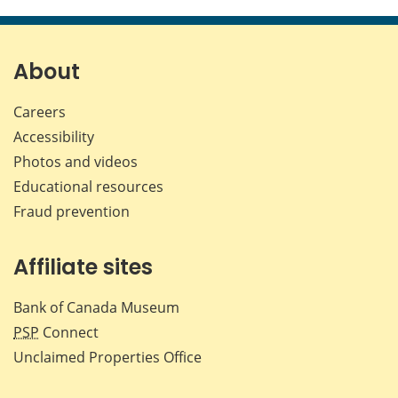
this
this
this
this
page
page
page
page
on
on
on
by
Facebook
X
LinkedIn
emai
About
Careers
Accessibility
Photos and videos
Educational resources
Fraud prevention
Affiliate sites
Bank of Canada Museum
PSP
Connect
Unclaimed Properties Office