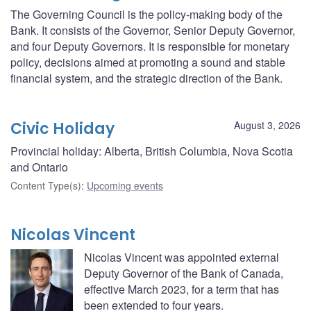
The Governing Council is the policy-making body of the
Bank. It consists of the Governor, Senior Deputy Governor,
and four Deputy Governors. It is responsible for monetary
policy, decisions aimed at promoting a sound and stable
financial system, and the strategic direction of the Bank.
Civic Holiday
August 3, 2026
Provincial holiday: Alberta, British Columbia, Nova Scotia
and Ontario
Content Type(s)
:
Upcoming events
Nicolas Vincent
Nicolas Vincent was appointed external
Deputy Governor of the Bank of Canada,
effective March 2023, for a term that has
been extended to four years.