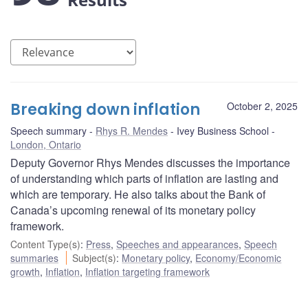
Breaking down inflation
October 2, 2025
Speech summary
Rhys R. Mendes
Ivey Business School
London, Ontario
Deputy Governor Rhys Mendes discusses the importance
of understanding which parts of inflation are lasting and
which are temporary. He also talks about the Bank of
Canada’s upcoming renewal of its monetary policy
framework.
Content Type(s)
:
Press
,
Speeches and appearances
,
Speech
summaries
Subject(s)
:
Monetary policy
,
Economy/Economic
growth
,
Inflation
,
Inflation targeting framework