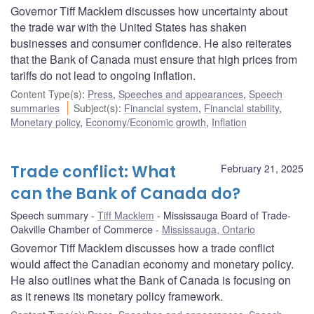
Governor Tiff Macklem discusses how uncertainty about
the trade war with the United States has shaken
businesses and consumer confidence. He also reiterates
that the Bank of Canada must ensure that high prices from
tariffs do not lead to ongoing inflation.
Content Type(s)
:
Press
,
Speeches and appearances
,
Speech
summaries
Subject(s)
:
Financial system
,
Financial stability
,
Monetary policy
,
Economy/Economic growth
,
Inflation
Trade conflict: What
February 21, 2025
can the Bank of Canada do?
Speech summary
Tiff Macklem
Mississauga Board of Trade-
Oakville Chamber of Commerce
Mississauga, Ontario
Governor Tiff Macklem discusses how a trade conflict
would affect the Canadian economy and monetary policy.
He also outlines what the Bank of Canada is focusing on
as it renews its monetary policy framework.