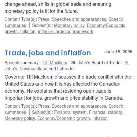
change ahead, shifts in global trade and ensuring
monetary policy is fit for the future.
Content Type(s)
:
Press
,
Speeches and appearances
,
Speech
summaries
Subject(s)
:
Monetary policy
,
Economy/Economic
growth
,
Inflation
,
Inflation targeting framework
Trade, jobs and inflation
June 18, 2025
Speech summary
Tiff Macklem
St. John’s Board of Trade
St.
John's, Newfoundland and Labrador
Governor Tiff Macklem discusses the trade conflict with the
United States and how it is has affected the Canadian
economy. He explains that restoring open trade is
important for jobs, growth and price stability in Canada.
Content Type(s)
:
Press
,
Speeches and appearances
,
Speech
summaries
Subject(s)
:
Financial system
,
Financial stability
,
Monetary policy
,
Economy/Economic growth
,
Inflation