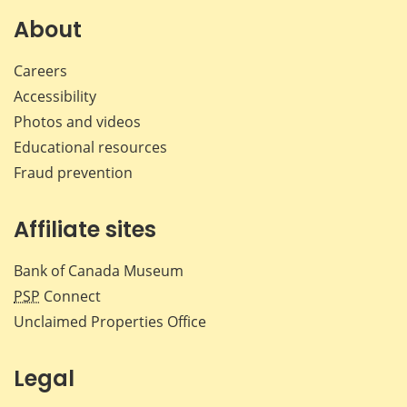
on
on
on
by
Facebook
X
LinkedIn
emai
About
Careers
Accessibility
Photos and videos
Educational resources
Fraud prevention
Affiliate sites
Bank of Canada Museum
PSP
Connect
Unclaimed Properties Office
Legal