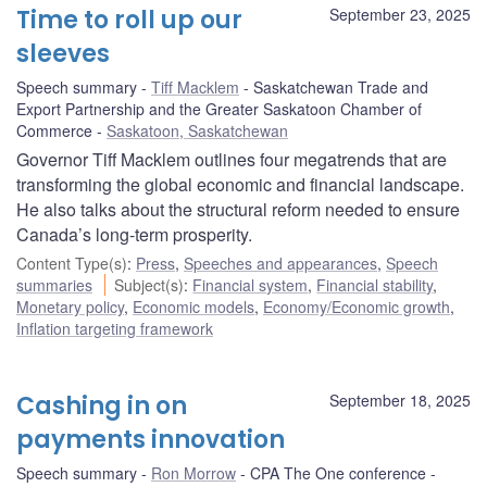
Time to roll up our
September 23, 2025
sleeves
Speech summary
Tiff Macklem
Saskatchewan Trade and
Export Partnership and the Greater Saskatoon Chamber of
Commerce
Saskatoon, Saskatchewan
Governor Tiff Macklem outlines four megatrends that are
transforming the global economic and financial landscape.
He also talks about the structural reform needed to ensure
Canada’s long-term prosperity.
Content Type(s)
:
Press
,
Speeches and appearances
,
Speech
summaries
Subject(s)
:
Financial system
,
Financial stability
,
Monetary policy
,
Economic models
,
Economy/Economic growth
,
Inflation targeting framework
Cashing in on
September 18, 2025
payments innovation
Speech summary
Ron Morrow
CPA The One conference