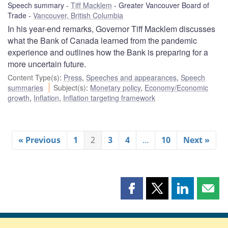
Speech summary
Tiff Macklem
Greater Vancouver Board of
Trade
Vancouver, British Columbia
In his year-end remarks, Governor Tiff Macklem discusses
what the Bank of Canada learned from the pandemic
experience and outlines how the Bank is preparing for a
more uncertain future.
Content Type(s)
:
Press
,
Speeches and appearances
,
Speech
summaries
Subject(s)
:
Monetary policy
,
Economy/Economic
growth
,
Inflation
,
Inflation targeting framework
« Previous
1
2
3
4
…
10
Next »
Share
Share
Share
Shar
this
this
this
this
page
page
page
page