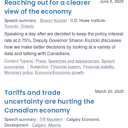
Reaching out for a clearer
June 5, 2025
view of the economy
Speech summary
Sharon Kozicki
C.D. Howe Institute
Toronto, Ontario
Speaking a day after we decided to keep the policy interest
rate at 2.75%, Deputy Governor Sharon Kozicki discusses
how we make better decisions by looking at a variety of
data and talking with Canadians.
Content Type(s)
:
Press
,
Speeches and appearances
,
Speech
summaries
Subject(s)
:
Financial system
,
Financial stability
,
Monetary policy
,
Economy/Economic growth
Tariffs and trade
March 20, 2025
uncertainty are hurting the
Canadian economy
Speech summary
Tiff Macklem
Calgary Economic
Development
Calgary, Alberta