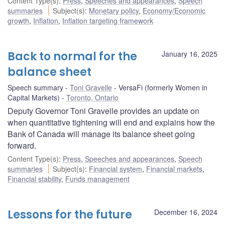
Content Type(s)
:
Press
,
Speeches and appearances
,
Speech
summaries
Subject(s)
:
Monetary policy
,
Economy/Economic
growth
,
Inflation
,
Inflation targeting framework
Back to normal for the
January 16, 2025
balance sheet
Speech summary
Toni Gravelle
VersaFi (formerly Women in
Capital Markets)
Toronto, Ontario
Deputy Governor Toni Gravelle provides an update on
when quantitative tightening will end and explains how the
Bank of Canada will manage its balance sheet going
forward.
Content Type(s)
:
Press
,
Speeches and appearances
,
Speech
summaries
Subject(s)
:
Financial system
,
Financial markets
,
Financial stability
,
Funds management
Lessons for the future
December 16, 2024