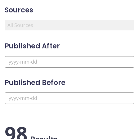
Sources
Published After
Published Before
98
Results