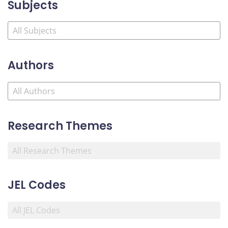
Subjects
Authors
Research Themes
JEL Codes