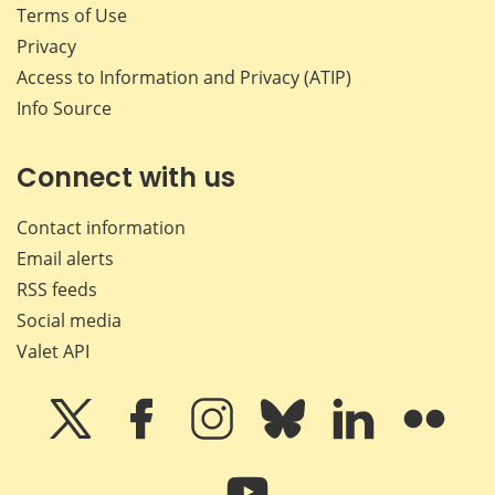
Terms of Use
Privacy
Access to Information and Privacy (ATIP)
Info Source
Connect with us
Contact information
Email alerts
RSS feeds
Social media
Valet API