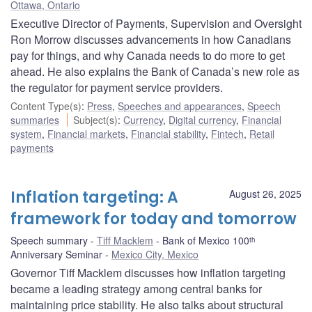
Ottawa, Ontario
Executive Director of Payments, Supervision and Oversight
Ron Morrow discusses advancements in how Canadians
pay for things, and why Canada needs to do more to get
ahead. He also explains the Bank of Canada’s new role as
the regulator for payment service providers.
Content Type(s)
:
Press
,
Speeches and appearances
,
Speech
summaries
Subject(s)
:
Currency
,
Digital currency
,
Financial
system
,
Financial markets
,
Financial stability
,
Fintech
,
Retail
payments
Inflation targeting: A
August 26, 2025
framework for today and tomorrow
Speech summary
Tiff Macklem
Bank of Mexico 100ᵗʰ
Anniversary Seminar
Mexico City, Mexico
Governor Tiff Macklem discusses how inflation targeting
became a leading strategy among central banks for
maintaining price stability. He also talks about structural