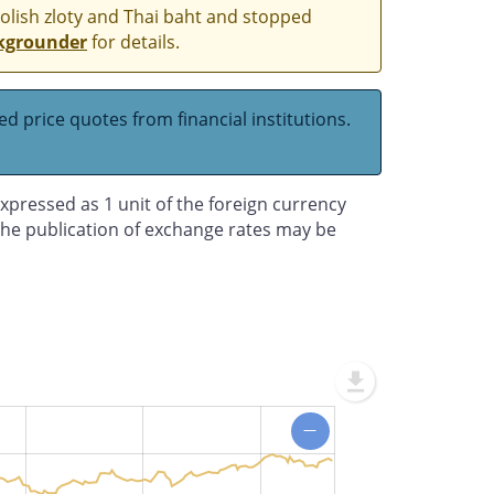
Polish zloty and Thai baht and stopped
kgrounder
for details.
d price quotes from financial institutions.
xpressed as 1 unit of the foreign currency
 the publication of exchange rates may be