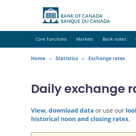
Core functions
Markets
Bank notes
Home
Statistics
Exchange rates
Daily exchange r
View
,
download data
or use our
loo
historical noon and closing rates
.