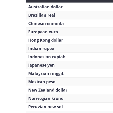
Australian dollar
Brazilian real
Chinese renminbi
European euro
Hong Kong dollar
Indian rupee
Indonesian rupiah
Japanese yen
Malaysian ringgit
Mexican peso
New Zealand dollar
Norwegian krone
Peruvian new sol