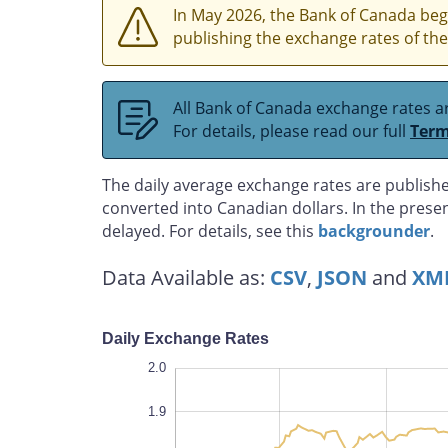
In May 2026, the Bank of Canada bega
publishing the exchange rates of the
All Bank of Canada exchange rates ar
For details, please read our full
Term
The daily average exchange rates are publishe
converted into Canadian dollars. In the prese
delayed. For details, see this
backgrounder
.
Data Available as:
CSV
,
JSON
and
XM
Daily Exchange Rates
2.1
1.2
1.1
2.0
1.9