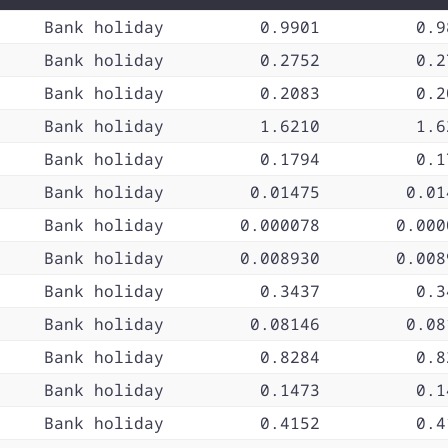
Bank holiday
0.9901
0.9
Bank holiday
0.2752
0.2
Bank holiday
0.2083
0.2
Bank holiday
1.6210
1.6
Bank holiday
0.1794
0.1
Bank holiday
0.01475
0.01
Bank holiday
0.000078
0.000
Bank holiday
0.008930
0.008
Bank holiday
0.3437
0.3
Bank holiday
0.08146
0.08
Bank holiday
0.8284
0.8
Bank holiday
0.1473
0.1
Bank holiday
0.4152
0.4