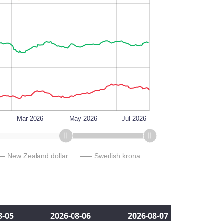
L
Mar 2026
May 2026
Jul 2026
New Zealand dollar
Swedish krona
8‑05
2026‑08‑06
2026‑08‑07