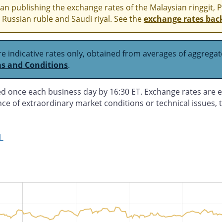
n publishing the exchange rates of the Malaysian ringgit, 
 Russian ruble and Saudi riyal. See the
exchange rates bac
e indicative rates only, obtained from averages of aggregate
s and Conditions
.
d once each business day by 16:30 ET. Exchange rates are e
nce of extraordinary market conditions or technical issues,
L