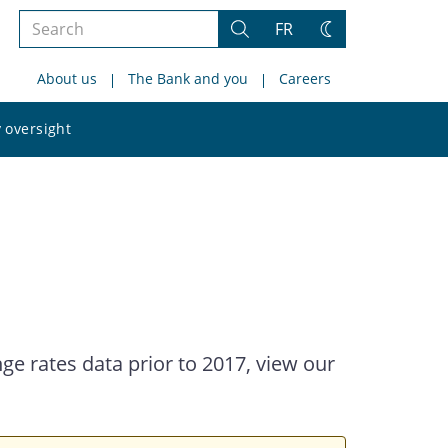
Search
FR
Search
Change
the
theme
About us
The Bank and you
Careers
site
Search
 oversight
the
site
ge rates data prior to 2017, view our