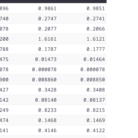
896
0.9861
0.9851
740
0.2747
0.2741
078
0.2077
0.2066
200
1.6161
1.6121
788
0.1787
0.1777
475
0.01473
0.01464
078
0.000078
0.000078
900
0.008860
0.008850
427
0.3428
0.3408
142
0.08140
0.08137
249
0.8233
0.8215
474
0.1468
0.1469
141
0.4146
0.4122