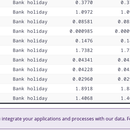
Bank holiday
0.3770
0.3
Bank holiday
1.0972
1.0
Bank holiday
0.08581
0.08
Bank holiday
0.000985
0.000
Bank holiday
0.1476
0.1
Bank holiday
1.7382
1.7
Bank holiday
0.04341
0.04
Bank holiday
0.04228
0.04
Bank holiday
0.02960
0.02
Bank holiday
1.8918
1.8
Bank holiday
1.4068
1.4
u integrate your applications and processes with our data. F