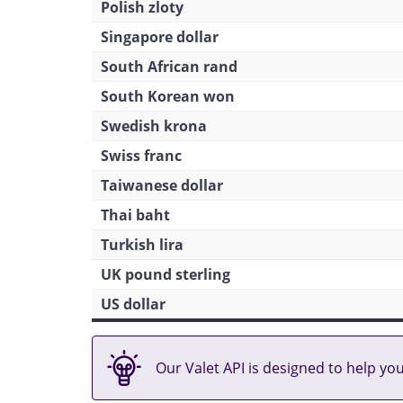
Polish zloty
Singapore dollar
South African rand
South Korean won
Swedish krona
Swiss franc
Taiwanese dollar
Thai baht
Turkish lira
UK pound sterling
US dollar
Our Valet API is designed to help yo