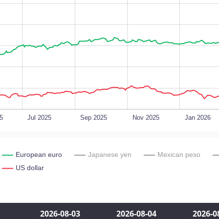
5
Jul 2025
Sep 2025
Nov 2025
Jan 2026
European euro
Japanese yen
Mexican peso
US dollar
2026‑08‑03
2026‑08‑04
2026‑0