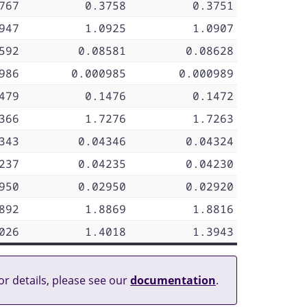
767
0.3758
0.3751
947
1.0925
1.0907
592
0.08581
0.08628
986
0.000985
0.000989
479
0.1476
0.1472
366
1.7276
1.7263
343
0.04346
0.04324
237
0.04235
0.04230
950
0.02950
0.02920
892
1.8869
1.8816
026
1.4018
1.3943
or details, please see our
documentation
.