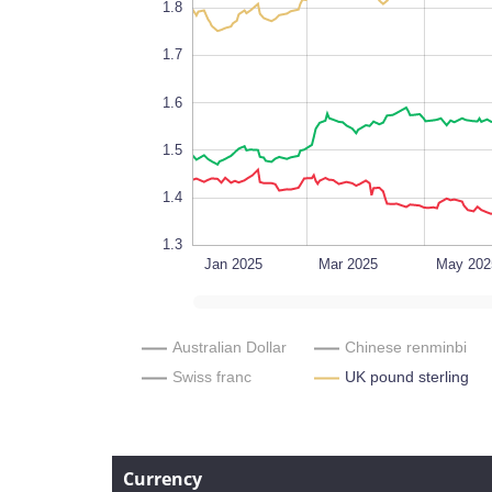
1.8
1.7
0.0005
1.6
1.5
1.4
1.3
Sep 2026
L
Jan 2025
Mar 2025
May 202
Australian Dollar
Chinese renminbi
Swiss franc
UK pound sterling
Currency