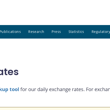
Publications
Research
Press
Statistics
Regulatory
ates
kup tool
for our daily exchange rates. For exchan