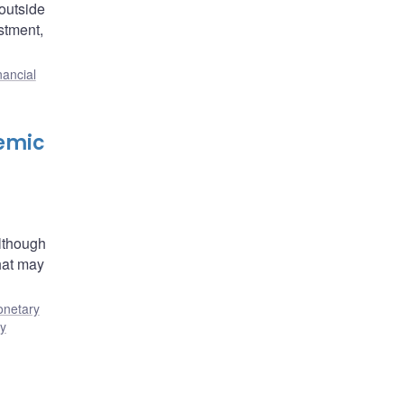
outside
estment,
nancial
emic
Although
that may
netary
ty