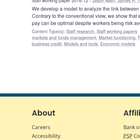
Staff working paper 2016-12
Jason Allen
,
James R. 
We develop a model to analyze the link between fi
Contrary to the conventional view, we show that
pay can be optimal despite workers being risk ave
Content Type(s)
:
Staff research
,
Staff working papers
markets and funds management
,
Market functioning
,
F
business credit
,
Models and tools
,
Economic models
About
Affil
Careers
Bank o
Accessibility
PSP
Co