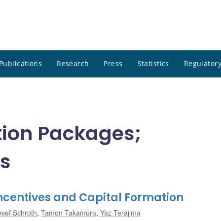
Publications
Research
Press
Statistics
Regulatory
ion Packages;
s
ncentives and Capital Formation
osef Schroth
,
Tamon Takamura
,
Yaz Terajima