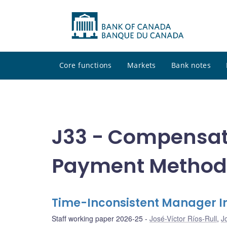
Core functions
Markets
Bank notes
J33 - Compensat
Payment Method
Time-Inconsistent Manager I
Staff working paper 2026-25
José-Víctor Ríos-Rull
,
J