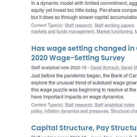
In a dynamic model with limited commitment, ag
equity yet invest too little today. Per-share comp
but it does so through slower capital accumulatio
Content Type(s)
:
Staff research
,
Staff working papers
markets and funds management
,
Market functioning
,
M
Has wage setting changed in
2020 Wage-Setting Survey
Staff analytical note 2022-10
David Amirault
,
Sarah Mi
Just before the pandemic began, the Bank of Ca
explore the unusual trend of subdued wage growt
this wage puzzle was beginning to resolve at the t
have important impacts on wage dynamics.
Content Type(s)
:
Staff research
,
Staff analytical notes
policy
,
Inflation dynamics and pressures
,
Structural ch
Capital Structure, Pay Struct