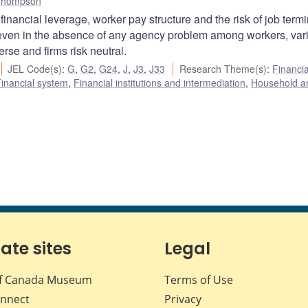
Thompson
nancial leverage, worker pay structure and the risk of job termi
 even in the absence of any agency problem among workers, var
rse and firms risk neutral.
JEL Code(s)
:
G
,
G2
,
G24
,
J
,
J3
,
J33
Research Theme(s)
:
Financia
inancial system
,
Financial institutions and intermediation
,
Household a
iate sites
Legal
f Canada Museum
Terms of Use
nnect
Privacy