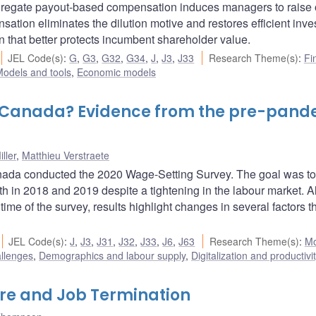
gregate payout-based compensation induces managers to raise 
ensation eliminates the dilution motive and restores efficient inv
n that better protects incumbent shareholder value.
JEL Code(s)
:
G
,
G3
,
G32
,
G34
,
J
,
J3
,
J33
Research Theme(s)
:
Fi
odels and tools
,
Economic models
 Canada? Evidence from the pre-pand
ller
,
Matthieu Verstraete
nada conducted the 2020 Wage-Setting Survey. The goal was to
h in 2018 and 2019 despite a tightening in the labour market. 
ime of the survey, results highlight changes in several factors 
JEL Code(s)
:
J
,
J3
,
J31
,
J32
,
J33
,
J6
,
J63
Research Theme(s)
:
Mo
allenges
,
Demographics and labour supply
,
Digitalization and productivi
ure and Job Termination