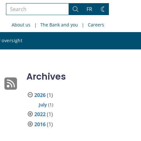
Search
FR
Search
Change
the
theme
About us
The Bank and you
Careers
site
Search
 oversight
the
site
Archives
2026
(1)
July
(1)
2022
(1)
2016
(1)