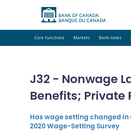
Core functions
Markets
Bank notes
J32 - Nonwage L
Benefits; Private
Has wage setting changed in
2020 Wage-Setting Survey