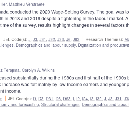
ller
,
Matthieu Verstraete
nada conducted the 2020 Wage-Setting Survey. The goal was to
h in 2018 and 2019 despite a tightening in the labour market. 
ime of the survey, results highlight changes in several factors 
JEL Code(s)
:
J
,
J3
,
J31
,
J32
,
J33
,
J6
,
J63
Research Theme(s)
:
Mo
allenges
,
Demographics and labour supply
,
Digitalization and productivi
z Terajima
,
Carolyn A. Wilkins
sed substantially during the 1980s and first half of the 1990s 
his increase was felt mainly by low-income earners and younger 
ent income.
rs
JEL Code(s)
:
D
,
D3
,
D31
,
D6
,
D63
,
I
,
I2
,
I24
,
I3
,
I32
,
J
,
J3
,
J31
,
J3
nomy and forecasting
,
Structural challenges
,
Demographics and labour