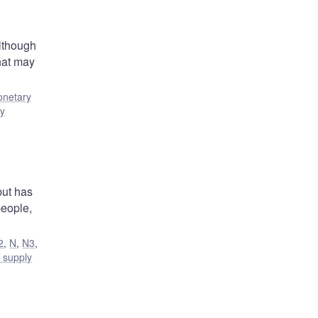
Although
that may
netary
ty
but has
people,
2
,
N
,
N3
,
 supply