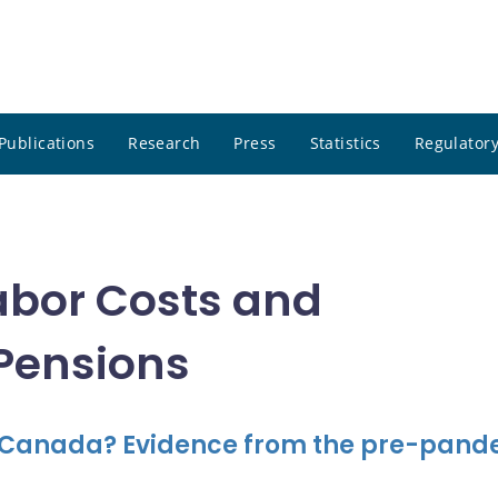
Publications
Research
Press
Statistics
Regulatory
abor Costs and
 Pensions
 Canada? Evidence from the pre-pand