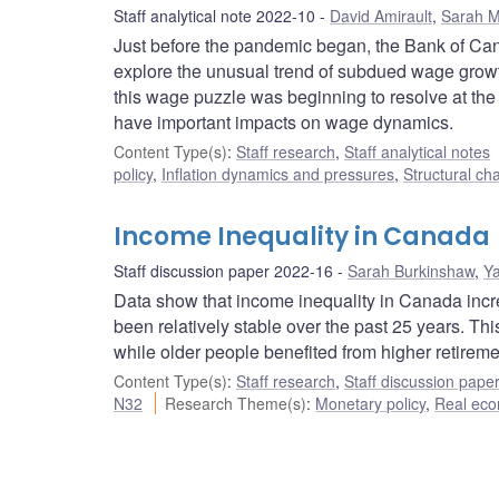
Staff analytical note 2022-10
David Amirault
,
Sarah Mi
Just before the pandemic began, the Bank of Ca
explore the unusual trend of subdued wage growt
this wage puzzle was beginning to resolve at the t
have important impacts on wage dynamics.
Content Type(s)
:
Staff research
,
Staff analytical notes
policy
,
Inflation dynamics and pressures
,
Structural ch
Income Inequality in Canada
Staff discussion paper 2022-16
Sarah Burkinshaw
,
Ya
Data show that income inequality in Canada increa
been relatively stable over the past 25 years. T
while older people benefited from higher retirem
Content Type(s)
:
Staff research
,
Staff discussion pape
N32
Research Theme(s)
:
Monetary policy
,
Real eco