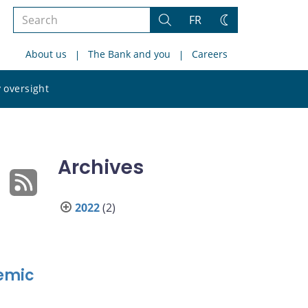
Search
FR
Search
Change
the
theme
About us
The Bank and you
Careers
site
Search
 oversight
the
site
Archives
2022
(2)
emic