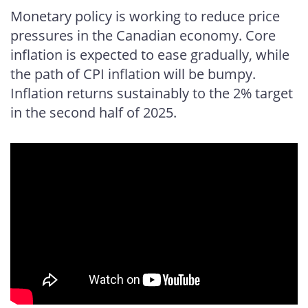
Facebook
X
LinkedIn
email
Monetary policy is working to reduce price
pressures in the Canadian economy. Core
inflation is expected to ease gradually, while
the path of CPI inflation will be bumpy.
Inflation returns sustainably to the 2% target
in the second half of 2025.