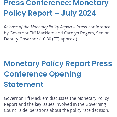
Press Conference: Monetary
Policy Report – July 2024
Release of the Monetary Policy Report
– Press conference
by Governor Tiff Macklem and Carolyn Rogers, Senior
Deputy Governor (10:30 (ET) approx.).
Monetary Policy Report Press
Conference Opening
Statement
Governor Tiff Macklem discusses the Monetary Policy
Report and the key issues involved in the Governing
Council’s deliberations about the policy rate decision.