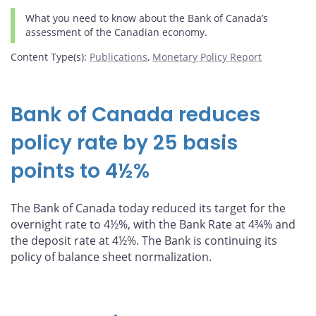
What you need to know about the Bank of Canada’s
assessment of the Canadian economy.
Content Type(s)
:
Publications
,
Monetary Policy Report
Bank of Canada reduces
policy rate by 25 basis
points to 4½%
The Bank of Canada today reduced its target for the
overnight rate to 4½%, with the Bank Rate at 4¾% and
the deposit rate at 4½%. The Bank is continuing its
policy of balance sheet normalization.