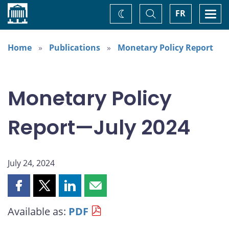
Home
Toggle
Togg
FR
Change
Search
navi
theme
Home
Publications
Monetary Policy Report
Monetary Policy
Report—July 2024
July 24, 2024
Share
Share
Share
Share
this
this
this
this
Available as:
PDF
page
page
page
page
on
on
on
by