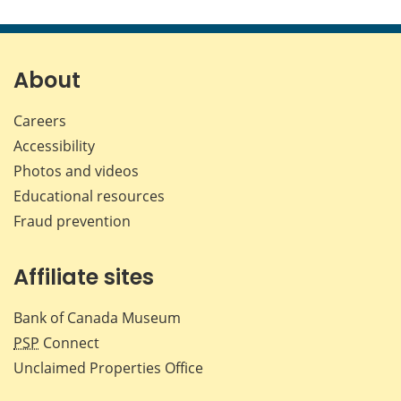
About
Careers
Accessibility
Photos and videos
Educational resources
Fraud prevention
Affiliate sites
Bank of Canada Museum
PSP
Connect
Unclaimed Properties Office