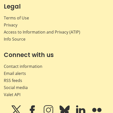
Legal
Terms of Use
Privacy
Access to Information and Privacy (ATIP)
Info Source
Connect with us
Contact information
Email alerts
RSS feeds
Social media
Valet API