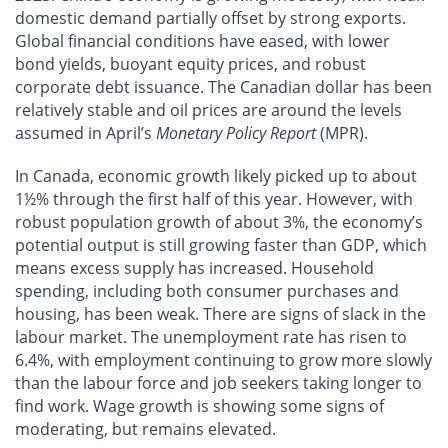
domestic demand partially offset by strong exports.
Global financial conditions have eased, with lower
bond yields, buoyant equity prices, and robust
corporate debt issuance. The Canadian dollar has been
relatively stable and oil prices are around the levels
assumed in April’s
Monetary Policy Report
(MPR).
In Canada, economic growth likely picked up to about
1½% through the first half of this year. However, with
robust population growth of about 3%, the economy’s
potential output is still growing faster than GDP, which
means excess supply has increased. Household
spending, including both consumer purchases and
housing, has been weak. There are signs of slack in the
labour market. The unemployment rate has risen to
6.4%, with employment continuing to grow more slowly
than the labour force and job seekers taking longer to
find work. Wage growth is showing some signs of
moderating, but remains elevated.