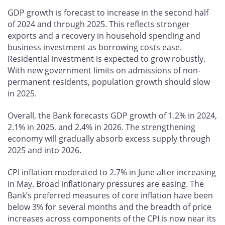
GDP growth is forecast to increase in the second half
of 2024 and through 2025. This reflects stronger
exports and a recovery in household spending and
business investment as borrowing costs ease.
Residential investment is expected to grow robustly.
With new government limits on admissions of non-
permanent residents, population growth should slow
in 2025.
Overall, the Bank forecasts GDP growth of 1.2% in 2024,
2.1% in 2025, and 2.4% in 2026. The strengthening
economy will gradually absorb excess supply through
2025 and into 2026.
CPI inflation moderated to 2.7% in June after increasing
in May. Broad inflationary pressures are easing. The
Bank’s preferred measures of core inflation have been
below 3% for several months and the breadth of price
increases across components of the CPI is now near its