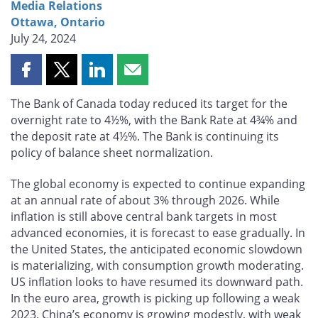
Media Relations
Ottawa, Ontario
July 24, 2024
Share
Share
Share
Share
this
this
this
this
The Bank of Canada today reduced its target for the
page
page
page
page
overnight rate to 4½%, with the Bank Rate at 4¾% and
on
on
on
by
the deposit rate at 4½%. The Bank is continuing its
Facebook
X
LinkedIn
email
policy of balance sheet normalization.
The global economy is expected to continue expanding
at an annual rate of about 3% through 2026. While
inflation is still above central bank targets in most
advanced economies, it is forecast to ease gradually. In
the United States, the anticipated economic slowdown
is materializing, with consumption growth moderating.
US inflation looks to have resumed its downward path.
In the euro area, growth is picking up following a weak
2023. China’s economy is growing modestly, with weak