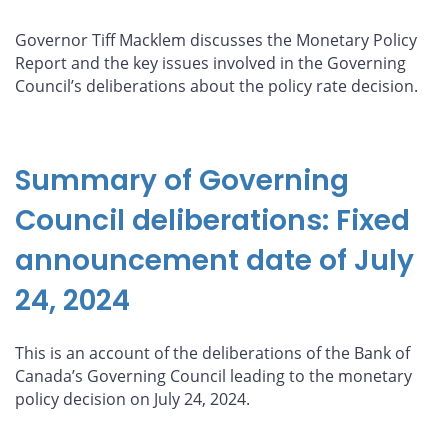
Governor Tiff Macklem discusses the Monetary Policy
Report and the key issues involved in the Governing
Council’s deliberations about the policy rate decision.
Summary of Governing
Council deliberations: Fixed
announcement date of July
24, 2024
This is an account of the deliberations of the Bank of
Canada’s Governing Council leading to the monetary
policy decision on July 24, 2024.