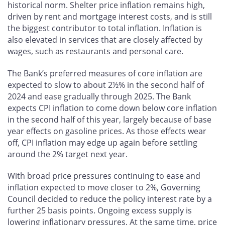
historical norm. Shelter price inflation remains high,
driven by rent and mortgage interest costs, and is still
the biggest contributor to total inflation. Inflation is
also elevated in services that are closely affected by
wages, such as restaurants and personal care.
The Bank’s preferred measures of core inflation are
expected to slow to about 2½% in the second half of
2024 and ease gradually through 2025. The Bank
expects CPI inflation to come down below core inflation
in the second half of this year, largely because of base
year effects on gasoline prices. As those effects wear
off, CPI inflation may edge up again before settling
around the 2% target next year.
With broad price pressures continuing to ease and
inflation expected to move closer to 2%, Governing
Council decided to reduce the policy interest rate by a
further 25 basis points. Ongoing excess supply is
lowering inflationary pressures. At the same time, price