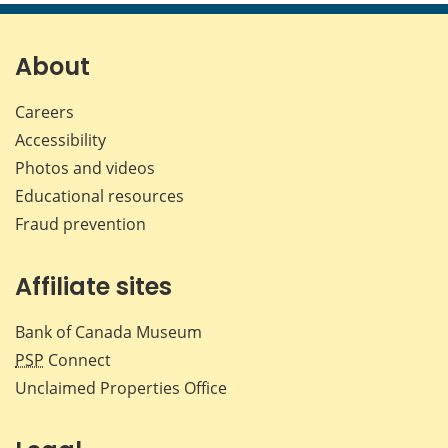
About
Careers
Accessibility
Photos and videos
Educational resources
Fraud prevention
Affiliate sites
Bank of Canada Museum
PSP
Connect
Unclaimed Properties Office