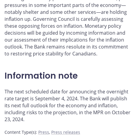
pressures in some important parts of the economy—
notably shelter and some other services—are holding
inflation up. Governing Council is carefully assessing
these opposing forces on inflation. Monetary policy
decisions will be guided by incoming information and
our assessment of their implications for the inflation
outlook. The Bank remains resolute in its commitment
to restoring price stability for Canadians.
Information note
The next scheduled date for announcing the overnight
rate target is September 4, 2024. The Bank will publish
its next full outlook for the economy and inflation,
including risks to the projection, in the MPR on October
23, 2024.
Content Type(s)
:
Press
,
Press releases