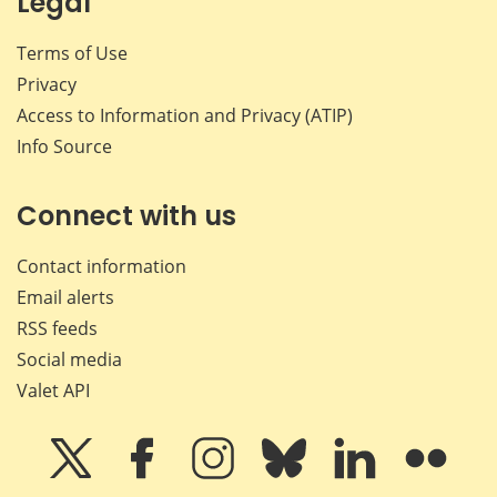
Legal
Terms of Use
Privacy
Access to Information and Privacy (ATIP)
Info Source
Connect with us
Contact information
Email alerts
RSS feeds
Social media
Valet API