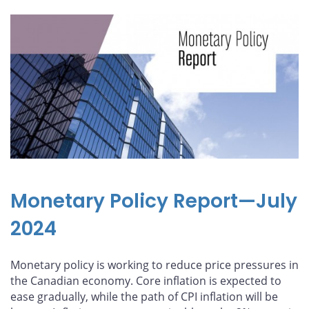
Monetary Policy Report—July
2024
Monetary policy is working to reduce price pressures in
the Canadian economy. Core inflation is expected to
ease gradually, while the path of CPI inflation will be