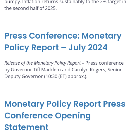
bumpy. Inflation returns sustainably to the 2% target in
the second half of 2025.
Press Conference: Monetary
Policy Report – July 2024
Release of the Monetary Policy Report
– Press conference
by Governor Tiff Macklem and Carolyn Rogers, Senior
Deputy Governor (10:30 (ET) approx.).
Monetary Policy Report Press
Conference Opening
Statement