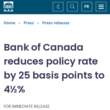
Home
Toggle
Togg
FR
Change
Search
navi
theme
Home
Press
Press releases
Bank of Canada
reduces policy rate
by 25 basis points to
4½%
FOR IMMEDIATE RELEASE