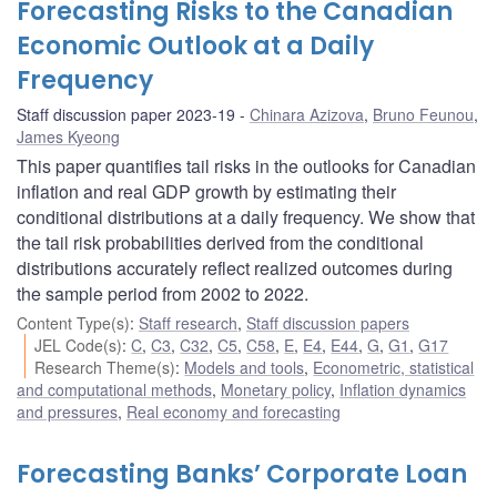
Forecasting Risks to the Canadian
Economic Outlook at a Daily
Frequency
Staff discussion paper 2023-19
Chinara Azizova
,
Bruno Feunou
,
James Kyeong
This paper quantifies tail risks in the outlooks for Canadian
inflation and real GDP growth by estimating their
conditional distributions at a daily frequency. We show that
the tail risk probabilities derived from the conditional
distributions accurately reflect realized outcomes during
the sample period from 2002 to 2022.
Content Type(s)
:
Staff research
,
Staff discussion papers
JEL Code(s)
:
C
,
C3
,
C32
,
C5
,
C58
,
E
,
E4
,
E44
,
G
,
G1
,
G17
Research Theme(s)
:
Models and tools
,
Econometric, statistical
and computational methods
,
Monetary policy
,
Inflation dynamics
and pressures
,
Real economy and forecasting
Forecasting Banks’ Corporate Loan