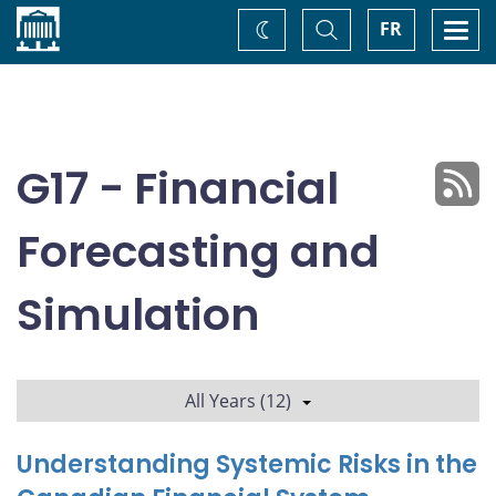
Home
Toggle
Togg
FR
Change
Search
navi
theme
G17 - Financial
Forecasting and
Simulation
All Years (12)
Understanding Systemic Risks in the