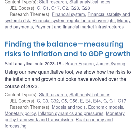
Content Type(s)
:
Staff research
,
Staff analytical notes
JEL Code(s)
:
G
,
G1
,
G17
,
G2
,
G23
,
G28
Research Theme(s)
:
Financial system
,
Financial stability and
systemic risk
,
Financial system regulation and oversight
,
Money
and payments
,
Payment and financial market infrastructures
Finding the balance—measuring
risks to inflation and to GDP growth
Staff analytical note 2023-18
Bruno Feunou
,
James Kyeong
Using our new quantitative tool, we show how the risks to
the inflation and growth outlooks have evolved over the
course of 2023.
Content Type(s)
:
Staff research
,
Staff analytical notes
JEL Code(s)
:
C
,
C3
,
C32
,
C5
,
C58
,
E
,
E4
,
E44
,
G
,
G1
,
G17
Research Theme(s)
:
Models and tools
,
Economic models
,
Monetary policy
,
Inflation dynamics and pressures
,
Monetary
policy framework and transmission
,
Real economy and
forecasting