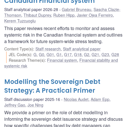
Canadian Financial System
Staff analytical paper 2026-28
Gabriel Bruneau
,
Sascha Clazie-
Thomson
,
Thibaut Duprey
,
Ruben Hipp
,
Javier Ojea Ferreiro
,
Kerem Tuzcuoglu
This paper reviews recent efforts to monitor and assess
systemic risk in the Canadian financial system and outlines
a framework for future system-wide stress testing.
Content Type(s)
:
Staff research
,
Staff analytical paper
JEL Code(s)
:
G
,
G0
,
G01
,
G1
,
G17
,
G18
,
G2
,
G21
,
G23
,
G28
Research Theme(s)
:
Financial system
,
Financial stability and
systemic risk
Modelling the Sovereign Debt
Strategy: A Practical Primer
Staff discussion paper 2025-16
Nicolas Audet
,
Adam Epp
,
Jeffrey Gao
,
Joe Ning
We provide a primer on the role of debt modelling in
informing the sovereign debt issuance strategy and discuss
how specific challenges faced by debt managers can