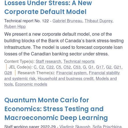
Losses Under Stress: A New
Corporate Default Model
Technical report No. 122
Gabriel Bruneau
,
Thibaut Duprey
,
Ruben Hipp
We present a new corporate default model, one of the
building blocks of the Bank of Canada’s bank stress-testing
infrastructure. The model is used to forecast corporate loan
losses of the Canadian banking sector under stress.
Content Type(s)
:
Staff research
,
Technical reports
JEL Code(s)
:
C
,
C2
,
C22
,
C5
,
C52
,
C53
,
G
,
G1
,
G17
,
G2
,
G21
,
G28
Research Theme(s)
:
Financial system
,
Financial stability
and systemic risk
,
Household and business credit
,
Models and
tools
,
Economic models
Quantum Monte Carlo for
Economics: Stress Testing and
Macroeconomic Deep Learning
Staff working paper 2022-29
Vladimir Skavysh
,
Sofia Priazhkina
,