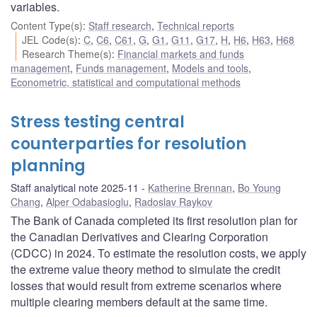
variables.
Content Type(s)
:
Staff research
,
Technical reports
JEL Code(s)
:
C
,
C6
,
C61
,
G
,
G1
,
G11
,
G17
,
H
,
H6
,
H63
,
H68
Research Theme(s)
:
Financial markets and funds
management
,
Funds management
,
Models and tools
,
Econometric, statistical and computational methods
Stress testing central
counterparties for resolution
planning
Staff analytical note 2025-11
Katherine Brennan
,
Bo Young
Chang
,
Alper Odabasioglu
,
Radoslav Raykov
The Bank of Canada completed its first resolution plan for
the Canadian Derivatives and Clearing Corporation
(CDCC) in 2024. To estimate the resolution costs, we apply
the extreme value theory method to simulate the credit
losses that would result from extreme scenarios where
multiple clearing members default at the same time.