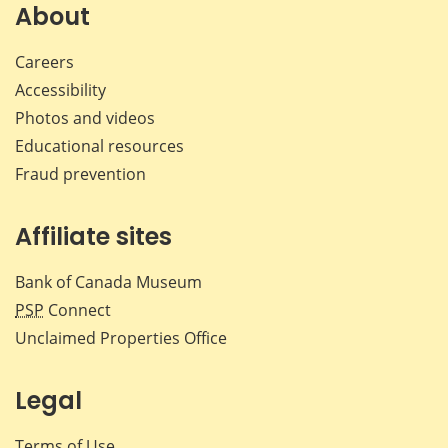
Facebook
X
LinkedIn
emai
About
Careers
Accessibility
Photos and videos
Educational resources
Fraud prevention
Affiliate sites
Bank of Canada Museum
PSP
Connect
Unclaimed Properties Office
Legal
Terms of Use