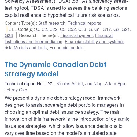
Solvency Assessment (TDSA) tool. As a solvency stress-
testing tool, TDSA is used to assess the banking sector’s
capital resilience to hypothetical future risk scenarios.
Content Type(s)
:
Staff research
,
Technical reports
JEL Code(s)
:
C
,
C2
,
C22
,
C5
,
C52
,
C53
,
G
,
G1
,
G17
,
G2
,
G21
,
G28
Research Theme(s)
:
Financial system
,
Financial
institutions and intermediation
,
Financial stability and systemic
risk
,
Models and tools
,
Economic models
The Dynamic Canadian Debt
Strategy Model
Technical report No. 127
Nicolas Audet
,
Joe Ning
,
Adam Epp
,
Jeffrey Gao
We present a dynamic debt strategy model framework
designed to assist sovereign debt portfolio managers in
choosing an optimal debt issuance strategy. The main
innovation of this framework is the introduction of dynamic
issuance strategies, which allow issuance decisions to
vary over time based on the model’s simulated state