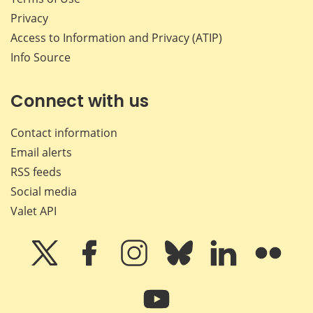
Privacy
Access to Information and Privacy (ATIP)
Info Source
Connect with us
Contact information
Email alerts
RSS feeds
Social media
Valet API