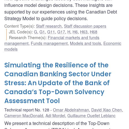
influence model design decisions. These insights are
supported by our experiences using the Canadian Debt
Strategy Model to guide policy decisions.
Content Type(s)
:
Staff research
,
Staff discussion papers
JEL Code(s)
:
G
,
G1
,
G11
,
G17
,
H
,
H6
,
H63
,
H68
Research Theme(s)
:
Financial markets and funds
management
,
Funds management
,
Models and tools
,
Economic
models
Simulating the Resilience of the
Canadian Banking Sector Under
Stress: An Update of the Bank of
Canada’s Top-Down Solvency
Assessment Tool
Technical report No. 128
Omar Abdelrahman
,
David Xiao Chen
,
Cameron MacDonald
,
Adi Mordel
,
Guillaume Ouellet Leblanc
We present a technical description of the Top-Down