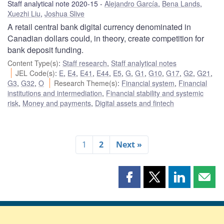
Staff analytical note 2020-15
Alejandro García
,
Bena Lands
,
Xuezhi Liu
,
Joshua Slive
A retail central bank digital currency denominated in
Canadian dollars could, in theory, create competition for
bank deposit funding.
Content Type(s)
:
Staff research
,
Staff analytical notes
JEL Code(s)
:
E
,
E4
,
E41
,
E44
,
E5
,
G
,
G1
,
G10
,
G17
,
G2
,
G21
,
G3
,
G32
,
O
Research Theme(s)
:
Financial system
,
Financial
institutions and intermediation
,
Financial stability and systemic
risk
,
Money and payments
,
Digital assets and fintech
1
2
Next »
Share
Share
Share
Shar
this
this
this
this
page
page
page
page
on
on
on
by