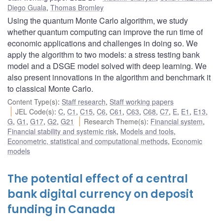
Diego Guala
,
Thomas Bromley
Using the quantum Monte Carlo algorithm, we study
whether quantum computing can improve the run time of
economic applications and challenges in doing so. We
apply the algorithm to two models: a stress testing bank
model and a DSGE model solved with deep learning. We
also present innovations in the algorithm and benchmark it
to classical Monte Carlo.
Content Type(s)
:
Staff research
,
Staff working papers
JEL Code(s)
:
C
,
C1
,
C15
,
C6
,
C61
,
C63
,
C68
,
C7
,
E
,
E1
,
E13
,
G
,
G1
,
G17
,
G2
,
G21
Research Theme(s)
:
Financial system
,
Financial stability and systemic risk
,
Models and tools
,
Econometric, statistical and computational methods
,
Economic
models
The potential effect of a central
bank digital currency on deposit
funding in Canada