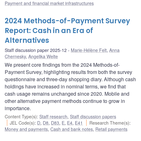
Payment and financial market infrastructures
2024 Methods-of-Payment Survey
Report: Cash in an Era of
Alternatives
Staff discussion paper 2025-12
Marie-Hélène Felt
,
Anna
Chernesky
,
Angelika Welte
We present core findings from the 2024 Methods-of-
Payment Survey, highlighting results from both the survey
questionnaire and three-day shopping diary. Although cash
holdings have increased in nominal terms, we find that
cash usage remains unchanged since 2020. Mobile and
other alternative payment methods continue to grow in
importance.
Content Type(s)
:
Staff research
,
Staff discussion papers
JEL Code(s)
:
D
,
D8
,
D83
,
E
,
E4
,
E41
Research Theme(s)
:
Money and payments
,
Cash and bank notes
,
Retail payments