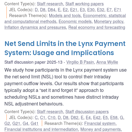
Content Type(s)
:
Staff research
,
Staff working papers
JEL Code(s)
:
D
,
D8
,
D84
,
E
,
E2
,
E21
,
E3
,
E30
,
E32
,
E7
,
E71
Research Theme(s)
:
Models and tools
,
Econometric, statistical
and computational methods
,
Economic models
,
Monetary policy
,
Inflation dynamics and pressures
,
Real economy and forecasting
Net Send Limits in the Lynx Payment
System: Usage and Implications
Staff discussion paper 2025-13
Virgilio B Pasin
,
Anna Wyllie
We study how participants in the Lynx payment system use
the net send limit (NSL) tool to control their intraday
payment outflow levels. Our results show that participants
typically adopt a “set it and forget it” approach to
scheduling NSLs and sometimes have distinct intraday
NSL adjustment behaviours.
Content Type(s)
:
Staff research
,
Staff discussion papers
JEL Code(s)
:
C
,
C1
,
C10
,
D
,
D8
,
D82
,
E
,
E4
,
E42
,
E5
,
E58
,
G
,
G2
,
G21
,
G4
,
G41
Research Theme(s)
:
Financial system
,
Financial institutions and intermediation
,
Money and payments
,