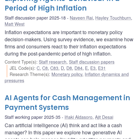
Period of High Inflation
Staff discussion paper 2025-18
Naveen Rai
,
Hayley Touchburn
,
Matt West
Inflation expectations are important to monetary policy
decision-makers. Using survey evidence, we examine how
firms and consumers react to their inflation expectations
during the post-pandemic period of high inflation.
Content Type(s)
:
Staff research
,
Staff discussion papers
JEL Code(s)
:
C
,
C8
,
C83
,
D
,
D8
,
D84
,
E
,
E3
,
E31
Research Theme(s)
:
Monetary policy
,
Inflation dynamics and
pressures
AI Agents for Cash Management in
Payment Systems
Staff working paper 2025-35
Iñaki Aldasoro
,
Ajit Desai
Can artificial intelligence (AI) think and act like a cash
manager? In this paper we explore how generative AI