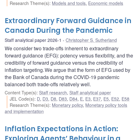
Research Theme(s)
:
Models and tools
,
Economic models
Extraordinary Forward Guidance in
Canada During the Pandemic
Staff analytical paper 2026-1
Christopher S. Sutherland
We consider two trade-offs inherent to extraordinary
forward guidance (EFG): potency versus flexibility, and the
credibility of forward guidance versus the credibility of
inflation targeting. We argue that the form of EFG used by
the Bank of Canada during the COVID‑19 pandemic
balanced both trade-offs relatively well.
Content Type(s)
:
Staff research
,
Staff analytical paper
JEL Code(s)
:
D
,
D3
,
D8
,
D83
,
D84
,
E
,
E3
,
E37
,
E5
,
E52
,
E58
Research Theme(s)
:
Monetary policy
,
Monetary policy tools
and implementation
Inflation Expectations in Action:
Exploring Agents’ Behaviour in a