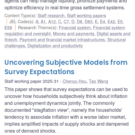
agents can help manage liquidity, prioritize payments and
optimize efficiency in real-time gross settlement systems.
Content Type(s)
:
Staff research
,
Staff working papers
JEL Code(s)
:
A
,
A1
,
A12
,
C
,
C7
,
D
,
D8
,
D83
,
E
,
E4
,
E42
,
E5
,
E58
Research Theme(s)
:
Financial system
,
Financial system
regulation and oversight
,
Money and payments
,
Digital assets and
fintech
,
Payment and financial market infrastructures
,
Structural
challenges
,
Digitalization and productivity
Uncovering Subjective Models from
Survey Expectations
Staff working paper 2025-31
Chenyu Hou
,
Tao Wang
This paper shows that survey expectations can be used to
uncover how households subjectively think about inflation
and unemployment dynamics jointly. The commonly
documented "stagflation view", namely the households'
tendency to associate inflation with a worse labor market,
implies amplified impacts of supply shocks and dampened
ones of demand shocks.