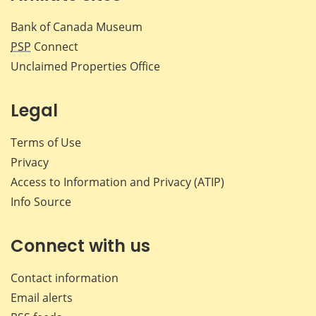
Bank of Canada Museum
PSP
Connect
Unclaimed Properties Office
Legal
Terms of Use
Privacy
Access to Information and Privacy (ATIP)
Info Source
Connect with us
Contact information
Email alerts