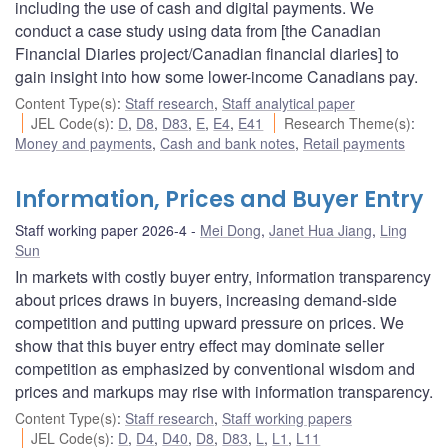
including the use of cash and digital payments. We
conduct a case study using data from [the Canadian
Financial Diaries project/Canadian financial diaries] to
gain insight into how some lower-income Canadians pay.
Content Type(s)
:
Staff research
,
Staff analytical paper
JEL Code(s)
:
D
,
D8
,
D83
,
E
,
E4
,
E41
Research Theme(s)
:
Money and payments
,
Cash and bank notes
,
Retail payments
Information, Prices and Buyer Entry
Staff working paper 2026-4
Mei Dong
,
Janet Hua Jiang
,
Ling
Sun
In markets with costly buyer entry, information transparency
about prices draws in buyers, increasing demand-side
competition and putting upward pressure on prices. We
show that this buyer entry effect may dominate seller
competition as emphasized by conventional wisdom and
prices and markups may rise with information transparency.
Content Type(s)
:
Staff research
,
Staff working papers
JEL Code(s)
:
D
,
D4
,
D40
,
D8
,
D83
,
L
,
L1
,
L11