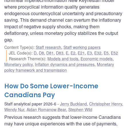
nonlinear imperfect-information New Keynesian model
where procyclical information quality generates
endogenous countercyclical uncertainty and precautionary
saving. This demand channel can overturn the inflationary
impact of negative supply shocks, making them
deflationary, unless monetary policy stabilizes the output
gap.
Content Type(s)
:
Staff research
,
Staff working papers
JEL Code(s)
:
D
,
D8
,
D81
,
D83
,
E
,
E2
,
E21
,
E3
,
E32
,
E5
,
E52
Research Theme(s)
:
Models and tools
,
Economic models
,
Monetary policy
,
Inflation dynamics and pressures
,
Monetary
policy framework and transmission
How Do Some Lower-Income
Canadians Pay
Staff analytical paper 2026-6
Jerry Buckland
,
Christopher Henry
,
Wendy Nur
,
Aidan Romanow-Bear
,
Stephen Wild
Previous research suggests that lower-income Canadians
may have unique experiences with the use of payments,