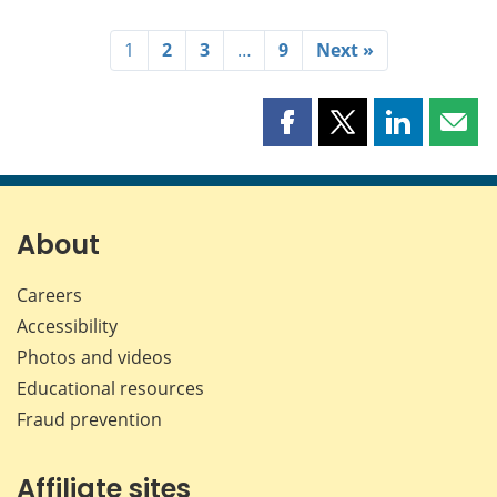
1
2
3
…
9
Next »
Share
Share
Share
Shar
this
this
this
this
page
page
page
page
on
on
on
by
Facebook
X
LinkedIn
emai
About
Careers
Accessibility
Photos and videos
Educational resources
Fraud prevention
Affiliate sites