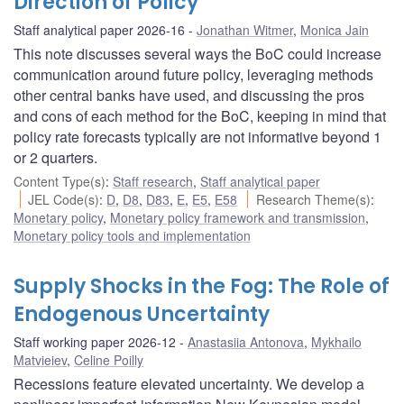
Direction of Policy
Staff analytical paper 2026-16
Jonathan Witmer
,
Monica Jain
This note discusses several ways the BoC could increase
communication around future policy, leveraging methods
other central banks have used, and discussing the pros
and cons of each method for the BoC, keeping in mind that
policy rate forecasts typically are not informative beyond 1
or 2 quarters.
Content Type(s)
:
Staff research
,
Staff analytical paper
JEL Code(s)
:
D
,
D8
,
D83
,
E
,
E5
,
E58
Research Theme(s)
:
Monetary policy
,
Monetary policy framework and transmission
,
Monetary policy tools and implementation
Supply Shocks in the Fog: The Role of
Endogenous Uncertainty
Staff working paper 2026-12
Anastasiia Antonova
,
Mykhailo
Matvieiev
,
Celine Poilly
Recessions feature elevated uncertainty. We develop a