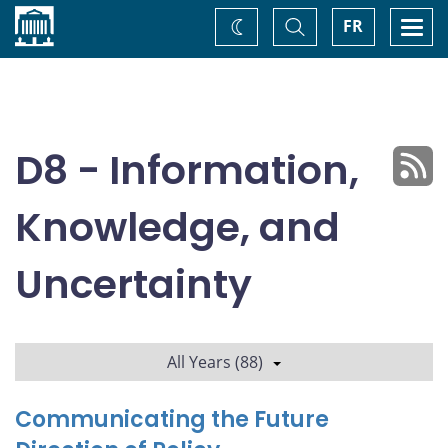
Home
Toggle
Togg
FR
Change
Search
navi
theme
D8 - Information,
Knowledge, and
Uncertainty
All Years (88)
Communicating the Future