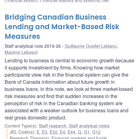
Bridging Canadian Business
Lending and Market-Based Risk
Measures
Staff analytical note 2019-26
Guillaume Ouellet Leblanc
,
Maxime Leboeuf
Lending to business is central to economic growth because
it supports investment by firms. Knowing how market
participants view risk in the financial system can give the
Bank of Canada information about future growth in
business loans. In this note, we look at three market-based
risk measures and find that sudden increases in the
perception of risk in the Canadian banking system are
associated with a weaker outlook for business loans and
real gross domestic product.
Content Type(s)
:
Staff research
,
Staff analytical notes
JEL Code(s)
:
E
,
E3
,
E32
,
E4
,
E44
,
G
,
G1
,
G12
Research Theme(s)
:
Financial markets and funds