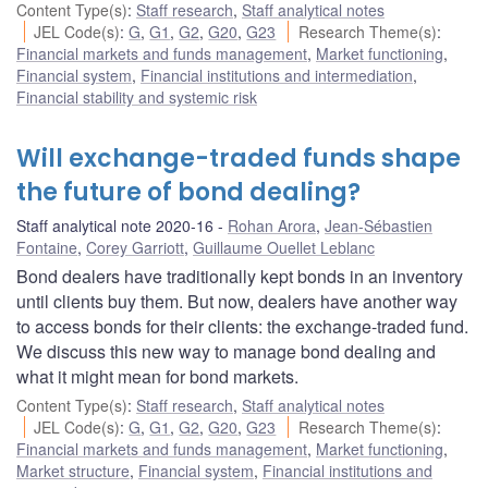
Content Type(s)
:
Staff research
,
Staff analytical notes
JEL Code(s)
:
G
,
G1
,
G2
,
G20
,
G23
Research Theme(s)
:
Financial markets and funds management
,
Market functioning
,
Financial system
,
Financial institutions and intermediation
,
Financial stability and systemic risk
Will exchange-traded funds shape
the future of bond dealing?
Staff analytical note 2020-16
Rohan Arora
,
Jean-Sébastien
Fontaine
,
Corey Garriott
,
Guillaume Ouellet Leblanc
Bond dealers have traditionally kept bonds in an inventory
until clients buy them. But now, dealers have another way
to access bonds for their clients: the exchange-traded fund.
We discuss this new way to manage bond dealing and
what it might mean for bond markets.
Content Type(s)
:
Staff research
,
Staff analytical notes
JEL Code(s)
:
G
,
G1
,
G2
,
G20
,
G23
Research Theme(s)
:
Financial markets and funds management
,
Market functioning
,
Market structure
,
Financial system
,
Financial institutions and