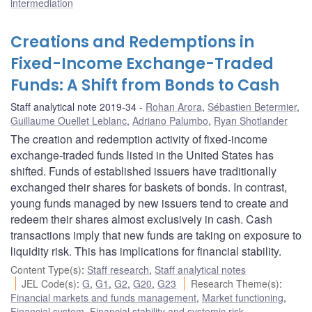
intermediation
Creations and Redemptions in
Fixed-Income Exchange-Traded
Funds: A Shift from Bonds to Cash
Staff analytical note 2019-34
Rohan Arora
,
Sébastien Betermier
,
Guillaume Ouellet Leblanc
,
Adriano Palumbo
,
Ryan Shotlander
The creation and redemption activity of fixed-income
exchange-traded funds listed in the United States has
shifted. Funds of established issuers have traditionally
exchanged their shares for baskets of bonds. In contrast,
young funds managed by new issuers tend to create and
redeem their shares almost exclusively in cash. Cash
transactions imply that new funds are taking on exposure to
liquidity risk. This has implications for financial stability.
Content Type(s)
:
Staff research
,
Staff analytical notes
JEL Code(s)
:
G
,
G1
,
G2
,
G20
,
G23
Research Theme(s)
:
Financial markets and funds management
,
Market functioning
,
Financial system
,
Financial stability and systemic risk