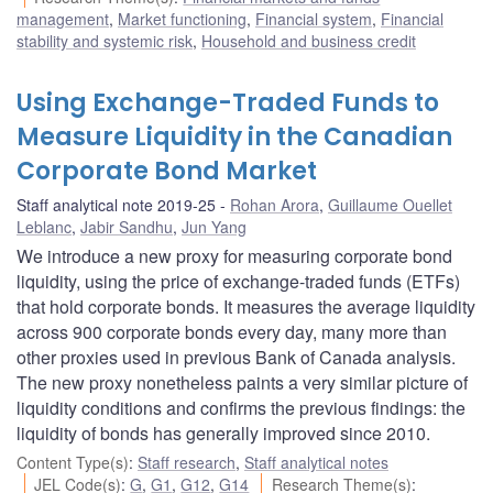
management
,
Market functioning
,
Financial system
,
Financial
stability and systemic risk
,
Household and business credit
Using Exchange-Traded Funds to
Measure Liquidity in the Canadian
Corporate Bond Market
Staff analytical note 2019-25
Rohan Arora
,
Guillaume Ouellet
Leblanc
,
Jabir Sandhu
,
Jun Yang
We introduce a new proxy for measuring corporate bond
liquidity, using the price of exchange-traded funds (ETFs)
that hold corporate bonds. It measures the average liquidity
across 900 corporate bonds every day, many more than
other proxies used in previous Bank of Canada analysis.
The new proxy nonetheless paints a very similar picture of
liquidity conditions and confirms the previous findings: the
liquidity of bonds has generally improved since 2010.
Content Type(s)
:
Staff research
,
Staff analytical notes
JEL Code(s)
:
G
,
G1
,
G12
,
G14
Research Theme(s)
: