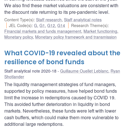
We also find these market valuations are consistent with
the discount rate returning to its pre-pandemic level.
Content Type(s)
:
Staff research
,
Staff analytical notes
JEL Code(s)
:
G
,
G1
,
G12
,
G14
Research Theme(s)
:
Financial markets and funds management
,
Market functioning
,
Monetary policy
,
Monetary policy framework and transmission
What COVID-19 revealed about the
resilience of bond funds
Staff analytical note 2020-18
Guillaume Ouellet Leblanc
,
Ryan
Shotlander
The liquidity management strategies of fund managers,
supported by policy measures, have helped bond funds
limit the increase in redemptions caused by COVID 19.
This avoided further deterioration in liquidity in bond
markets. Nevertheless, these funds were left with lower
cash buffers, which could make them more vulnerable to
additional large redemptions.