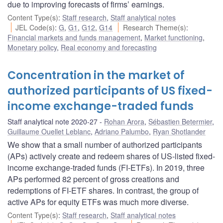
due to improving forecasts of firms’ earnings.
Content Type(s)
:
Staff research
,
Staff analytical notes
JEL Code(s)
:
G
,
G1
,
G12
,
G14
Research Theme(s)
:
Financial markets and funds management
,
Market functioning
,
Monetary policy
,
Real economy and forecasting
Concentration in the market of
authorized participants of US fixed-
income exchange-traded funds
Staff analytical note 2020-27
Rohan Arora
,
Sébastien Betermier
,
Guillaume Ouellet Leblanc
,
Adriano Palumbo
,
Ryan Shotlander
We show that a small number of authorized participants
(APs) actively create and redeem shares of US-listed fixed-
income exchange-traded funds (FI-ETFs). In 2019, three
APs performed 82 percent of gross creations and
redemptions of FI-ETF shares. In contrast, the group of
active APs for equity ETFs was much more diverse.
Content Type(s)
:
Staff research
,
Staff analytical notes