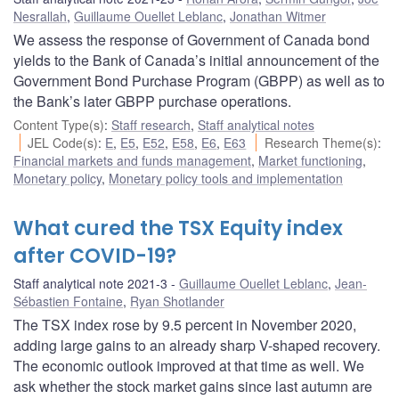
Nesrallah
,
Guillaume Ouellet Leblanc
,
Jonathan Witmer
We assess the response of Government of Canada bond
yields to the Bank of Canada’s initial announcement of the
Government Bond Purchase Program (GBPP) as well as to
the Bank’s later GBPP purchase operations.
Content Type(s)
:
Staff research
,
Staff analytical notes
JEL Code(s)
:
E
,
E5
,
E52
,
E58
,
E6
,
E63
Research Theme(s)
:
Financial markets and funds management
,
Market functioning
,
Monetary policy
,
Monetary policy tools and implementation
What cured the TSX Equity index
after COVID-19?
Staff analytical note 2021-3
Guillaume Ouellet Leblanc
,
Jean-
Sébastien Fontaine
,
Ryan Shotlander
The TSX index rose by 9.5 percent in November 2020,
adding large gains to an already sharp V-shaped recovery.
The economic outlook improved at that time as well. We
ask whether the stock market gains since last autumn are