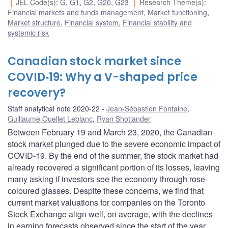
JEL Code(s)
:
G
,
G1
,
G2
,
G20
,
G23
Research Theme(s)
:
Financial markets and funds management
,
Market functioning
,
Market structure
,
Financial system
,
Financial stability and
systemic risk
Canadian stock market since
COVID‑19: Why a V-shaped price
recovery?
Staff analytical note 2020-22
Jean-Sébastien Fontaine
,
Guillaume Ouellet Leblanc
,
Ryan Shotlander
Between February 19 and March 23, 2020, the Canadian
stock market plunged due to the severe economic impact of
COVID-19. By the end of the summer, the stock market had
already recovered a significant portion of its losses, leaving
many asking if investors see the economy through rose-
coloured glasses. Despite these concerns, we find that
current market valuations for companies on the Toronto
Stock Exchange align well, on average, with the declines
in earning forecasts observed since the start of the year.