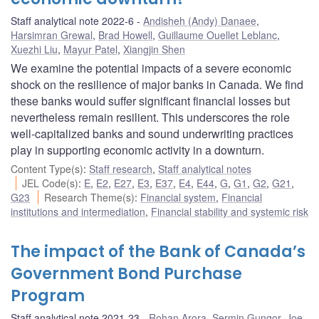
Staff analytical note 2022-6
Andisheh (Andy) Danaee
,
Harsimran Grewal
,
Brad Howell
,
Guillaume Ouellet Leblanc
,
Xuezhi Liu
,
Mayur Patel
,
Xiangjin Shen
We examine the potential impacts of a severe economic
shock on the resilience of major banks in Canada. We find
these banks would suffer significant financial losses but
nevertheless remain resilient. This underscores the role
well-capitalized banks and sound underwriting practices
play in supporting economic activity in a downturn.
Content Type(s)
:
Staff research
,
Staff analytical notes
JEL Code(s)
:
E
,
E2
,
E27
,
E3
,
E37
,
E4
,
E44
,
G
,
G1
,
G2
,
G21
,
G23
Research Theme(s)
:
Financial system
,
Financial
institutions and intermediation
,
Financial stability and systemic risk
The impact of the Bank of Canada’s
Government Bond Purchase
Program
Staff analytical note 2021-23
Rohan Arora
,
Sermin Gungor
,
Joe