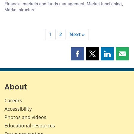
Financial markets and funds management
,
Market functioning
,
Market structure
1
2
Next »
Share
Share
Share
Shar
this
this
this
this
page
page
page
page
on
on
on
by
Facebook
X
LinkedIn
emai
About
Careers
Accessibility
Photos and videos
Educational resources
Fraud prevention