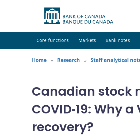
Core functions
Markets
Bank notes
Home
Research
Staff analytical not
Canadian stock 
COVID‑19: Why a
recovery?