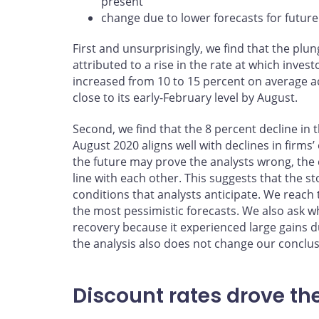
present
change due to lower forecasts for futur
First and unsurprisingly, we find that the plu
attributed to a rise in the rate at which inves
increased from 10 to 15 percent on average a
close to its early-February level by August.
Second, we find that the 8 percent decline in
August 2020 aligns well with declines in firms
the future may prove the analysts wrong, the 
line with each other. This suggests that the 
conditions that analysts anticipate. We reac
the most pessimistic forecasts. We also ask wh
recovery because it experienced large gains d
the analysis also does not change our conclus
Discount rates drove th