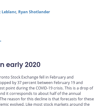
t Leblanc
,
Ryan Shotlander
L
in early 2020
ronto Stock Exchange fell in February and
opped by 37 percent between February 19 and
st point during the COVID-19 crisis. This is a drop of
 and it corresponds to about half of the annual
e reason for this decline is that forecasts for these
demic evolved. Like most stock markets around the