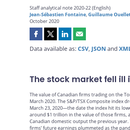
Staff analytical note 2020-22 (
English
)
Jean-Sébastien Fontaine
,
Guillaume Ouelle
October 2020
Share
Share
Share
Share
this
this
this
this
Data available as:
CSV
,
JSON
and
XM
page
page
page
page
on
on
on
by
Facebook
X
LinkedIn
email
The stock market fell ill 
The value of Canadian firms trading on the To
March 2020. The S&P/TSX Composite index dr
March 23, 2020—the date the index hit its lowe
around $1 trillion in the value of those firms,
Canadian domestic output the previous year. Th
firms’ future earnings plummeted as the pan