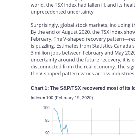
world, the TSX index had fallen ill, and its hea
unprecedented uncertainty.
Surprisingly, global stock markets, including 
By the end of August 2020, the TSX index show
February. The V-shaped recovery pattern—resu
is puzzling. Estimates from Statistics Canad
3 million jobs between February and May 202
uncertainty around the future recovery, it is e
disconnected from the real economy. The signa
the V‑shaped pattern varies across industrie
Chart 1: The S&P/TSX recovered most of its l
Index = 100 (February 19, 2020)
105
50
55
100
95
90