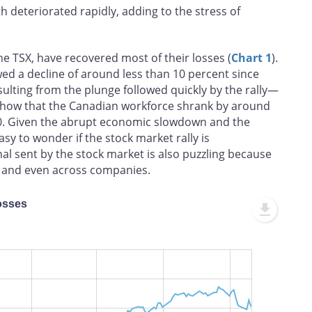
lth deteriorated rapidly, adding to the stress of
the TSX, have recovered most of their losses (
Chart 1
).
ed a decline of around less than 10 percent since
lting from the plunge followed quickly by the rally—
a show that the Canadian workforce shrank by around
0. Given the abrupt economic slowdown and the
asy to wonder if the stock market rally is
l sent by the stock market is also puzzling because
s and even across companies.
osses