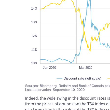
14%
10%
13%
12%
11%
10%
Nov 2020
L
Jan 2020
Mar 2020
Discount rate (left scale)
Sources: Bloomberg, Refinitiv and Bank of Canada cal
Last observation: September 10, 2020
Indeed, the wide swing in the discount rates i
from the prices of options on the TSX index d
of a large drop in the value of the TSX index 