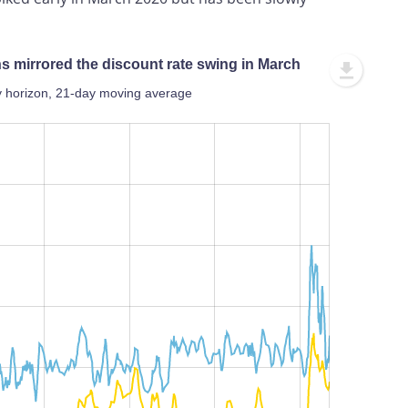
ons mirrored the discount rate swing in March
day horizon, 21-day moving average
L
100%