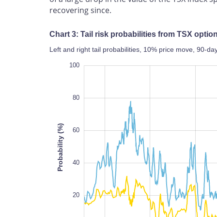
recovering since.
Chart 3: Tail risk probabilities from TSX opti
Left and right tail probabilities, 10% price move, 90-
120
-40
-20
100
80
Probability (%)
60
100
40
20