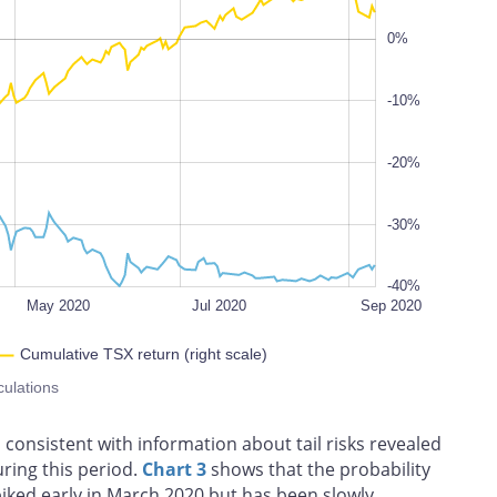
0%
-40%
-10%
100%
-20%
-30%
-40%
May 2020
Jul 2020
Sep 2020
Cumulative TSX return (right scale)
culations
s consistent with information about tail risks revealed
uring this period.
Chart 3
shows that the probability
spiked early in March 2020 but has been slowly