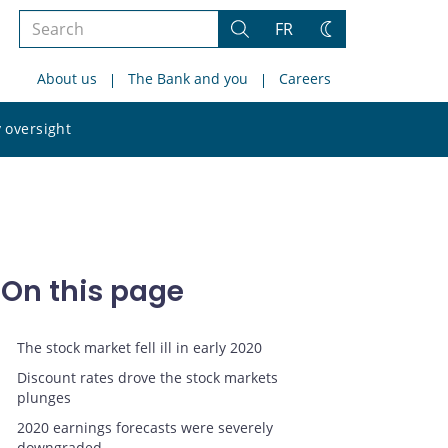
Search
FR
Search
Change
the
theme
About us
The Bank and you
Careers
site
Search
 oversight
the
site
On this page
The stock market fell ill in early 2020
Discount rates drove the stock markets
plunges
2020 earnings forecasts were severely
downgraded