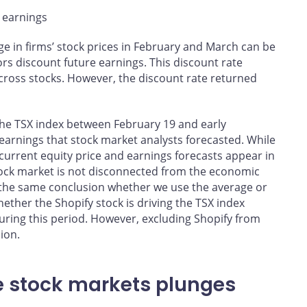
e earnings
nge in firms’ stock prices in February and March can be
tors discount future earnings. This discount rate
cross stocks. However, the discount rate returned
 the TSX index between February 19 and early
’ earnings that stock market analysts forecasted. While
current equity price and earnings forecasts appear in
stock market is not disconnected from the economic
h the same conclusion whether we use the average or
ether the Shopify stock is driving the TSX index
uring this period. However, excluding Shopify from
ion.
e stock markets plunges