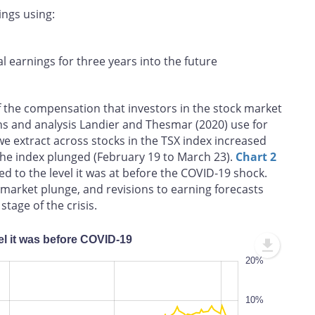
ings using:
al earnings for three years into the future
f the compensation that investors in the stock market
ons and analysis Landier and Thesmar (2020) use for
we extract across stocks in the TSX index increased
the index plunged (February 19 to March 23).
Chart 2
d to the level it was at before the COVID‑19 shock.
e market plunge, and revisions to earning forecasts
stage of the crisis.
el it was before COVID‑19
-60%
30%
20%
-50%
10%