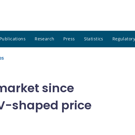
Publications
Research
Press
Statistics
Regulatory
es
market since
 V-shaped price