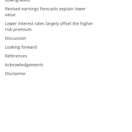
Revised earnings forecasts explain lower
value
Lower interest rates largely offset the higher
risk premium
Discussion
Looking forward
References
Acknowledgements
Disclaimer