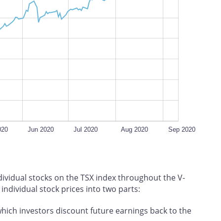
L
100%
020
Jun 2020
Jul 2020
Aug 2020
Sep 2020
ndividual stocks on the TSX index throughout the V-
ndividual stock prices into two parts:
which investors discount future earnings back to the