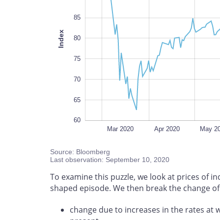
85
Index
100
80
75
70
65
60
Feb 2020
Nov 2020
L
Mar 2020
Apr 2020
May 2
Source: Bloomberg
Last observation: September 10, 2020
To examine this puzzle, we look at prices of i
shaped episode. We then break the change of i
change due to increases in the rates at 