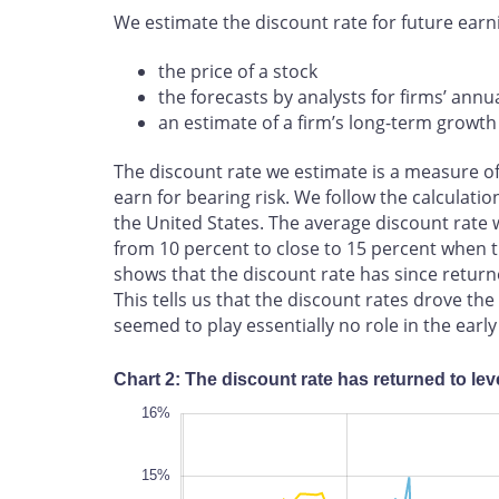
We estimate the discount rate for future earn
the price of a stock
the forecasts by analysts for firms’ annu
an estimate of a firm’s long-term growth
The discount rate we estimate is a measure o
earn for bearing risk. We follow the calculati
the United States. The average discount rate 
from 10 percent to close to 15 percent when 
shows that the discount rate has since returne
This tells us that the discount rates drove th
seemed to play essentially no role in the early 
Chart 2: The discount rate has returned to lev
17%
8%
9%
16%
15%