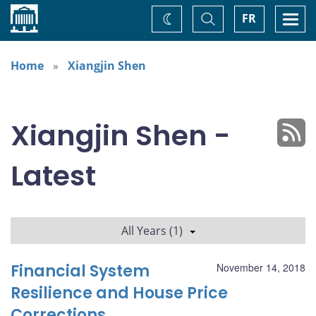
Home
Toggle
Togg
FR
Change
Search
navi
theme
Home
Xiangjin Shen
Xiangjin Shen -
Latest
All Years (1)
Financial System
November 14, 2018
Resilience and House Price
Corrections