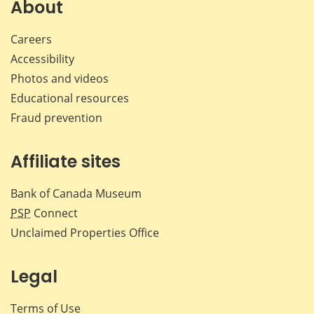
Facebook
X
LinkedIn
emai
About
Careers
Accessibility
Photos and videos
Educational resources
Fraud prevention
Affiliate sites
Bank of Canada Museum
PSP
Connect
Unclaimed Properties Office
Legal
Terms of Use