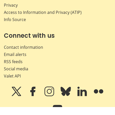
Privacy
Access to Information and Privacy (ATIP)
Info Source
Connect with us
Contact information
Email alerts
RSS feeds
Social media
Valet API