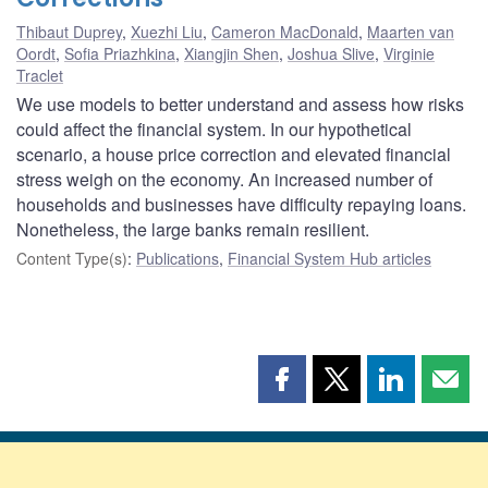
Thibaut Duprey
,
Xuezhi Liu
,
Cameron MacDonald
,
Maarten van
Oordt
,
Sofia Priazhkina
,
Xiangjin Shen
,
Joshua Slive
,
Virginie
Traclet
We use models to better understand and assess how risks
could affect the financial system. In our hypothetical
scenario, a house price correction and elevated financial
stress weigh on the economy. An increased number of
households and businesses have difficulty repaying loans.
Nonetheless, the large banks remain resilient.
Content Type(s)
:
Publications
,
Financial System Hub articles
Share
Share
Share
Shar
this
this
this
this
page
page
page
page
on
on
on
by