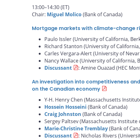
13:00–14:30 (ET)
Chair:
Miguel Molico
(Bank of Canada)
Mortgage markets with climate-change risk
Paulo Issler (University of California, Ber
Richard Stanton (University of California
Carles Vergara-Alert (University of Nevar
Nancy Wallace (University of California, 
Discussant
: Amine Ouazad (HEC Mont
An investigation into competitiveness an
on the Canadian economy
Y-H. Henry Chen (Massachusetts Institut
Hossein Hosseini
(Bank of Canada)
Craig Johnston
(Bank of Canada)
Sergey Paltsev (Massachusetts Institute 
Marie-Christine Tremblay
(Bank of Can
Discussant
: Nicholas Rivers (Universi