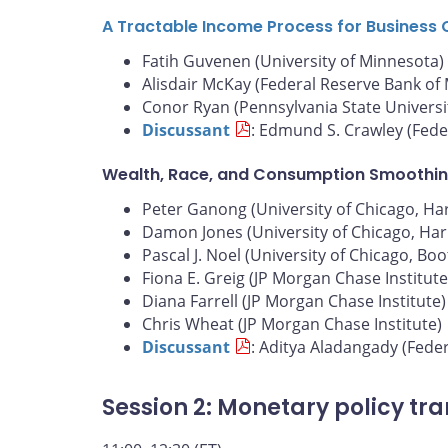
A Tractable Income Process for Business 
Fatih Guvenen (University of Minnesota)
Alisdair McKay (Federal Reserve Bank of
Conor Ryan (Pennsylvania State Universi
Discussant
: Edmund S. Crawley (Fede
Wealth, Race, and Consumption Smoothin
Peter Ganong (University of Chicago, Harr
Damon Jones (University of Chicago, Harr
Pascal J. Noel (University of Chicago, Bo
Fiona E. Greig (JP Morgan Chase Institute
Diana Farrell (JP Morgan Chase Institute)
Chris Wheat (JP Morgan Chase Institute)
Discussant
: Aditya Aladangady (Fede
Session 2: Monetary policy tr