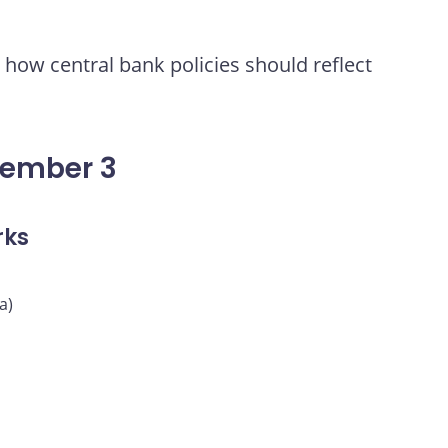
how central bank policies should reflect
vember 3
rks
a)