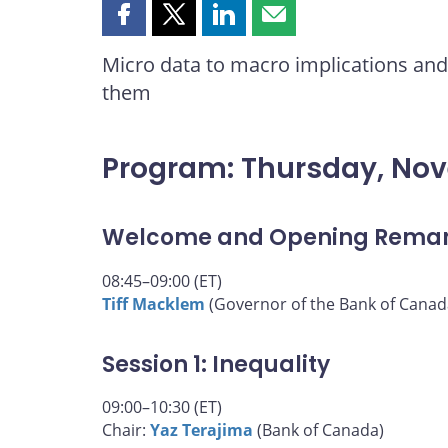
Share
Share
Share
Share
this
this
this
this
Micro data to macro implications and 
page
page
page
page
them
on
on
on
by
Facebook
X
LinkedIn
email
Program: Thursday, No
Welcome and Opening Rema
08:45–09:00 (ET)
Tiff Macklem
(Governor of the Bank of Canad
Session 1: Inequality
09:00–10:30 (ET)
Chair:
Yaz Terajima
(Bank of Canada)