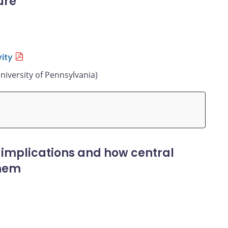
ure
ity
niversity of Pennsylvania)
 implications and how central
them