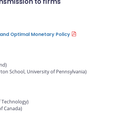
nsmission to firms
n and Optimal Monetary Policy
und)
on School, University of Pennsylvania)
f Technology)
of Canada)