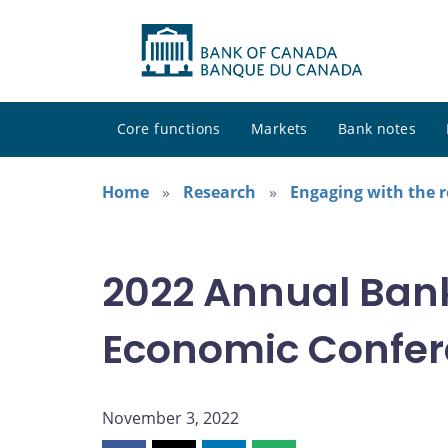
Core functions
Markets
Bank notes
Home
Research
Engaging with the 
2022 Annual Ban
Economic Confe
November 3, 2022