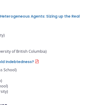
Heterogeneous Agents: Sizing up the Real
ty)
versity of British Columbia)
old Indebtedness?
s School)
o)
hool)
sity)