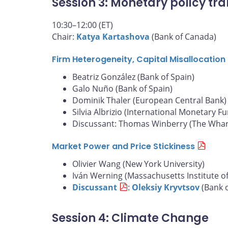
Session 3: Monetary policy tra
10:30–12:00 (ET)
Chair:
Katya Kartashova
(Bank of Canada)
Firm Heterogeneity, Capital Misallocatio
Beatriz González (Bank of Spain)
Galo Nuño (Bank of Spain)
Dominik Thaler (European Central Bank)
Silvia Albrizio (International Monetary F
Discussant: Thomas Winberry (The Whart
Market Power and Price Stickiness
Olivier Wang (New York University)
Iván Werning (Massachusetts Institute o
Discussant
:
Oleksiy Kryvtsov
(Bank 
Session 4: Climate Change