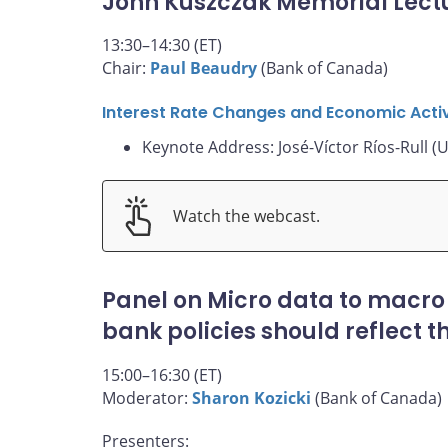
John Kuszczak Memorial Lect
13:30–14:30 (ET)
Chair:
Paul Beaudry
(Bank of Canada)
Interest Rate Changes and Economic Activ
Keynote Address: José-Víctor Ríos-Rull (U
Watch the webcast.
Panel on Micro data to macro
bank policies should reflect 
15:00–16:30 (ET)
Moderator:
Sharon Kozicki
(Bank of Canada)
Presenters: