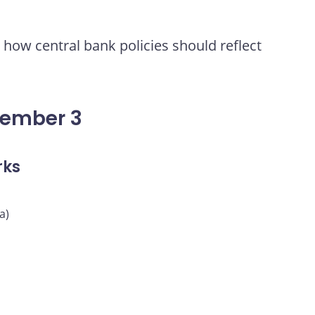
how central bank policies should reflect
vember 3
rks
a)