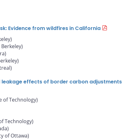
: Evidence from wildfires in California
keley)
, Berkeley)
ra)
Berkeley)
real)
d leakage effects of border carbon adjustments
e of Technology)
of Technology)
ada)
ty of Ottawa)