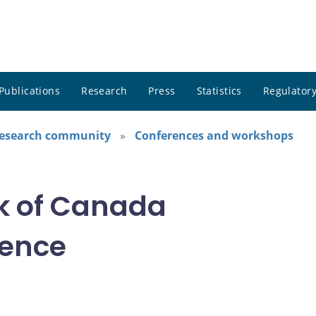
Publications
Research
Press
Statistics
Regulatory
research community
Conferences and workshops
k of Canada
rence