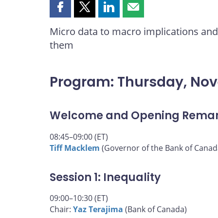
Share
Share
Share
Share
this
this
this
this
Micro data to macro implications and 
page
page
page
page
them
on
on
on
by
Facebook
X
LinkedIn
email
Program: Thursday, No
Welcome and Opening Rema
08:45–09:00 (ET)
Tiff Macklem
(Governor of the Bank of Canad
Session 1: Inequality
09:00–10:30 (ET)
Chair:
Yaz Terajima
(Bank of Canada)