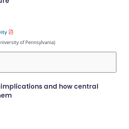
ure
ity
niversity of Pennsylvania)
 implications and how central
them