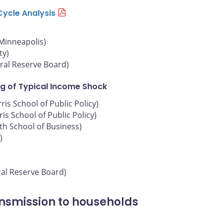
Cycle Analysis
 Minneapolis)
ty)
ral Reserve Board)
g of Typical Income Shock
is School of Public Policy)
is School of Public Policy)
oth School of Business)
)
ral Reserve Board)
ansmission to households