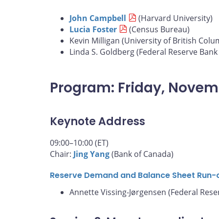
John Campbell
(Harvard University)
Lucia Foster
(Census Bureau)
Kevin Milligan (University of British Colu
Linda S. Goldberg (Federal Reserve Bank
Program: Friday, Novem
Keynote Address
09:00–10:00 (ET)
Chair:
Jing Yang
(Bank of Canada)
Reserve Demand and Balance Sheet Run-
Annette Vissing-Jørgensen (Federal Rese