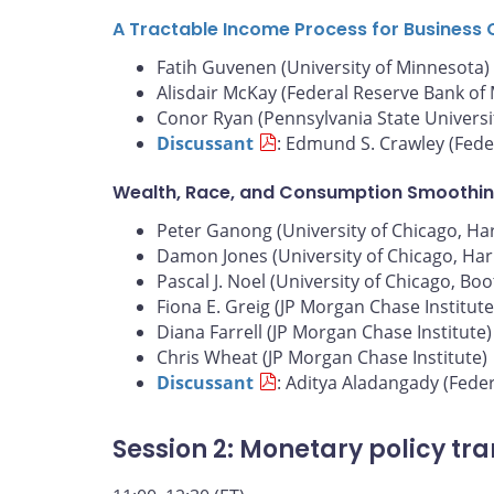
A Tractable Income Process for Business 
Fatih Guvenen (University of Minnesota)
Alisdair McKay (Federal Reserve Bank of
Conor Ryan (Pennsylvania State Universi
Discussant
: Edmund S. Crawley (Fede
Wealth, Race, and Consumption Smoothin
Peter Ganong (University of Chicago, Harr
Damon Jones (University of Chicago, Harr
Pascal J. Noel (University of Chicago, Bo
Fiona E. Greig (JP Morgan Chase Institute
Diana Farrell (JP Morgan Chase Institute)
Chris Wheat (JP Morgan Chase Institute)
Discussant
: Aditya Aladangady (Fede
Session 2: Monetary policy tr