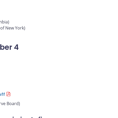
mbia)
 of New York)
ber 4
off
rve Board)