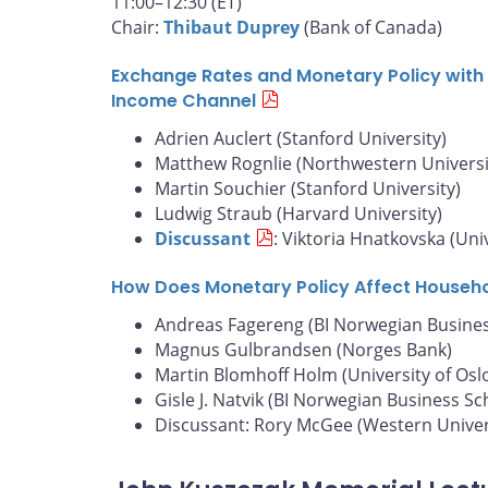
11:00–12:30 (ET)
Chair:
Thibaut Duprey
(Bank of Canada)
Exchange Rates and Monetary Policy with 
Income Channel
Adrien Auclert (Stanford University)
Matthew Rognlie (Northwestern Universi
Martin Souchier (Stanford University)
Ludwig Straub (Harvard University)
Discussant
: Viktoria Hnatkovska (Uni
How Does Monetary Policy Affect Househ
Andreas Fagereng (BI Norwegian Busines
Magnus Gulbrandsen (Norges Bank)
Martin Blomhoff Holm (University of Osl
Gisle J. Natvik (BI Norwegian Business Sc
Discussant: Rory McGee (Western Univer