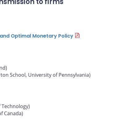
nsmission to firms
n and Optimal Monetary Policy
und)
on School, University of Pennsylvania)
f Technology)
of Canada)