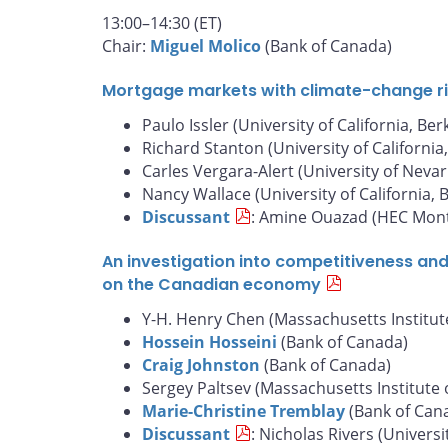
13:00–14:30 (ET)
Chair:
Miguel Molico
(Bank of Canada)
Mortgage markets with climate-change risk
Paulo Issler (University of California, Ber
Richard Stanton (University of California
Carles Vergara-Alert (University of Nevar
Nancy Wallace (University of California, 
Discussant
: Amine Ouazad (HEC Mont
An investigation into competitiveness an
on the Canadian economy
Y-H. Henry Chen (Massachusetts Institut
Hossein Hosseini
(Bank of Canada)
Craig Johnston
(Bank of Canada)
Sergey Paltsev (Massachusetts Institute 
Marie-Christine Tremblay
(Bank of Can
Discussant
: Nicholas Rivers (Universi