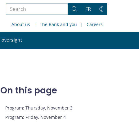
Search
FR
Search
Change
the
theme
About us
The Bank and you
Careers
site
Search
 oversight
the
site
On this page
Program: Thursday, November 3
Program: Friday, November 4