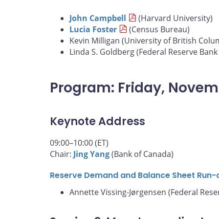
John Campbell
(Harvard University)
Lucia Foster
(Census Bureau)
Kevin Milligan (University of British Colu
Linda S. Goldberg (Federal Reserve Bank
Program: Friday, Novem
Keynote Address
09:00–10:00 (ET)
Chair:
Jing Yang
(Bank of Canada)
Reserve Demand and Balance Sheet Run-
Annette Vissing-Jørgensen (Federal Rese