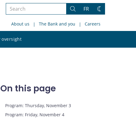
Search
FR
Search
Change
the
theme
About us
The Bank and you
Careers
site
Search
 oversight
the
site
On this page
Program: Thursday, November 3
Program: Friday, November 4