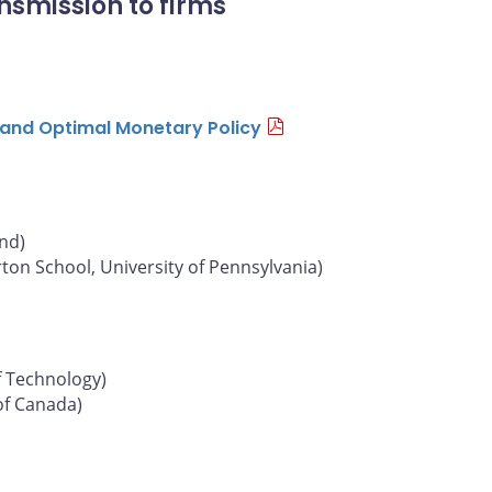
nsmission to firms
n and Optimal Monetary Policy
und)
on School, University of Pennsylvania)
f Technology)
of Canada)