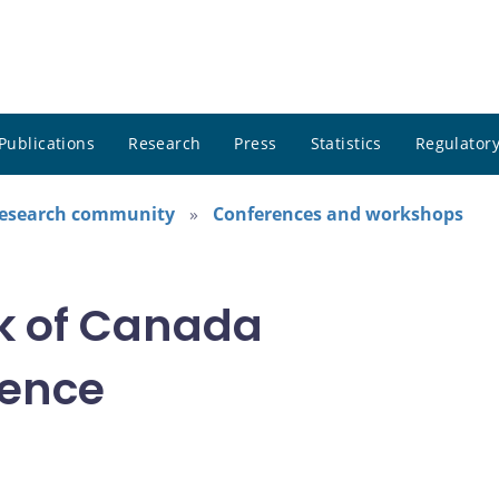
Publications
Research
Press
Statistics
Regulatory
research community
Conferences and workshops
k of Canada
rence