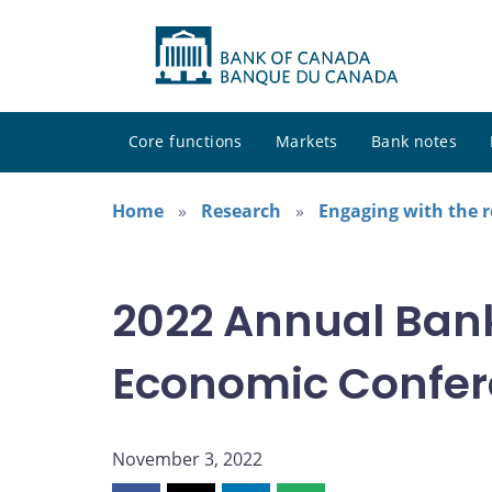
Core functions
Markets
Bank notes
Home
Research
Engaging with the 
2022 Annual Ban
Economic Confe
November 3, 2022