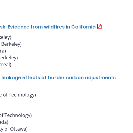
: Evidence from wildfires in California
keley)
, Berkeley)
ra)
Berkeley)
real)
d leakage effects of border carbon adjustments
e of Technology)
of Technology)
ada)
ty of Ottawa)