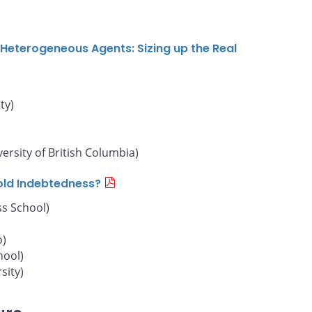
Heterogeneous Agents: Sizing up the Real
ty)
versity of British Columbia)
old Indebtedness?
s School)
o)
hool)
sity)