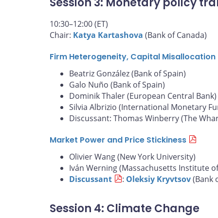
Session 3: Monetary policy tra
10:30–12:00 (ET)
Chair:
Katya Kartashova
(Bank of Canada)
Firm Heterogeneity, Capital Misallocatio
Beatriz González (Bank of Spain)
Galo Nuño (Bank of Spain)
Dominik Thaler (European Central Bank)
Silvia Albrizio (International Monetary F
Discussant: Thomas Winberry (The Whart
Market Power and Price Stickiness
Olivier Wang (New York University)
Iván Werning (Massachusetts Institute o
Discussant
:
Oleksiy Kryvtsov
(Bank 
Session 4: Climate Change