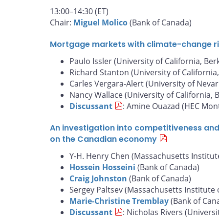
13:00–14:30 (ET)
Chair:
Miguel Molico
(Bank of Canada)
Mortgage markets with climate-change risk
Paulo Issler (University of California, Ber
Richard Stanton (University of California
Carles Vergara-Alert (University of Nevar
Nancy Wallace (University of California, 
Discussant
: Amine Ouazad (HEC Mont
An investigation into competitiveness an
on the Canadian economy
Y-H. Henry Chen (Massachusetts Institut
Hossein Hosseini
(Bank of Canada)
Craig Johnston
(Bank of Canada)
Sergey Paltsev (Massachusetts Institute 
Marie-Christine Tremblay
(Bank of Can
Discussant
: Nicholas Rivers (Universi