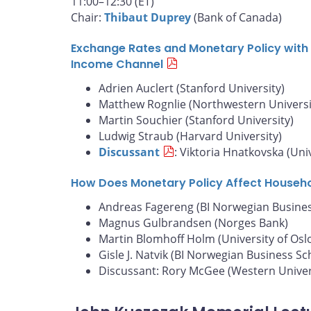
11:00–12:30 (ET)
Chair:
Thibaut Duprey
(Bank of Canada)
Exchange Rates and Monetary Policy with 
Income Channel
Adrien Auclert (Stanford University)
Matthew Rognlie (Northwestern Universi
Martin Souchier (Stanford University)
Ludwig Straub (Harvard University)
Discussant
: Viktoria Hnatkovska (Uni
How Does Monetary Policy Affect Househ
Andreas Fagereng (BI Norwegian Busines
Magnus Gulbrandsen (Norges Bank)
Martin Blomhoff Holm (University of Osl
Gisle J. Natvik (BI Norwegian Business Sc
Discussant: Rory McGee (Western Univer