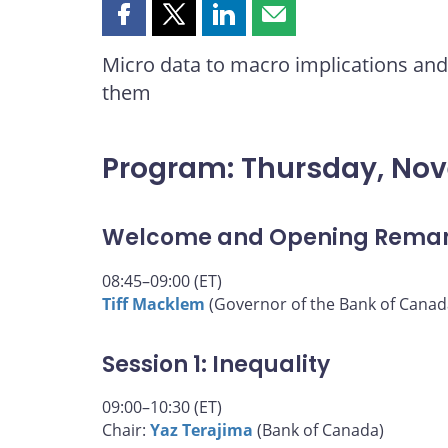
Share
Share
Share
Share
this
this
this
this
Micro data to macro implications and 
page
page
page
page
them
on
on
on
by
Facebook
X
LinkedIn
email
Program: Thursday, No
Welcome and Opening Rema
08:45–09:00 (ET)
Tiff Macklem
(Governor of the Bank of Canad
Session 1: Inequality
09:00–10:30 (ET)
Chair:
Yaz Terajima
(Bank of Canada)