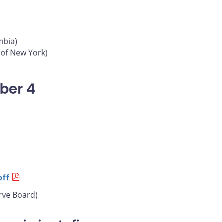
mbia)
 of New York)
ber 4
off
rve Board)