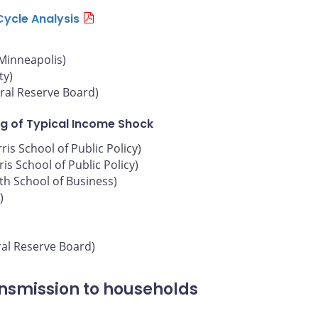
Cycle Analysis
 Minneapolis)
ty)
ral Reserve Board)
g of Typical Income Shock
is School of Public Policy)
is School of Public Policy)
oth School of Business)
)
ral Reserve Board)
ansmission to households