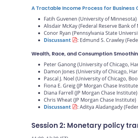
A Tractable Income Process for Business 
Fatih Guvenen (University of Minnesota)
Alisdair McKay (Federal Reserve Bank of
Conor Ryan (Pennsylvania State Universi
Discussant
: Edmund S. Crawley (Fede
Wealth, Race, and Consumption Smoothin
Peter Ganong (University of Chicago, Harr
Damon Jones (University of Chicago, Harr
Pascal J. Noel (University of Chicago, Bo
Fiona E. Greig (JP Morgan Chase Institute
Diana Farrell (JP Morgan Chase Institute)
Chris Wheat (JP Morgan Chase Institute)
Discussant
: Aditya Aladangady (Fede
Session 2: Monetary policy tr