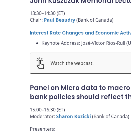
John Kuszczak Memorial Lect
13:30–14:30 (ET)
Chair:
Paul Beaudry
(Bank of Canada)
Interest Rate Changes and Economic Activ
Keynote Address: José-Víctor Ríos-Rull (U
Watch the webcast.
Panel on Micro data to macro
bank policies should reflect 
15:00–16:30 (ET)
Moderator:
Sharon Kozicki
(Bank of Canada)
Presenters: