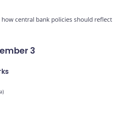
how central bank policies should reflect
vember 3
rks
a)