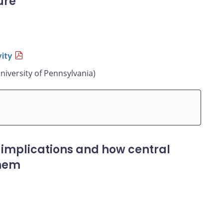
ure
ity
niversity of Pennsylvania)
 implications and how central
them