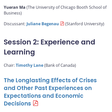
Yueran Ma
(The University of Chicago Booth School of
Business)
Discussant:
Juliane Begenau
(Stanford University)
Session 2: Experience and
Learning
Chair:
Timothy Lane
(Bank of Canada)
The Longlasting Effects of Crises
and Other Past Experiences on
Expectations and Economic
Decisions