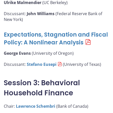
Ulrike Malmendier
(UC Berkeley)
Discussant:
John Williams
(Federal Reserve Bank of
New York)
Expectations, Stagnation and Fiscal
Policy: A Nonlinear Analysis
George Evans
(University of Oregon)
Discussant:
Stefano Eusepi
(University of Texas)
Session 3: Behavioral
Household Finance
Chair:
Lawrence Schembri
(Bank of Canada)