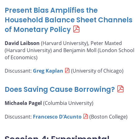
Present Bias Amplifies the
Household Balance Sheet Channels
of Monetary Policy
David Laibson
(Harvard University), Peter Maxted
(Harvard University) and Benjamin Moll (London School
of Economics)
Discussant:
Greg Kaplan
(University of Chicago)
Does Saving Cause Borrowing?
Michaela Pagel
(Columbia University)
Discussant:
Francesco D’Acunto
(Boston College)