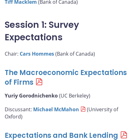
Tiff Macklem
(Bank of Canada)
Session 1: Survey
Expectations
Chair:
Cars Hommes
(Bank of Canada)
The Macroeconomic Expectations
of Firms
Yuriy Gorodnichenko
(UC Berkeley)
Discussant:
Michael McMahon
(University of
Oxford)
Expectations and Bank Lending