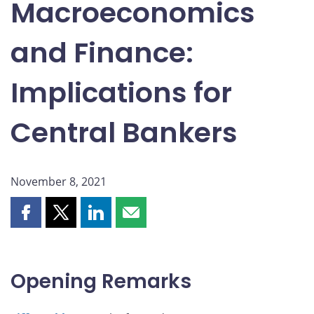
Macroeconomics
and Finance:
Implications for
Central Bankers
November 8, 2021
Share
Share
Share
Share
this
this
this
this
page
page
page
page
on
on
on
by
Opening Remarks
Facebook
X
LinkedIn
email