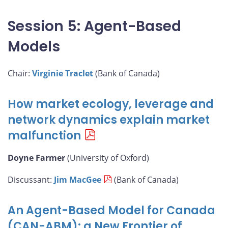
Session 5: Agent-Based
Models
Chair:
Virginie Traclet
(Bank of Canada)
How market ecology, leverage and
network dynamics explain market
malfunction
Doyne Farmer
(University of Oxford)
Discussant:
Jim MacGee
(Bank of Canada)
An Agent-Based Model for Canada
(CAN-ABM): a New Frontier of