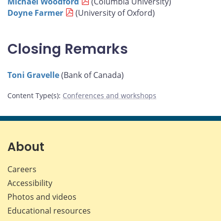
Michael Woodford
(Columbia University)
Doyne Farmer
(University of Oxford)
Closing Remarks
Toni Gravelle
(Bank of Canada)
Content Type(s)
:
Conferences and workshops
About
Careers
Accessibility
Photos and videos
Educational resources