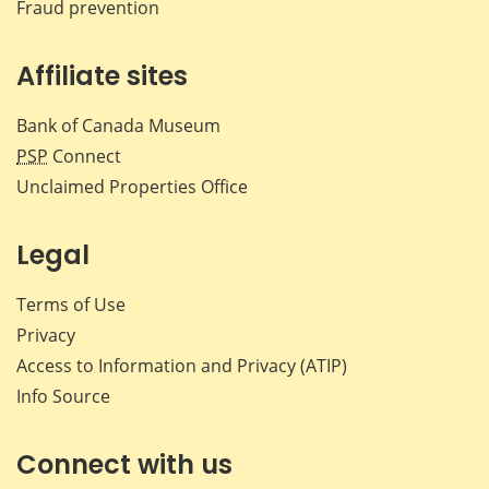
Fraud prevention
Affiliate sites
Bank of Canada Museum
PSP
Connect
Unclaimed Properties Office
Legal
Terms of Use
Privacy
Access to Information and Privacy (ATIP)
Info Source
Connect with us