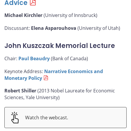
Advice
Michael Kirchler
(University of Innsbruck)
Discussant:
Elena Asparouhova
(University of Utah)
John Kuszczak Memorial Lecture
Chair:
Paul Beaudry
(Bank of Canada)
Keynote Address:
Narrative Economics and
Monetary Policy
Robert Shiller
(2013 Nobel Laureate for Economic
Sciences, Yale University)
Watch the webcast.