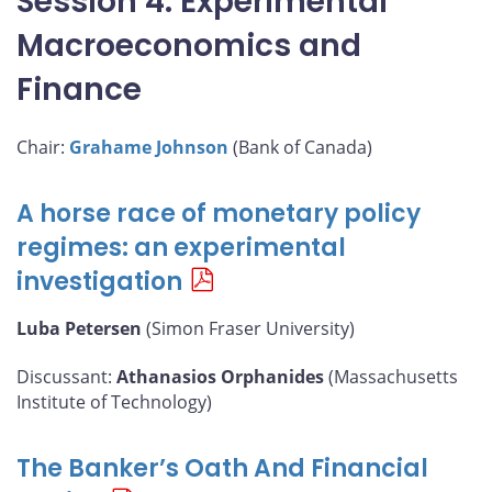
Session 4: Experimental
Macroeconomics and
Finance
Chair:
Grahame Johnson
(Bank of Canada)
A horse race of monetary policy
regimes: an experimental
investigation
Luba Petersen
(Simon Fraser University)
Discussant:
Athanasios Orphanides
(Massachusetts
Institute of Technology)
The Banker’s Oath And Financial