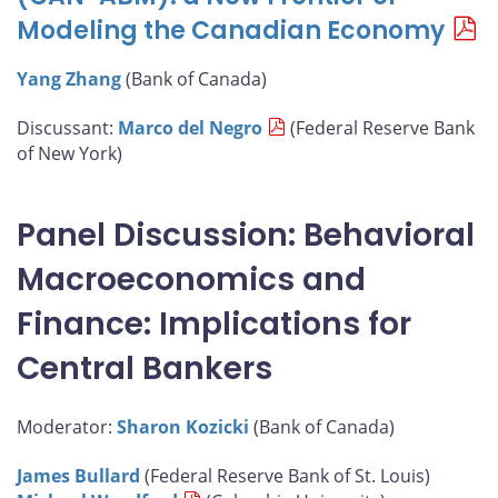
Modeling the Canadian Economy
Yang Zhang
(Bank of Canada)
Discussant:
Marco del Negro
(Federal Reserve Bank
of New York)
Panel Discussion: Behavioral
Macroeconomics and
Finance: Implications for
Central Bankers
Moderator:
Sharon Kozicki
(Bank of Canada)
James Bullard
(Federal Reserve Bank of St. Louis)