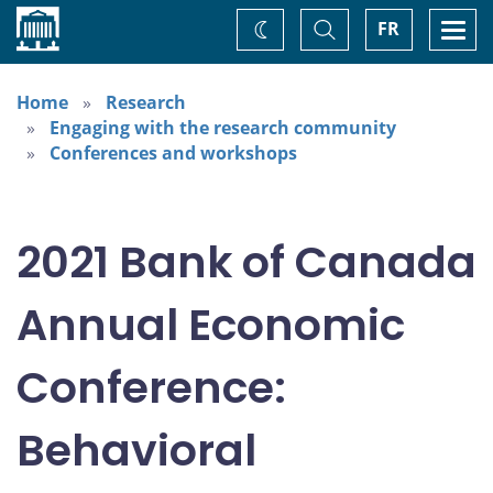
Home
Toggle
Togg
FR
Change
Search
navi
theme
Home
Research
Engaging with the research community
Conferences and workshops
2021 Bank of Canada
Annual Economic
Conference:
Behavioral