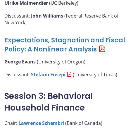
Ulrike Malmendier
(UC Berkeley)
Discussant:
John Williams
(Federal Reserve Bank of
New York)
Expectations, Stagnation and Fiscal
Policy: A Nonlinear Analysis
George Evans
(University of Oregon)
Discussant:
Stefano Eusepi
(University of Texas)
Session 3: Behavioral
Household Finance
Chair:
Lawrence Schembri
(Bank of Canada)