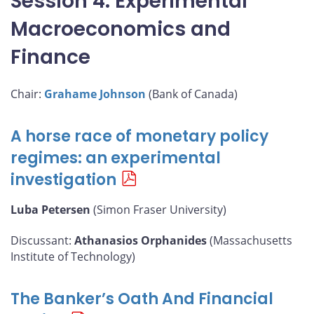
Session 4: Experimental
Macroeconomics and
Finance
Chair:
Grahame Johnson
(Bank of Canada)
A horse race of monetary policy
regimes: an experimental
investigation
Luba Petersen
(Simon Fraser University)
Discussant:
Athanasios Orphanides
(Massachusetts
Institute of Technology)
The Banker’s Oath And Financial