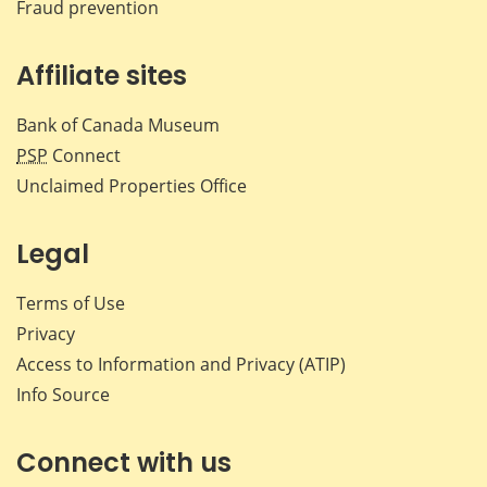
Fraud prevention
Affiliate sites
Bank of Canada Museum
PSP
Connect
Unclaimed Properties Office
Legal
Terms of Use
Privacy
Access to Information and Privacy (ATIP)
Info Source
Connect with us