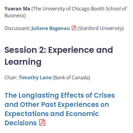
Yueran Ma
(The University of Chicago Booth School of
Business)
Discussant:
Juliane Begenau
(Stanford University)
Session 2: Experience and
Learning
Chair:
Timothy Lane
(Bank of Canada)
The Longlasting Effects of Crises
and Other Past Experiences on
Expectations and Economic
Decisions