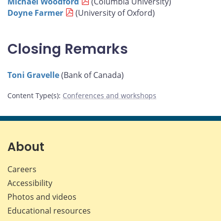
Michael Woodford
(Columbia University)
Doyne Farmer
(University of Oxford)
Closing Remarks
Toni Gravelle
(Bank of Canada)
Content Type(s)
:
Conferences and workshops
About
Careers
Accessibility
Photos and videos
Educational resources