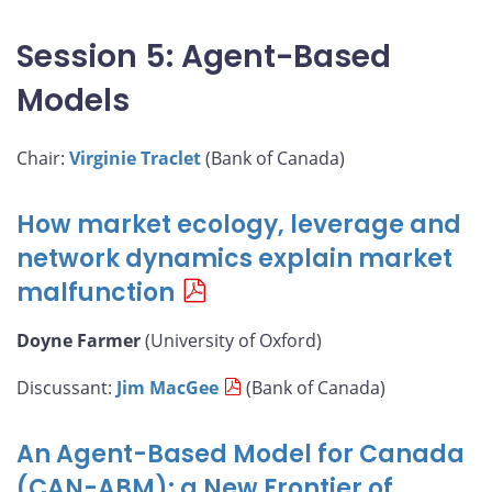
Session 5: Agent-Based
Models
Chair:
Virginie Traclet
(Bank of Canada)
How market ecology, leverage and
network dynamics explain market
malfunction
Doyne Farmer
(University of Oxford)
Discussant:
Jim MacGee
(Bank of Canada)
An Agent-Based Model for Canada
(CAN-ABM): a New Frontier of