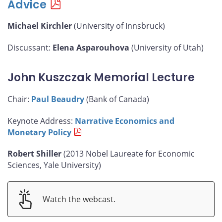
Advice
Michael Kirchler
(University of Innsbruck)
Discussant:
Elena Asparouhova
(University of Utah)
John Kuszczak Memorial Lecture
Chair:
Paul Beaudry
(Bank of Canada)
Keynote Address:
Narrative Economics and
Monetary Policy
Robert Shiller
(2013 Nobel Laureate for Economic
Sciences, Yale University)
Watch the webcast.