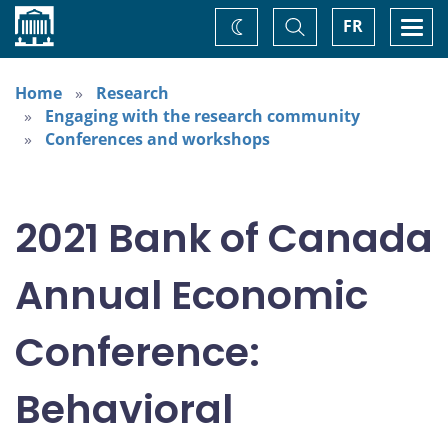
Home
Toggle
Togg
FR
Change
Search
navi
theme
Home
Research
Engaging with the research community
Conferences and workshops
2021 Bank of Canada
Annual Economic
Conference:
Behavioral