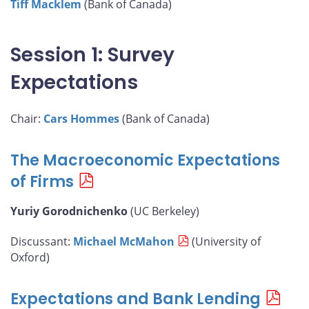
Tiff Macklem
(Bank of Canada)
Session 1: Survey
Expectations
Chair:
Cars Hommes
(Bank of Canada)
The Macroeconomic Expectations
of Firms
Yuriy Gorodnichenko
(UC Berkeley)
Discussant:
Michael McMahon
(University of
Oxford)
Expectations and Bank Lending