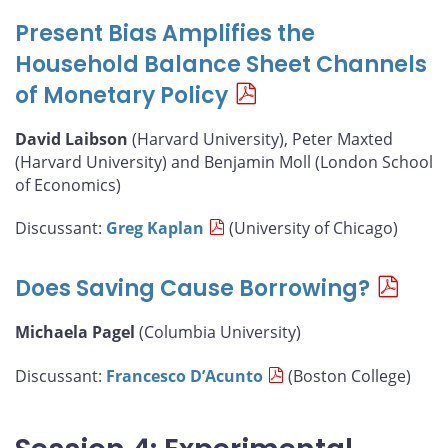
Present Bias Amplifies the
Household Balance Sheet Channels
of Monetary Policy
David Laibson
(Harvard University), Peter Maxted
(Harvard University) and Benjamin Moll (London School
of Economics)
Discussant:
Greg Kaplan
(University of Chicago)
Does Saving Cause Borrowing?
Michaela Pagel
(Columbia University)
Discussant:
Francesco D’Acunto
(Boston College)