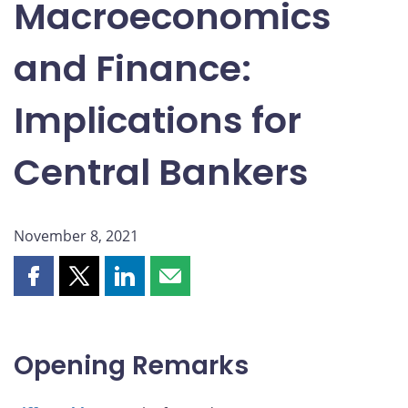
Macroeconomics
and Finance:
Implications for
Central Bankers
November 8, 2021
Share
Share
Share
Share
this
this
this
this
page
page
page
page
on
on
on
by
Opening Remarks
Facebook
X
LinkedIn
email