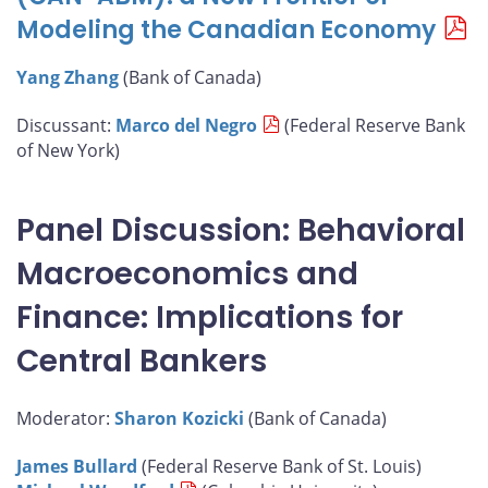
Modeling the Canadian Economy
Yang Zhang
(Bank of Canada)
Discussant:
Marco del Negro
(Federal Reserve Bank
of New York)
Panel Discussion: Behavioral
Macroeconomics and
Finance: Implications for
Central Bankers
Moderator:
Sharon Kozicki
(Bank of Canada)
James Bullard
(Federal Reserve Bank of St. Louis)