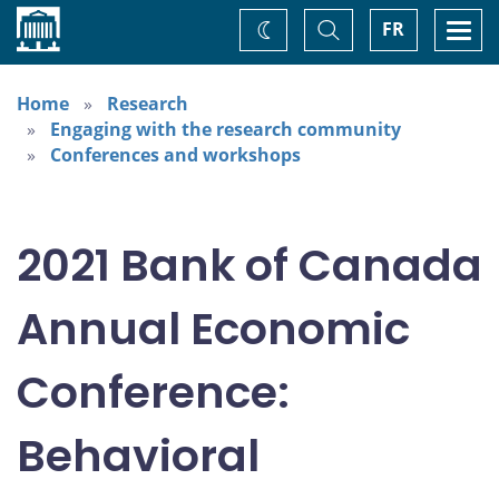
Home
Toggle
Togg
FR
Change
Search
navi
theme
Home
Research
Engaging with the research community
Conferences and workshops
2021 Bank of Canada
Annual Economic
Conference:
Behavioral