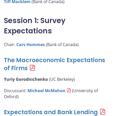
Tiff Macklem
(Bank of Canada)
Session 1: Survey
Expectations
Chair:
Cars Hommes
(Bank of Canada)
The Macroeconomic Expectations
of Firms
Yuriy Gorodnichenko
(UC Berkeley)
Discussant:
Michael McMahon
(University of
Oxford)
Expectations and Bank Lending