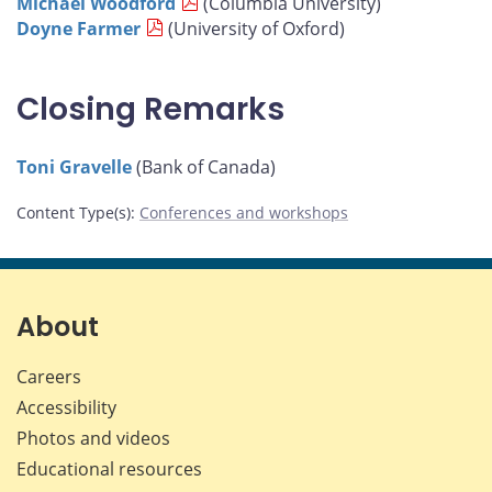
Michael Woodford
(Columbia University)
Doyne Farmer
(University of Oxford)
Closing Remarks
Toni Gravelle
(Bank of Canada)
Content Type(s)
:
Conferences and workshops
About
Careers
Accessibility
Photos and videos
Educational resources