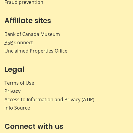
Fraud prevention
Affiliate sites
Bank of Canada Museum
PSP
Connect
Unclaimed Properties Office
Legal
Terms of Use
Privacy
Access to Information and Privacy (ATIP)
Info Source
Connect with us