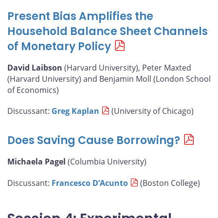
Present Bias Amplifies the
Household Balance Sheet Channels
of Monetary Policy
David Laibson
(Harvard University), Peter Maxted
(Harvard University) and Benjamin Moll (London School
of Economics)
Discussant:
Greg Kaplan
(University of Chicago)
Does Saving Cause Borrowing?
Michaela Pagel
(Columbia University)
Discussant:
Francesco D’Acunto
(Boston College)