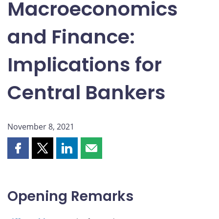
Macroeconomics
and Finance:
Implications for
Central Bankers
November 8, 2021
Share
Share
Share
Share
this
this
this
this
page
page
page
page
on
on
on
by
Opening Remarks
Facebook
X
LinkedIn
email