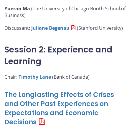
Yueran Ma
(The University of Chicago Booth School of
Business)
Discussant:
Juliane Begenau
(Stanford University)
Session 2: Experience and
Learning
Chair:
Timothy Lane
(Bank of Canada)
The Longlasting Effects of Crises
and Other Past Experiences on
Expectations and Economic
Decisions