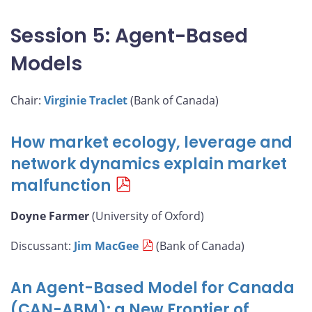
Session 5: Agent-Based
Models
Chair:
Virginie Traclet
(Bank of Canada)
How market ecology, leverage and
network dynamics explain market
malfunction
Doyne Farmer
(University of Oxford)
Discussant:
Jim MacGee
(Bank of Canada)
An Agent-Based Model for Canada
(CAN-ABM): a New Frontier of