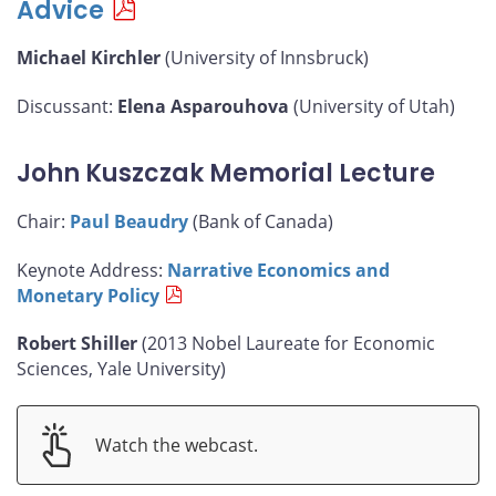
Advice
Michael Kirchler
(University of Innsbruck)
Discussant:
Elena Asparouhova
(University of Utah)
John Kuszczak Memorial Lecture
Chair:
Paul Beaudry
(Bank of Canada)
Keynote Address:
Narrative Economics and
Monetary Policy
Robert Shiller
(2013 Nobel Laureate for Economic
Sciences, Yale University)
Watch the webcast.