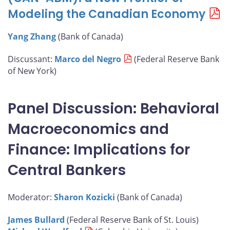
Modeling the Canadian Economy
Yang Zhang
(Bank of Canada)
Discussant:
Marco del Negro
(Federal Reserve Bank
of New York)
Panel Discussion: Behavioral
Macroeconomics and
Finance: Implications for
Central Bankers
Moderator:
Sharon Kozicki
(Bank of Canada)
James Bullard
(Federal Reserve Bank of St. Louis)