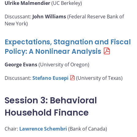
Ulrike Malmendier
(UC Berkeley)
Discussant:
John Williams
(Federal Reserve Bank of
New York)
Expectations, Stagnation and Fiscal
Policy: A Nonlinear Analysis
George Evans
(University of Oregon)
Discussant:
Stefano Eusepi
(University of Texas)
Session 3: Behavioral
Household Finance
Chair:
Lawrence Schembri
(Bank of Canada)