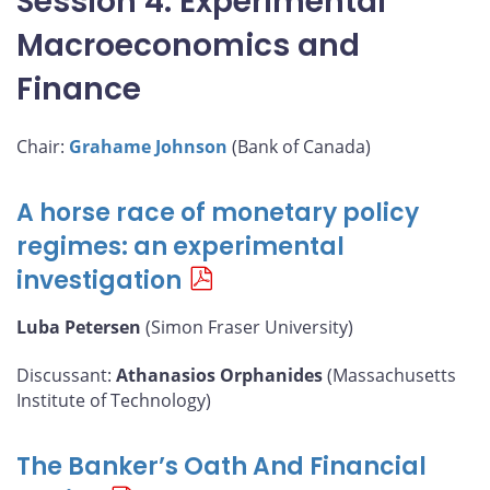
Session 4: Experimental
Macroeconomics and
Finance
Chair:
Grahame Johnson
(Bank of Canada)
A horse race of monetary policy
regimes: an experimental
investigation
Luba Petersen
(Simon Fraser University)
Discussant:
Athanasios Orphanides
(Massachusetts
Institute of Technology)
The Banker’s Oath And Financial