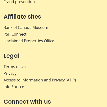
Fraud prevention
Affiliate sites
Bank of Canada Museum
PSP
Connect
Unclaimed Properties Office
Legal
Terms of Use
Privacy
Access to Information and Privacy (ATIP)
Info Source
Connect with us