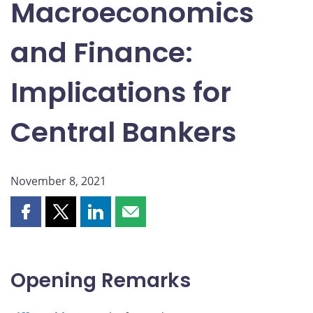
Macroeconomics
and Finance:
Implications for
Central Bankers
November 8, 2021
Share
Share
Share
Share
this
this
this
this
page
page
page
page
on
on
on
by
Opening Remarks
Facebook
X
LinkedIn
email