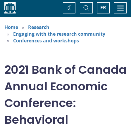
Home
Toggle
Togg
FR
Change
Search
navi
theme
Home
Research
Engaging with the research community
Conferences and workshops
2021 Bank of Canada
Annual Economic
Conference:
Behavioral