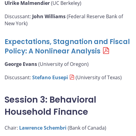
Ulrike Malmendier
(UC Berkeley)
Discussant:
John Williams
(Federal Reserve Bank of
New York)
Expectations, Stagnation and Fiscal
Policy: A Nonlinear Analysis
George Evans
(University of Oregon)
Discussant:
Stefano Eusepi
(University of Texas)
Session 3: Behavioral
Household Finance
Chair:
Lawrence Schembri
(Bank of Canada)