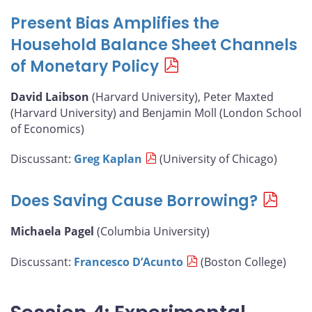
Present Bias Amplifies the
Household Balance Sheet Channels
of Monetary Policy
David Laibson
(Harvard University), Peter Maxted
(Harvard University) and Benjamin Moll (London School
of Economics)
Discussant:
Greg Kaplan
(University of Chicago)
Does Saving Cause Borrowing?
Michaela Pagel
(Columbia University)
Discussant:
Francesco D’Acunto
(Boston College)