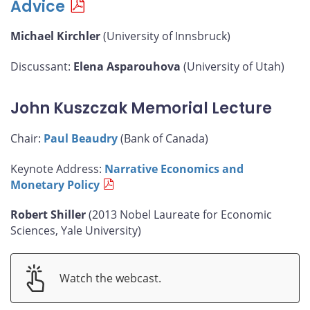
Advice
Michael Kirchler
(University of Innsbruck)
Discussant:
Elena Asparouhova
(University of Utah)
John Kuszczak Memorial Lecture
Chair:
Paul Beaudry
(Bank of Canada)
Keynote Address:
Narrative Economics and
Monetary Policy
Robert Shiller
(2013 Nobel Laureate for Economic
Sciences, Yale University)
Watch the webcast.