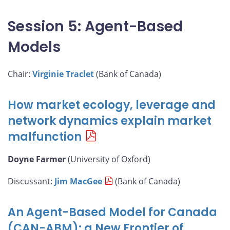
Session 5: Agent-Based
Models
Chair:
Virginie Traclet
(Bank of Canada)
How market ecology, leverage and
network dynamics explain market
malfunction
Doyne Farmer
(University of Oxford)
Discussant:
Jim MacGee
(Bank of Canada)
An Agent-Based Model for Canada
(CAN-ABM): a New Frontier of