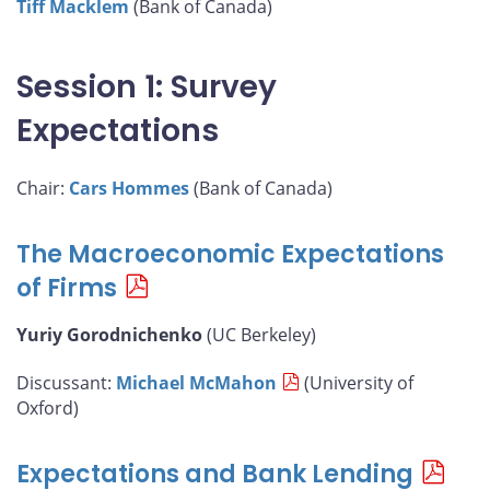
Tiff Macklem
(Bank of Canada)
Session 1: Survey
Expectations
Chair:
Cars Hommes
(Bank of Canada)
The Macroeconomic Expectations
of Firms
Yuriy Gorodnichenko
(UC Berkeley)
Discussant:
Michael McMahon
(University of
Oxford)
Expectations and Bank Lending