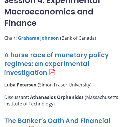
Session 4: Experimental
Macroeconomics and
Finance
Chair:
Grahame Johnson
(Bank of Canada)
A horse race of monetary policy
regimes: an experimental
investigation
Luba Petersen
(Simon Fraser University)
Discussant:
Athanasios Orphanides
(Massachusetts
Institute of Technology)
The Banker’s Oath And Financial