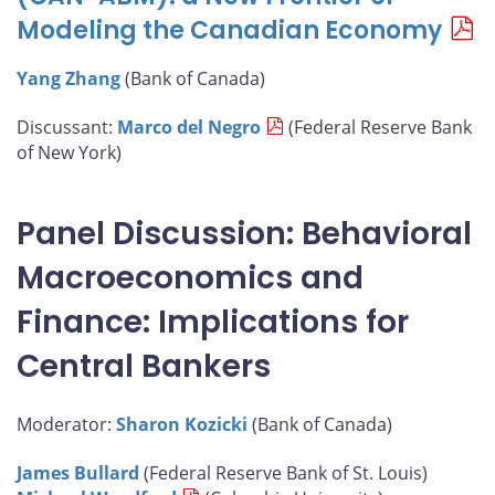
Modeling the Canadian Economy
Yang Zhang
(Bank of Canada)
Discussant:
Marco del Negro
(Federal Reserve Bank
of New York)
Panel Discussion: Behavioral
Macroeconomics and
Finance: Implications for
Central Bankers
Moderator:
Sharon Kozicki
(Bank of Canada)
James Bullard
(Federal Reserve Bank of St. Louis)