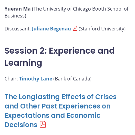
Yueran Ma
(The University of Chicago Booth School of
Business)
Discussant:
Juliane Begenau
(Stanford University)
Session 2: Experience and
Learning
Chair:
Timothy Lane
(Bank of Canada)
The Longlasting Effects of Crises
and Other Past Experiences on
Expectations and Economic
Decisions