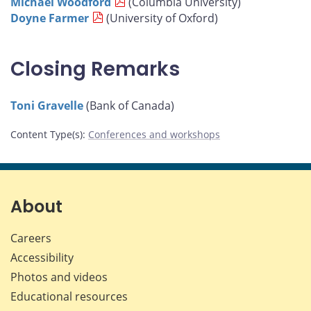
Michael Woodford
(Columbia University)
Doyne Farmer
(University of Oxford)
Closing Remarks
Toni Gravelle
(Bank of Canada)
Content Type(s)
:
Conferences and workshops
About
Careers
Accessibility
Photos and videos
Educational resources