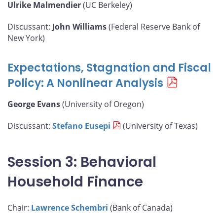
Ulrike Malmendier
(UC Berkeley)
Discussant:
John Williams
(Federal Reserve Bank of
New York)
Expectations, Stagnation and Fiscal
Policy: A Nonlinear Analysis
George Evans
(University of Oregon)
Discussant:
Stefano Eusepi
(University of Texas)
Session 3: Behavioral
Household Finance
Chair:
Lawrence Schembri
(Bank of Canada)