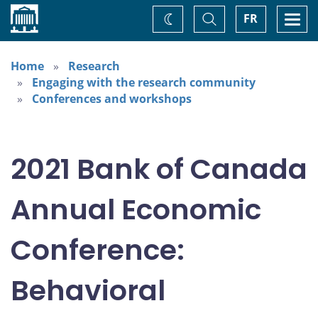
Home
Toggle
Togg
FR
Change
Search
navi
theme
Home
Research
Engaging with the research community
Conferences and workshops
2021 Bank of Canada
Annual Economic
Conference:
Behavioral