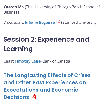
Yueran Ma
(The University of Chicago Booth School of
Business)
Discussant:
Juliane Begenau
(Stanford University)
Session 2: Experience and
Learning
Chair:
Timothy Lane
(Bank of Canada)
The Longlasting Effects of Crises
and Other Past Experiences on
Expectations and Economic
Decisions