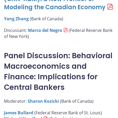
Modeling the Canadian Economy
Yang Zhang
(Bank of Canada)
Discussant:
Marco del Negro
(Federal Reserve Bank
of New York)
Panel Discussion: Behavioral
Macroeconomics and
Finance: Implications for
Central Bankers
Moderator:
Sharon Kozicki
(Bank of Canada)
James Bullard
(Federal Reserve Bank of St. Louis)