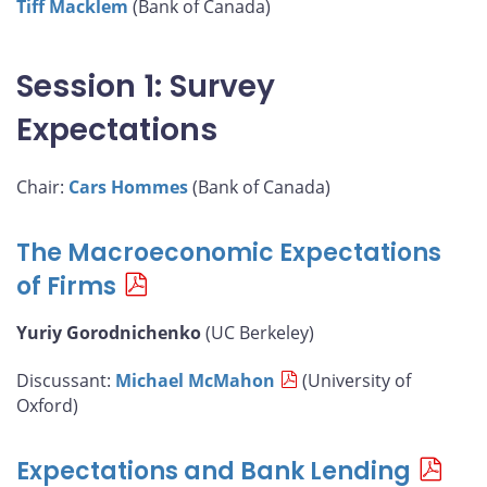
Tiff Macklem
(Bank of Canada)
Session 1: Survey
Expectations
Chair:
Cars Hommes
(Bank of Canada)
The Macroeconomic Expectations
of Firms
Yuriy Gorodnichenko
(UC Berkeley)
Discussant:
Michael McMahon
(University of
Oxford)
Expectations and Bank Lending