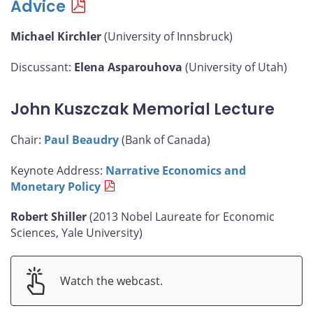
Advice
Michael Kirchler
(University of Innsbruck)
Discussant:
Elena Asparouhova
(University of Utah)
John Kuszczak Memorial Lecture
Chair:
Paul Beaudry
(Bank of Canada)
Keynote Address:
Narrative Economics and
Monetary Policy
Robert Shiller
(2013 Nobel Laureate for Economic
Sciences, Yale University)
Watch the webcast.