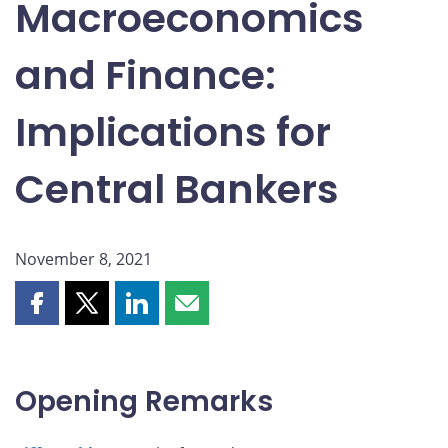
Macroeconomics
and Finance:
Implications for
Central Bankers
November 8, 2021
Share
Share
Share
Share
this
this
this
this
page
page
page
page
on
on
on
by
Opening Remarks
Facebook
X
LinkedIn
email