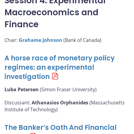
Session 4: Experimental
Macroeconomics and
Finance
Chair:
Grahame Johnson
(Bank of Canada)
A horse race of monetary policy
regimes: an experimental
investigation
Luba Petersen
(Simon Fraser University)
Discussant:
Athanasios Orphanides
(Massachusetts
Institute of Technology)
The Banker’s Oath And Financial