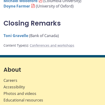
Michael Woodford
(Columbia University)
Doyne Farmer
(University of Oxford)
Closing Remarks
Toni Gravelle
(Bank of Canada)
Content Type(s)
:
Conferences and workshops
About
Careers
Accessibility
Photos and videos
Educational resources