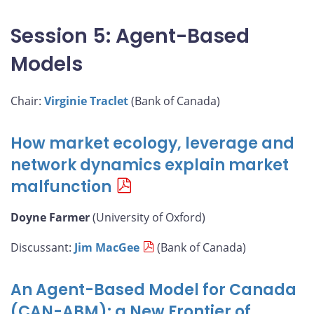
Session 5: Agent-Based
Models
Chair:
Virginie Traclet
(Bank of Canada)
How market ecology, leverage and
network dynamics explain market
malfunction
Doyne Farmer
(University of Oxford)
Discussant:
Jim MacGee
(Bank of Canada)
An Agent-Based Model for Canada
(CAN-ABM): a New Frontier of