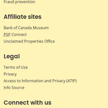
Fraud prevention
Affiliate sites
Bank of Canada Museum
PSP
Connect
Unclaimed Properties Office
Legal
Terms of Use
Privacy
Access to Information and Privacy (ATIP)
Info Source
Connect with us