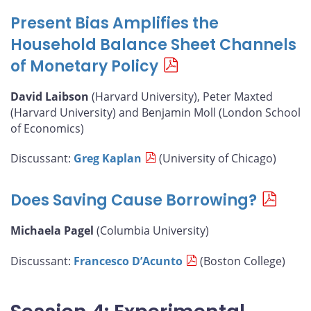
Present Bias Amplifies the
Household Balance Sheet Channels
of Monetary Policy
David Laibson
(Harvard University), Peter Maxted
(Harvard University) and Benjamin Moll (London School
of Economics)
Discussant:
Greg Kaplan
(University of Chicago)
Does Saving Cause Borrowing?
Michaela Pagel
(Columbia University)
Discussant:
Francesco D’Acunto
(Boston College)