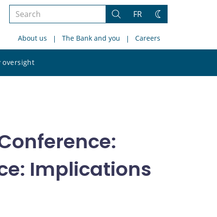
Search
FR
Search
Change
the
theme
About us
The Bank and you
Careers
site
Search
 oversight
the
site
Conference:
e: Implications