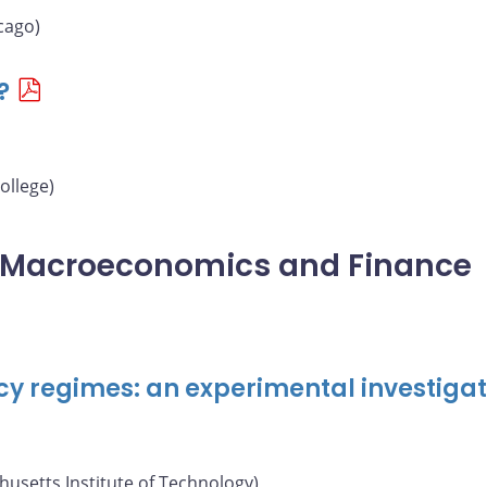
cago)
?
ollege)
l Macroeconomics and Finance
cy regimes: an experimental investigat
usetts Institute of Technology)