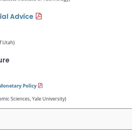
ial Advice
f Utah)
ure
Monetary Policy
mic Sciences, Yale University)