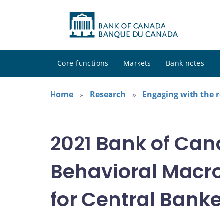
Core functions
Markets
Bank notes
Home
Research
Engaging with the 
2021 Bank of Ca
Behavioral Macr
for Central Bank