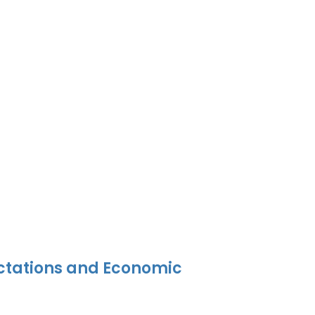
ectations and Economic