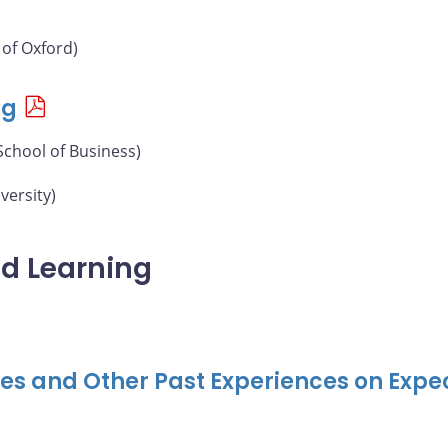
 of Oxford)
ng
School of Business)
versity)
nd Learning
ises and Other Past Experiences on Exp