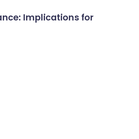
nce: Implications for