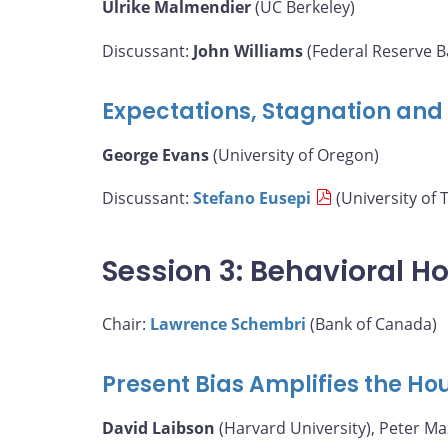
Ulrike Malmendier
(UC Berkeley)
Discussant:
John Williams
(Federal Reserve B
Expectations, Stagnation and F
George Evans
(University of Oregon)
Discussant:
Stefano Eusepi
(University of 
Session 3: Behavioral H
Chair:
Lawrence Schembri
(Bank of Canada)
Present Bias Amplifies the H
David Laibson
(Harvard University), Peter M