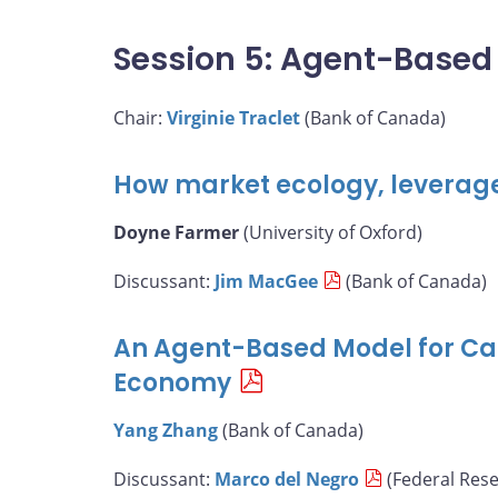
Session 5: Agent-Based
Chair:
Virginie Traclet
(Bank of Canada)
How market ecology, leverag
Doyne Farmer
(University of Oxford)
Discussant:
Jim MacGee
(Bank of Canada)
An Agent-Based Model for Ca
Economy
Yang Zhang
(Bank of Canada)
Discussant:
Marco del Negro
(Federal Res