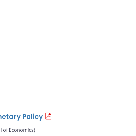
etary Policy
l of Economics)