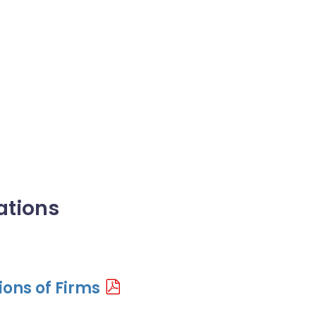
ations
ons of Firms