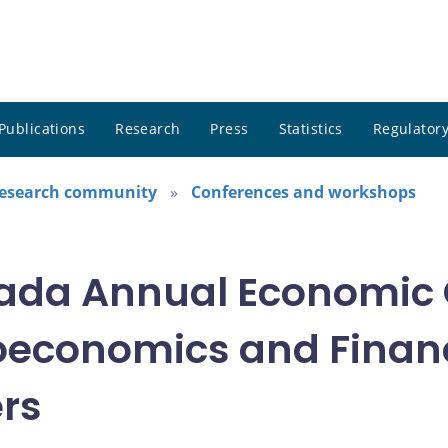
Publications
Research
Press
Statistics
Regulatory
research community
Conferences and workshops
nada Annual Economic 
oeconomics and Financ
ers