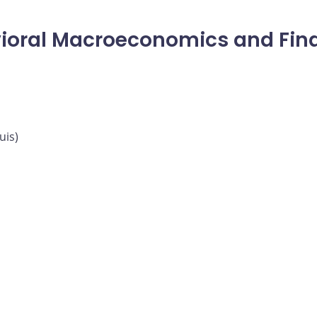
ioral Macroeconomics and Fina
uis)