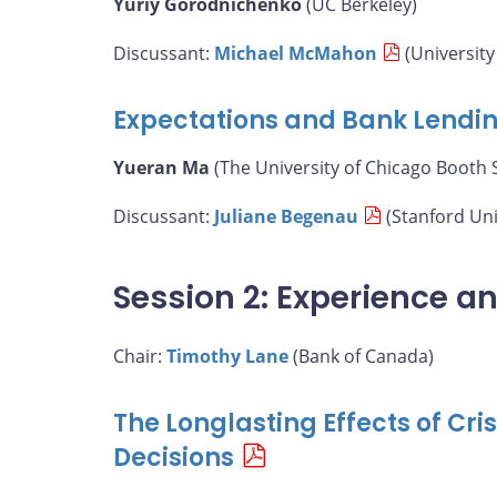
Yuriy Gorodnichenko
(UC Berkeley)
Discussant:
Michael McMahon
(University
Expectations and Bank Lendi
Yueran Ma
(The University of Chicago Booth 
Discussant:
Juliane Begenau
(Stanford Uni
Session 2: Experience a
Chair:
Timothy Lane
(Bank of Canada)
The Longlasting Effects of Cr
Decisions