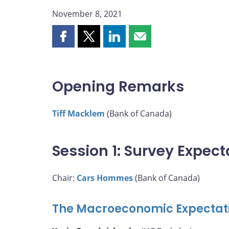
November 8, 2021
Share
Share
Share
Share
this
this
this
this
page
page
page
page
on
on
on
by
Opening Remarks
Facebook
X
LinkedIn
email
Tiff Macklem
(Bank of Canada)
Session 1: Survey Expect
Chair:
Cars Hommes
(Bank of Canada)
The Macroeconomic Expectati