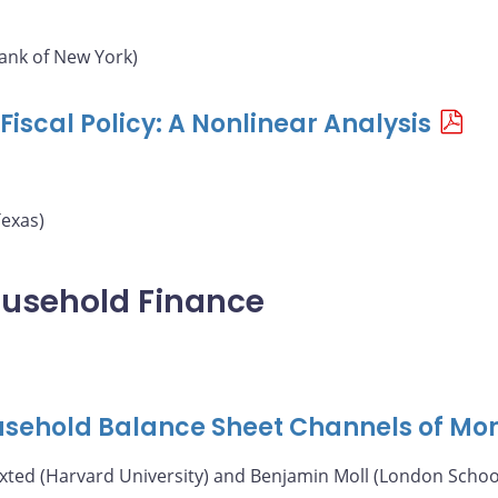
ank of New York)
iscal Policy: A Nonlinear Analysis
Texas)
ousehold Finance
ousehold Balance Sheet Channels of Mon
axted (Harvard University) and Benjamin Moll (London Schoo