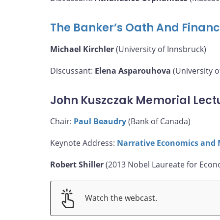
The Banker’s Oath And Financ
Michael Kirchler
(University of Innsbruck)
Discussant:
Elena Asparouhova
(University o
John Kuszczak Memorial Lect
Chair:
Paul Beaudry
(Bank of Canada)
Keynote Address:
Narrative Economics and 
Robert Shiller
(2013 Nobel Laureate for Econo
Watch the webcast.