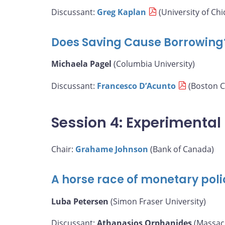
Discussant:
Greg Kaplan
(University of Chi
Does Saving Cause Borrowing
Michaela Pagel
(Columbia University)
Discussant:
Francesco D’Acunto
(Boston C
Session 4: Experimenta
Chair:
Grahame Johnson
(Bank of Canada)
A horse race of monetary poli
Luba Petersen
(Simon Fraser University)
Discussant:
Athanasios Orphanides
(Massach