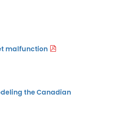
t malfunction
odeling the Canadian