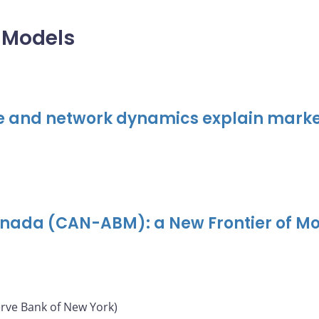
 Models
e and network dynamics explain marke
nada (CAN-ABM): a New Frontier of M
erve Bank of New York)