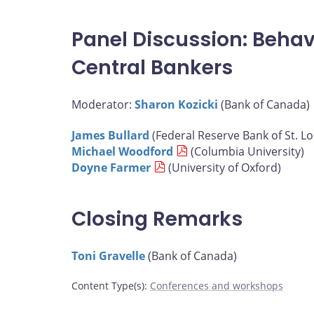
Panel Discussion: Behav
Central Bankers
Moderator:
Sharon Kozicki
(Bank of Canada)
James Bullard
(Federal Reserve Bank of St. Lo
Michael Woodford
(Columbia University)
Doyne Farmer
(University of Oxford)
Closing Remarks
Toni Gravelle
(Bank of Canada)
Content Type(s)
:
Conferences and workshops