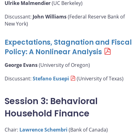
Ulrike Malmendier
(UC Berkeley)
Discussant:
John Williams
(Federal Reserve Bank of
New York)
Expectations, Stagnation and Fiscal
Policy: A Nonlinear Analysis
George Evans
(University of Oregon)
Discussant:
Stefano Eusepi
(University of Texas)
Session 3: Behavioral
Household Finance
Chair:
Lawrence Schembri
(Bank of Canada)