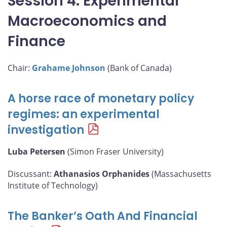
Session 4: Experimental
Macroeconomics and
Finance
Chair:
Grahame Johnson
(Bank of Canada)
A horse race of monetary policy
regimes: an experimental
investigation
Luba Petersen
(Simon Fraser University)
Discussant:
Athanasios Orphanides
(Massachusetts
Institute of Technology)
The Banker’s Oath And Financial