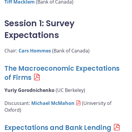
Tiff Macklem
(Bank of Canada)
Session 1: Survey
Expectations
Chair:
Cars Hommes
(Bank of Canada)
The Macroeconomic Expectations
of Firms
Yuriy Gorodnichenko
(UC Berkeley)
Discussant:
Michael McMahon
(University of
Oxford)
Expectations and Bank Lending