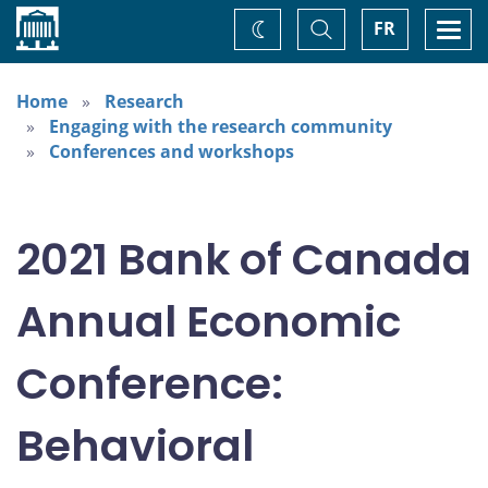
Home
Toggle
Togg
FR
Change
Search
navi
theme
Home
Research
Engaging with the research community
Conferences and workshops
2021 Bank of Canada
Annual Economic
Conference:
Behavioral