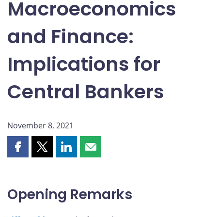
Macroeconomics
and Finance:
Implications for
Central Bankers
November 8, 2021
Share
Share
Share
Share
this
this
this
this
page
page
page
page
on
on
on
by
Opening Remarks
Facebook
X
LinkedIn
email