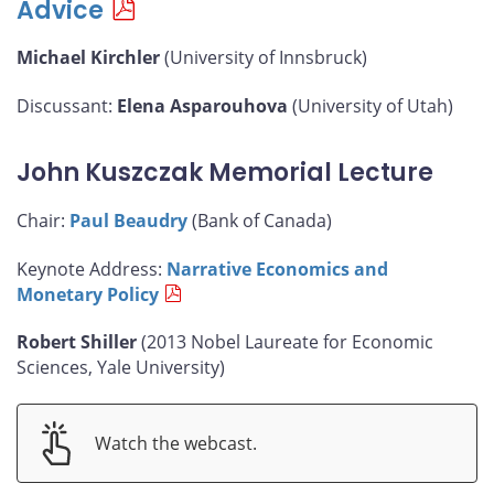
Advice
Michael Kirchler
(University of Innsbruck)
Discussant:
Elena Asparouhova
(University of Utah)
John Kuszczak Memorial Lecture
Chair:
Paul Beaudry
(Bank of Canada)
Keynote Address:
Narrative Economics and
Monetary Policy
Robert Shiller
(2013 Nobel Laureate for Economic
Sciences, Yale University)
Watch the webcast.