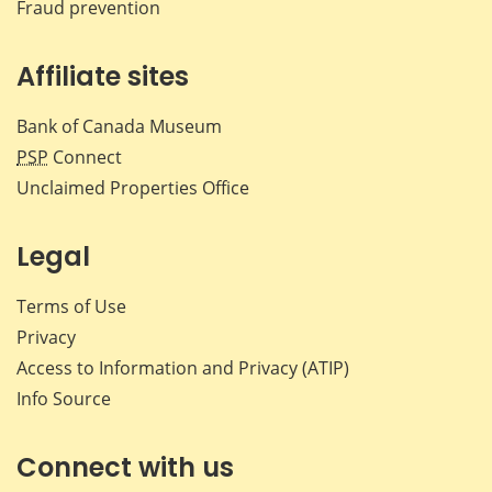
Fraud prevention
Affiliate sites
Bank of Canada Museum
PSP
Connect
Unclaimed Properties Office
Legal
Terms of Use
Privacy
Access to Information and Privacy (ATIP)
Info Source
Connect with us