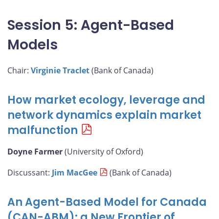
Session 5: Agent-Based
Models
Chair:
Virginie Traclet
(Bank of Canada)
How market ecology, leverage and
network dynamics explain market
malfunction
Doyne Farmer
(University of Oxford)
Discussant:
Jim MacGee
(Bank of Canada)
An Agent-Based Model for Canada
(CAN-ABM): a New Frontier of