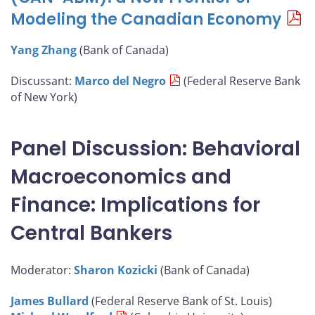
Modeling the Canadian Economy
Yang Zhang
(Bank of Canada)
Discussant:
Marco del Negro
(Federal Reserve Bank
of New York)
Panel Discussion: Behavioral
Macroeconomics and
Finance: Implications for
Central Bankers
Moderator:
Sharon Kozicki
(Bank of Canada)
James Bullard
(Federal Reserve Bank of St. Louis)