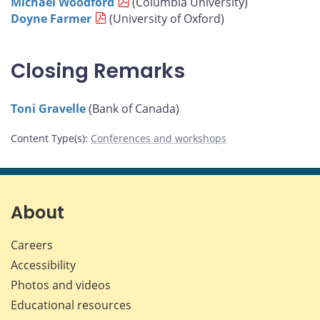
Michael Woodford
(Columbia University)
Doyne Farmer
(University of Oxford)
Closing Remarks
Toni Gravelle
(Bank of Canada)
Content Type(s)
:
Conferences and workshops
About
Careers
Accessibility
Photos and videos
Educational resources