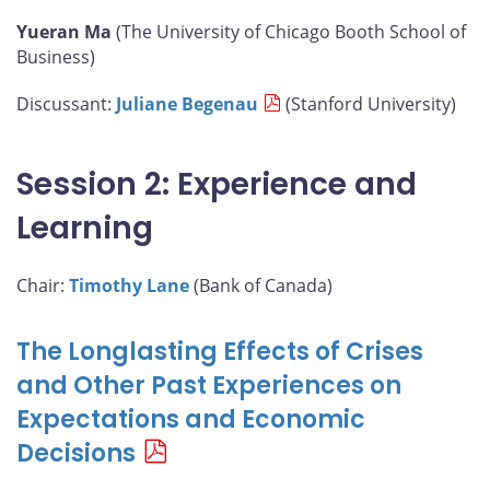
Yueran Ma
(The University of Chicago Booth School of
Business)
Discussant:
Juliane Begenau
(Stanford University)
Session 2: Experience and
Learning
Chair:
Timothy Lane
(Bank of Canada)
The Longlasting Effects of Crises
and Other Past Experiences on
Expectations and Economic
Decisions