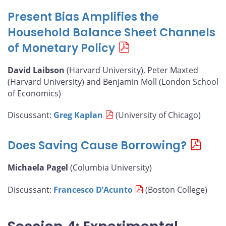
Present Bias Amplifies the
Household Balance Sheet Channels
of Monetary Policy
David Laibson
(Harvard University), Peter Maxted
(Harvard University) and Benjamin Moll (London School
of Economics)
Discussant:
Greg Kaplan
(University of Chicago)
Does Saving Cause Borrowing?
Michaela Pagel
(Columbia University)
Discussant:
Francesco D’Acunto
(Boston College)