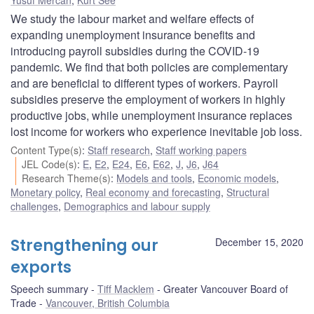
We study the labour market and welfare effects of
expanding unemployment insurance benefits and
introducing payroll subsidies during the COVID-19
pandemic. We find that both policies are complementary
and are beneficial to different types of workers. Payroll
subsidies preserve the employment of workers in highly
productive jobs, while unemployment insurance replaces
lost income for workers who experience inevitable job loss.
Content Type(s)
:
Staff research
,
Staff working papers
JEL Code(s)
:
E
,
E2
,
E24
,
E6
,
E62
,
J
,
J6
,
J64
Research Theme(s)
:
Models and tools
,
Economic models
,
Monetary policy
,
Real economy and forecasting
,
Structural
challenges
,
Demographics and labour supply
Strengthening our
December 15, 2020
exports
Speech summary
Tiff Macklem
Greater Vancouver Board of
Trade
Vancouver, British Columbia