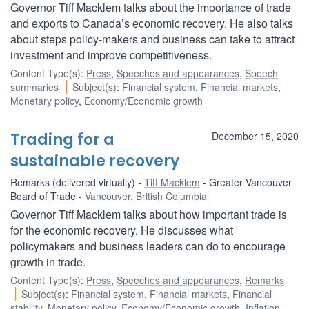
Governor Tiff Macklem talks about the importance of trade
and exports to Canada’s economic recovery. He also talks
about steps policy-makers and business can take to attract
investment and improve competitiveness.
Content Type(s)
:
Press
,
Speeches and appearances
,
Speech
summaries
Subject(s)
:
Financial system
,
Financial markets
,
Monetary policy
,
Economy/Economic growth
Trading for a
December 15, 2020
sustainable recovery
Remarks (delivered virtually)
Tiff Macklem
Greater Vancouver
Board of Trade
Vancouver, British Columbia
Governor Tiff Macklem talks about how important trade is
for the economic recovery. He discusses what
policymakers and business leaders can do to encourage
growth in trade.
Content Type(s)
:
Press
,
Speeches and appearances
,
Remarks
Subject(s)
:
Financial system
,
Financial markets
,
Financial
stability
,
Monetary policy
,
Economy/Economic growth
,
Inflation