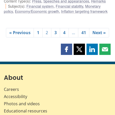
Content Type(s)
:
Press
,
Speeches and appearances
,
Remarks
Subject(s)
:
Financial system
,
Financial stability
,
Monetary
policy
,
Economy/Economic growth
,
Inflation targeting framework
« Previous
1
2
3
4
…
41
Next »
Share
Share
Share
Shar
this
this
this
this
page
page
page
page
on
on
on
by
Facebook
X
LinkedIn
emai
About
Careers
Accessibility
Photos and videos
Educational resources