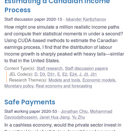
Estimating a Canadian Income
Process
Staff discussion paper 2020-13
Iskander Karibzhanov
How might one simulate a million realistic income paths
and compute their statistical moments in under a second?
Using CUDA-based methods to estimate the Canadian
earnings process, I find that the distribution of labour
income growth is sharply peaked with heavy tails—similar
to that in the United States.
Content Type(s)
:
Staff research
,
Staff discussion papers
JEL Code(s)
:
D
,
D3
,
D31
,
E
,
E2
,
E24
,
J
,
J3
,
J31
Research Theme(s)
:
Models and tools
,
Economic models
,
Monetary policy
,
Real economy and forecasting
Safe Payments
Staff working paper 2020-53
Jonathan Chiu
,
Mohammad
Davoodalhosseini
,
Janet Hua Jiang
,
Yu Zhu
In a cashless economy, would the private sector invest in