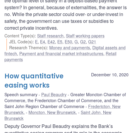
the optimal level of safety in a deposit-based payment
system? In general, because of externalities, the answer is
no. While the private sector could over- or under-invest in
safety, the government can use taxes or subsidies to
correct private incentives.
Content Type(s)
:
Staff research
,
Staff working papers
JEL Code(s)
:
E
,
E4
,
E42
,
E5
,
E50
,
G
,
G2
,
G21
Research Theme(s)
:
Money and payments
,
Digital assets and
fintech
,
Payment and financial market infrastructures
,
Retail
payments
How quantitative
December 10, 2020
easing works
Speech summary
Paul Beaudry
Greater Moncton Chamber of
Commerce, the Fredericton Chamber of Commerce, and the
Saint John Region Chamber of Commerce
Fredericton, New
Brunswick
,
Moncton, New Brunswick
,
Saint John, New
Brunswick
Deputy Governor Paul Beaudry explains the Bank’s
quantitative easing program and its role in the economic