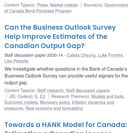
Content Type(s)
:
Press
,
Market notices
Source(s)
:
Government
of Canada Bond Purchase Program
Can the Business Outlook Survey
Help Improve Estimates of the
Canadian Output Gap?
Staff discussion paper 2020-14
Calista Cheung
,
Luke Frymire
,
Lise Pichette
We investigate whether questions in the Bank of Canada’s
Business Outlook Survey can provide useful signals for the
output gap.
Content Type(s)
:
Staff research
,
Staff discussion papers
JEL Code(s)
:
E
,
E3
Research Theme(s)
:
Models and tools
,
Economic models
,
Monetary policy
,
Inflation dynamics and
pressures
,
Real economy and forecasting
Towards a HANK Model for Canada: