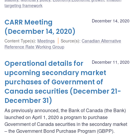
targeting framework
CARR Meeting
December 14, 2020
(December 14, 2020)
Content Type(s)
:
Meetings
Source(s)
:
Canadian Alternative
Reference Rate Working Group
Operational details for
December 11, 2020
upcoming secondary market
purchases of Government of
Canada securities (December 21-
December 31)
As previously announced, the Bank of Canada (the Bank)
launched on April 1, 2020 a program to purchase
Government of Canada securities in the secondary market
– the Government Bond Purchase Program (GBPP).