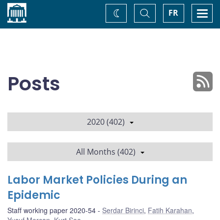
Home
Toggle
Togg
FR
Change
Search
navi
theme
Posts
2020 (402)
All Months (402)
Labor Market Policies During an
Epidemic
Staff working paper 2020-54
Serdar Birinci
,
Fatih Karahan
,
Yusuf Mercan
,
Kurt See