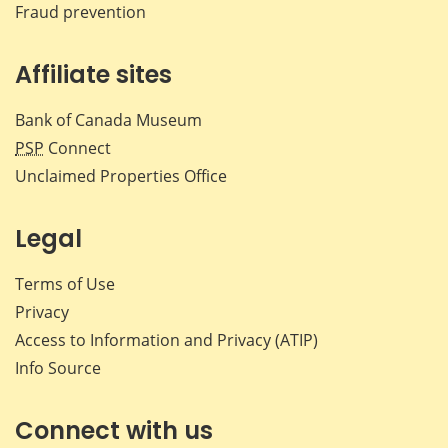
Fraud prevention
Affiliate sites
Bank of Canada Museum
PSP
Connect
Unclaimed Properties Office
Legal
Terms of Use
Privacy
Access to Information and Privacy (ATIP)
Info Source
Connect with us