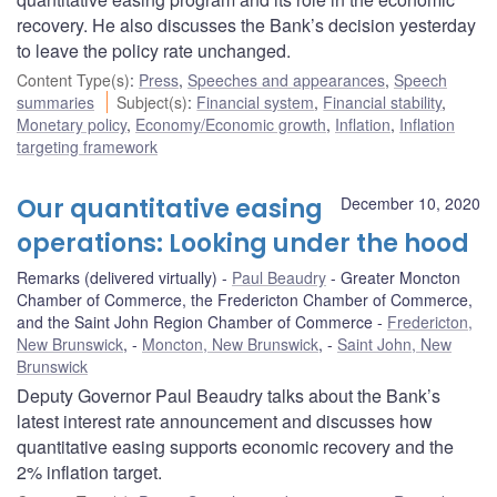
recovery. He also discusses the Bank’s decision yesterday
to leave the policy rate unchanged.
Content Type(s)
:
Press
,
Speeches and appearances
,
Speech
summaries
Subject(s)
:
Financial system
,
Financial stability
,
Monetary policy
,
Economy/Economic growth
,
Inflation
,
Inflation
targeting framework
Our quantitative easing
December 10, 2020
operations: Looking under the hood
Remarks (delivered virtually)
Paul Beaudry
Greater Moncton
Chamber of Commerce, the Fredericton Chamber of Commerce,
and the Saint John Region Chamber of Commerce
Fredericton,
New Brunswick
,
Moncton, New Brunswick
,
Saint John, New
Brunswick
Deputy Governor Paul Beaudry talks about the Bank’s
latest interest rate announcement and discusses how
quantitative easing supports economic recovery and the
2% inflation target.