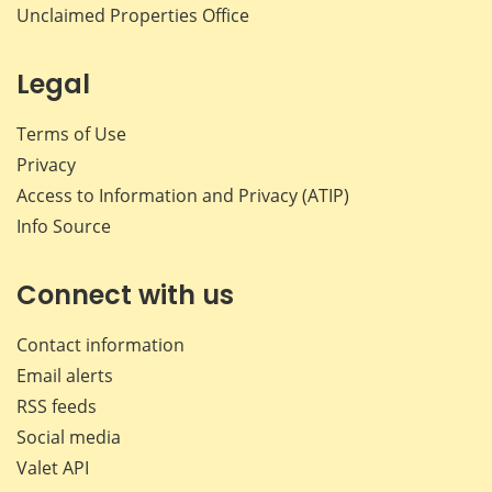
Unclaimed Properties Office
Legal
Terms of Use
Privacy
Access to Information and Privacy (ATIP)
Info Source
Connect with us
Contact information
Email alerts
RSS feeds
Social media
Valet API