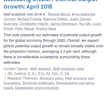
Growth: April 2018
Staff analytical note 2018-9
Richard Beard
,
Anne-Katherine
Cormier
,
Michael Francis
,
Katerina Gribbin
,
Justin-Damien
Guénette
,
Christopher Hajzler
,
James Ketcheson
,
Kun Mo
,
Louis
Poirier
,
Peter Selcuk
,
Kristina Hess
This note presents our estimates of potential output growth
for the global economy through 2020. Overall, we expect
global potential output growth to remain broadly stable over
the projection horizon, averaging 3.3 per cent, although
there is considerable uncertainty surrounding these
estimates.
Content Type(s)
:
Staff research
,
Staff analytical notes
JEL Code(s)
:
E
,
E1
,
E10
,
E2
,
E20
,
O
,
O4
Research Theme(s)
:
Monetary policy
,
Real economy and
forecasting
,
Structural challenges
,
Demographics and labour
supply
,
Digitalization and productivity