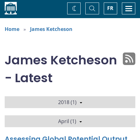
Home
Toggle
Togg
FR
Change
Search
navi
theme
Home
James Ketcheson
James Ketcheson
- Latest
2018 (1)
April (1)
Assessing Global Potential Output