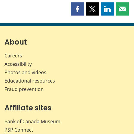
Share
Share
Share
Shar
this
this
this
this
page
page
page
page
on
on
on
by
Facebook
X
LinkedIn
emai
About
Careers
Accessibility
Photos and videos
Educational resources
Fraud prevention
Affiliate sites
Bank of Canada Museum
PSP
Connect