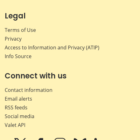
Legal
Terms of Use
Privacy
Access to Information and Privacy (ATIP)
Info Source
Connect with us
Contact information
Email alerts
RSS feeds
Social media
Valet API