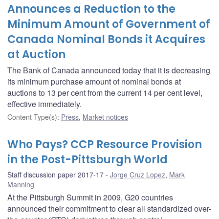
Announces a Reduction to the
Minimum Amount of Government of
Canada Nominal Bonds it Acquires
at Auction
The Bank of Canada announced today that it is decreasing
its minimum purchase amount of nominal bonds at
auctions to 13 per cent from the current 14 per cent level,
effective immediately.
Content Type(s)
:
Press
,
Market notices
Who Pays? CCP Resource Provision
in the Post-Pittsburgh World
Staff discussion paper 2017-17
Jorge Cruz Lopez
,
Mark
Manning
At the Pittsburgh Summit in 2009, G20 countries
announced their commitment to clear all standardized over-