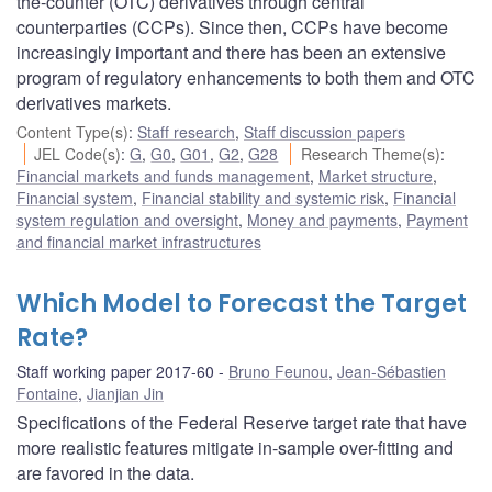
the-counter (OTC) derivatives through central
counterparties (CCPs). Since then, CCPs have become
increasingly important and there has been an extensive
program of regulatory enhancements to both them and OTC
derivatives markets.
Content Type(s)
:
Staff research
,
Staff discussion papers
JEL Code(s)
:
G
,
G0
,
G01
,
G2
,
G28
Research Theme(s)
:
Financial markets and funds management
,
Market structure
,
Financial system
,
Financial stability and systemic risk
,
Financial
system regulation and oversight
,
Money and payments
,
Payment
and financial market infrastructures
Which Model to Forecast the Target
Rate?
Staff working paper 2017-60
Bruno Feunou
,
Jean-Sébastien
Fontaine
,
Jianjian Jin
Specifications of the Federal Reserve target rate that have
more realistic features mitigate in-sample over-fitting and
are favored in the data.