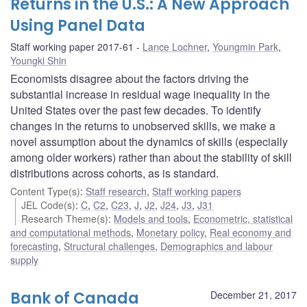
Returns in the U.S.: A New Approach
Using Panel Data
Staff working paper 2017-61
Lance Lochner
,
Youngmin Park
,
Youngki Shin
Economists disagree about the factors driving the
substantial increase in residual wage inequality in the
United States over the past few decades. To identify
changes in the returns to unobserved skills, we make a
novel assumption about the dynamics of skills (especially
among older workers) rather than about the stability of skill
distributions across cohorts, as is standard.
Content Type(s)
:
Staff research
,
Staff working papers
JEL Code(s)
:
C
,
C2
,
C23
,
J
,
J2
,
J24
,
J3
,
J31
Research Theme(s)
:
Models and tools
,
Econometric, statistical
and computational methods
,
Monetary policy
,
Real economy and
forecasting
,
Structural challenges
,
Demographics and labour
supply
Bank of Canada
December 21, 2017