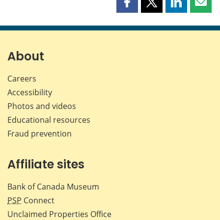
Share
Share
Share
Shar
this
this
this
this
page
page
page
page
on
on
on
by
Facebook
X
LinkedIn
emai
About
Careers
Accessibility
Photos and videos
Educational resources
Fraud prevention
Affiliate sites
Bank of Canada Museum
PSP
Connect
Unclaimed Properties Office