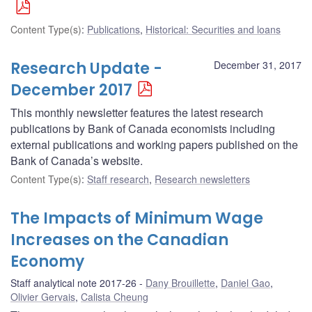
Content Type(s)
:
Publications
,
Historical: Securities and loans
Research Update -
December 31, 2017
December 2017
This monthly newsletter features the latest research
publications by Bank of Canada economists including
external publications and working papers published on the
Bank of Canada’s website.
Content Type(s)
:
Staff research
,
Research newsletters
The Impacts of Minimum Wage
Increases on the Canadian
Economy
Staff analytical note 2017-26
Dany Brouillette
,
Daniel Gao
,
Olivier Gervais
,
Calista Cheung