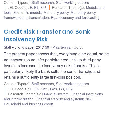
Content Type(s)
:
Staff research
,
Staff working papers
JEL Code(s)
:
E
,
E4
,
E43
Research Theme(s)
:
Models and
tools
,
Economic models
,
Monetary policy
,
Monetary policy
framework and transmission
,
Real economy and forecasting
Credit Risk Transfer and Bank
Insolvency Risk
Staff working paper 2017-59
Maarten van Oordt
The present paper shows that, everything else equal, some
transactions to transfer portfolio credit risk to third-party
investors increase the insolvency risk of banks. This is
particularly likely if a bank sells the senior tranche and
retains a sufficiently large first-loss position.
Content Type(s)
:
Staff research
,
Staff working papers
JEL Code(s)
:
G
,
G2
,
G21
,
G28
,
G3
,
G32
Research Theme(s)
:
Financial system
,
Financial institutions
and intermediation
,
Financial stability and systemic risk
,
Household and business credit