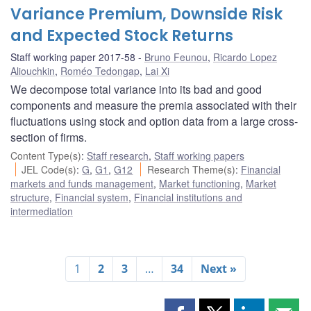
Variance Premium, Downside Risk
and Expected Stock Returns
Staff working paper 2017-58
Bruno Feunou
,
Ricardo Lopez
Aliouchkin
,
Roméo Tedongap
,
Lai Xi
We decompose total variance into its bad and good
components and measure the premia associated with their
fluctuations using stock and option data from a large cross-
section of firms.
Content Type(s)
:
Staff research
,
Staff working papers
JEL Code(s)
:
G
,
G1
,
G12
Research Theme(s)
:
Financial
markets and funds management
,
Market functioning
,
Market
structure
,
Financial system
,
Financial institutions and
intermediation
1
2
3
…
34
Next »