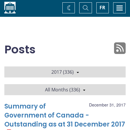
Home
Toggle
Togg
FR
Change
Search
navi
theme
Posts
2017 (336)
All Months (336)
Summary of
December 31, 2017
Government of Canada -
Outstanding as at 31 December 2017