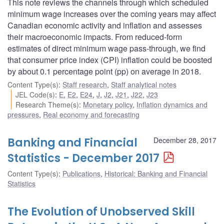
This note reviews the channels through which scheduled
minimum wage increases over the coming years may affect
Canadian economic activity and inflation and assesses
their macroeconomic impacts. From reduced-form
estimates of direct minimum wage pass-through, we find
that consumer price index (CPI) inflation could be boosted
by about 0.1 percentage point (pp) on average in 2018.
Content Type(s)
:
Staff research
,
Staff analytical notes
JEL Code(s)
:
E
,
E2
,
E24
,
J
,
J2
,
J21
,
J22
,
J23
Research Theme(s)
:
Monetary policy
,
Inflation dynamics and
pressures
,
Real economy and forecasting
Banking and Financial
December 28, 2017
Statistics - December 2017
Content Type(s)
:
Publications
,
Historical: Banking and Financial
Statistics
The Evolution of Unobserved Skill