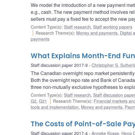
We model the introduction of a new payment meth
e.g., cash. The new payment method involves relat
sellers must pay a fixed fee to accept the new p
Content Type(s)
:
Staff research
,
Staff working papers
Research Theme(s)
:
Money and payments
,
Digital 
payments
What Explains Month-End Fun
Staff discussion paper 2017-9
Christopher S. Suther
The Canadian overnight repo market persistently
Both the overnight repo rate and Bank of Canada 
three non-mutually exclusive hypotheses to expl
Content Type(s)
:
Staff research
,
Staff discussion pape
G2
,
G21
Research Theme(s)
:
Financial markets a
tools and implementation
,
Money and payments
,
Payme
The Costs of Point-of-Sale P
Staff discussion paper 2017-4
Anneke Kosse
,
Heng 