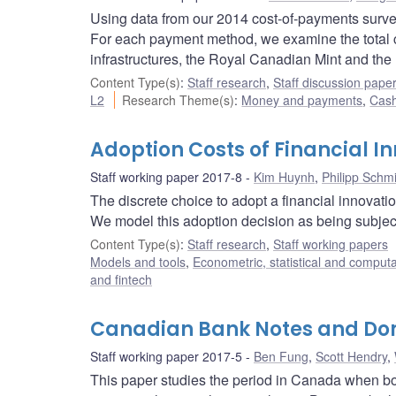
Using data from our 2014 cost-of-payments survey,
For each payment method, we examine the total cos
infrastructures, the Royal Canadian Mint and th
Content Type(s)
:
Staff research
,
Staff discussion pape
L2
Research Theme(s)
:
Money and payments
,
Cash
Adoption Costs of Financial I
Staff working paper 2017-8
Kim Huynh
,
Philipp Schm
The discrete choice to adopt a financial innovatio
We model this adoption decision as being subjec
Content Type(s)
:
Staff research
,
Staff working papers
Models and tools
,
Econometric, statistical and comput
and fintech
Canadian Bank Notes and Domi
Staff working paper 2017-5
Ben Fung
,
Scott Hendry
,
This paper studies the period in Canada when b