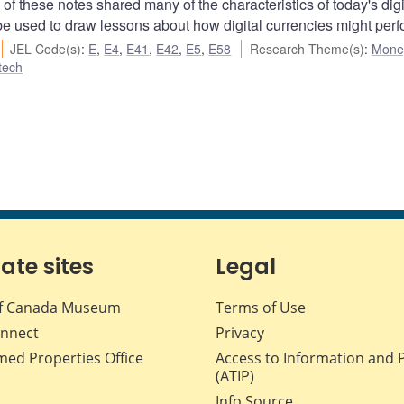
of these notes shared many of the characteristics of today's digi
be used to draw lessons about how digital currencies might perf
JEL Code(s)
:
E
,
E4
,
E41
,
E42
,
E5
,
E58
Research Theme(s)
:
Mone
ntech
iate sites
Legal
f Canada Museum
Terms of Use
nnect
Privacy
med Properties Office
Access to Information and 
(ATIP)
Info Source