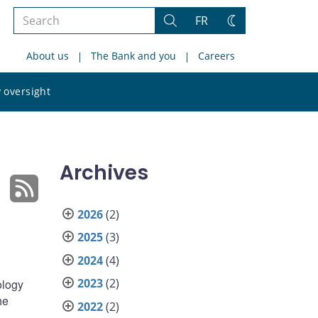
Search
FR
Search
Change
the
theme
About us
The Bank and you
Careers
site
Search
 oversight
the
site
Archives
2026
(2)
2025
(3)
2024
(4)
2023
(2)
ology
he
2022
(2)