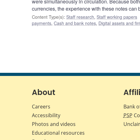
were simultaneously in circulation. Because both 
currencies, the experience with these notes can 
Content Type(s)
:
Staff research
,
Staff working papers
payments
,
Cash and bank notes
,
Digital assets and fi
About
Affil
Careers
Bank o
Accessibility
PSP
Co
Photos and videos
Unclai
Educational resources