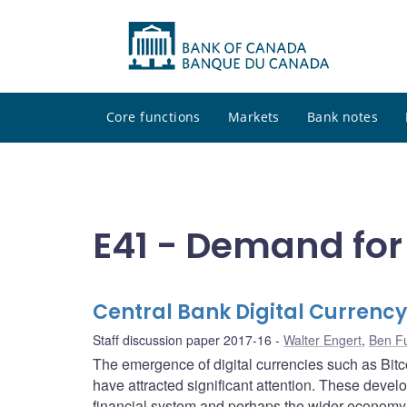
Core functions
Markets
Bank notes
E41 - Demand fo
Central Bank Digital Currency
Staff discussion paper 2017-16
Walter Engert
,
Ben F
The emergence of digital currencies such as Bitc
have attracted significant attention. These devel
financial system and perhaps the wider economy