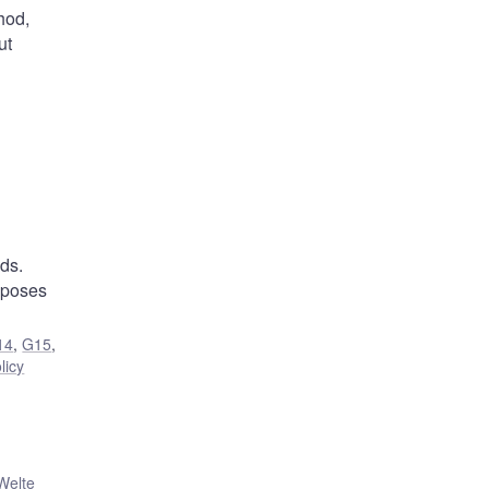
hod,
ut
ds.
roposes
14
,
G15
,
licy
Welte