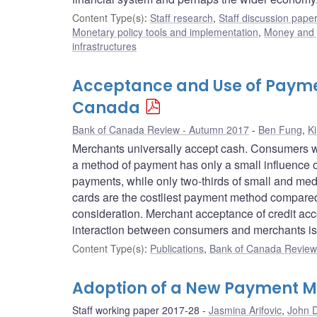
Content Type(s)
:
Staff research
,
Staff discussion pape
Monetary policy tools and implementation
,
Money and
infrastructures
Acceptance and Use of Payment
Canada
Bank of Canada Review - Autumn 2017
Ben Fung
,
K
Merchants universally accept cash. Consumers wid
a method of payment has only a small influence
payments, while only two-thirds of small and med
cards are the costliest payment method compared 
consideration. Merchant acceptance of credit acc
interaction between consumers and merchants is 
Content Type(s)
:
Publications
,
Bank of Canada Review 
Adoption of a New Payment M
Staff working paper 2017-28
Jasmina Arifovic
,
John D