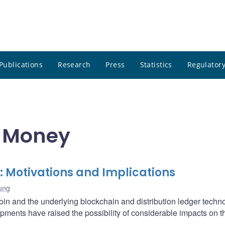
Publications
Research
Press
Statistics
Regulatory
r Money
: Motivations and Implications
ung
oin and the underlying blockchain and distribution ledger techn
opments have raised the possibility of considerable impacts on t
.