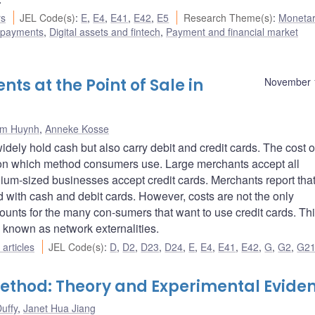
rs
JEL Code(s)
:
E
,
E4
,
E41
,
E42
,
E5
Research Theme(s)
:
Monetar
 payments
,
Digital assets and fintech
,
Payment and financial market
s at the Point of Sale in
November 
im Huynh
,
Anneke Kosse
ely hold cash but also carry debit and credit cards. The cost o
 on which method consumers use. Large merchants accept all
ium-sized businesses accept credit cards. Merchants report that
with cash and debit cards. However, costs are not the only
ounts for the many con-sumers that want to use credit cards. Th
known as network externalities.
articles
JEL Code(s)
:
D
,
D2
,
D23
,
D24
,
E
,
E4
,
E41
,
E42
,
G
,
G2
,
G2
ethod: Theory and Experimental Evide
uffy
,
Janet Hua Jiang