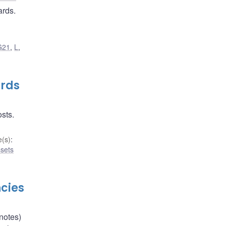
ards.
G21
,
L
,
ards
osts.
(s)
:
ssets
cies
notes)