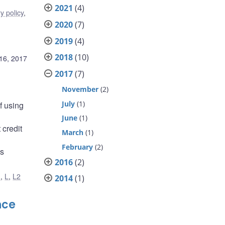
2021
(4)
y policy
,
2020
(7)
2019
(4)
2018
(10)
16, 2017
2017
(7)
November
(2)
July
(1)
f using
June
(1)
 credit
March
(1)
February
(2)
is
2016
(2)
1
,
L
,
L2
2014
(1)
nce