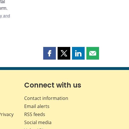
tal
orm.
y and
Share
Share
Share
Share
this
this
this
this
page
page
page
page
on
on
on
by
Facebook
X
LinkedIn
email
Connect with us
Contact information
Email alerts
Privacy
RSS feeds
Social media