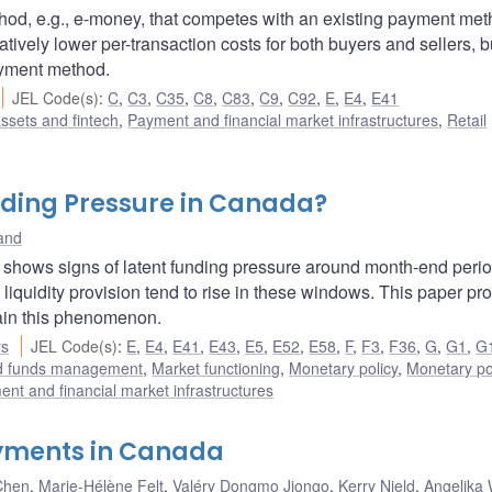
od, e.g., e-money, that competes with an existing payment met
ively lower per-transaction costs for both buyers and sellers, b
ayment method.
JEL Code(s)
:
C
,
C3
,
C35
,
C8
,
C83
,
C9
,
C92
,
E
,
E4
,
E41
assets and fintech
,
Payment and financial market infrastructures
,
Retail
ding Pressure in Canada?
land
 shows signs of latent funding pressure around month-end perio
liquidity provision tend to rise in these windows. This paper p
ain this phenomenon.
rs
JEL Code(s)
:
E
,
E4
,
E41
,
E43
,
E5
,
E52
,
E58
,
F
,
F3
,
F36
,
G
,
G1
,
G
nd funds management
,
Market functioning
,
Monetary policy
,
Monetary po
nt and financial market infrastructures
ayments in Canada
Chen
,
Marie-Hélène Felt
,
Valéry Dongmo Jiongo
,
Kerry Nield
,
Angelika 