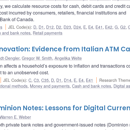
 we calculate resource costs for cash, debit cards and credit c
t incurred by consumers, retailers, financial institutions and
e Bank of Canada.
rs
JEL Code(s)
:
D
,
D1
,
D12
,
D2
,
D23
,
D24
,
E
,
E4
,
E41
,
E42
,
G
,
G2
,
 and bank notes
,
Retail payments
nnovation: Evidence from Italian ATM C
idt-Dengler
,
Gregor W. Smith
,
Angelika Welte
n affects a household’s exposure to inflation and transactions c
t to an unobserved cost.
JEL Code(s)
:
C
,
C3
,
C35
,
D
,
D1
,
D14
,
E
,
E4
,
E41
Research Theme
ational methods
,
Money and payments
,
Cash and bank notes
,
Digital a
nion Notes: Lessons for Digital Curren
Warren E. Weber
oth private bank notes and government-issued notes (Dominion 