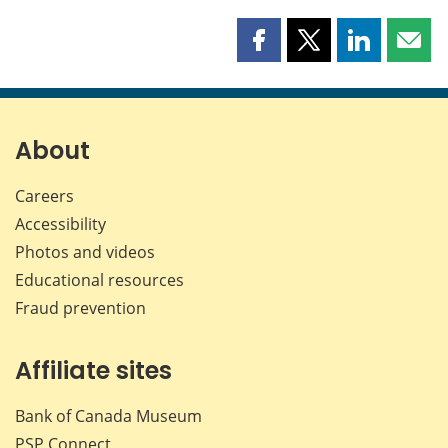
Share
Share
Share
Shar
this
this
this
this
page
page
page
page
on
on
on
by
Facebook
X
LinkedIn
emai
About
Careers
Accessibility
Photos and videos
Educational resources
Fraud prevention
Affiliate sites
Bank of Canada Museum
PSP
Connect