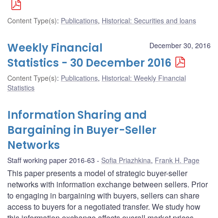
Content Type(s)
:
Publications
,
Historical: Securities and loans
Weekly Financial
December 30, 2016
Statistics - 30 December 2016
Content Type(s)
:
Publications
,
Historical: Weekly Financial
Statistics
Information Sharing and
Bargaining in Buyer-Seller
Networks
Staff working paper 2016-63
Sofia Priazhkina
,
Frank H. Page
This paper presents a model of strategic buyer-seller
networks with information exchange between sellers. Prior
to engaging in bargaining with buyers, sellers can share
access to buyers for a negotiated transfer. We study how
this information exchange affects overall market prices,