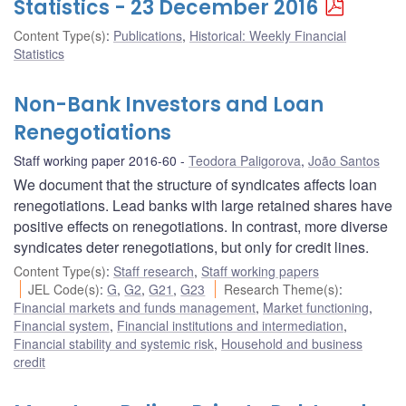
Statistics - 23 December 2016
Content Type(s)
:
Publications
,
Historical: Weekly Financial
Statistics
Non-Bank Investors and Loan
Renegotiations
Staff working paper 2016-60
Teodora Paligorova
,
João Santos
We document that the structure of syndicates affects loan
renegotiations. Lead banks with large retained shares have
positive effects on renegotiations. In contrast, more diverse
syndicates deter renegotiations, but only for credit lines.
Content Type(s)
:
Staff research
,
Staff working papers
JEL Code(s)
:
G
,
G2
,
G21
,
G23
Research Theme(s)
:
Financial markets and funds management
,
Market functioning
,
Financial system
,
Financial institutions and intermediation
,
Financial stability and systemic risk
,
Household and business
credit