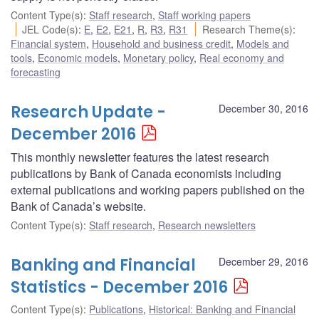
Content Type(s)
:
Staff research
,
Staff working papers
JEL Code(s)
:
E
,
E2
,
E21
,
R
,
R3
,
R31
Research Theme(s)
:
Financial system
,
Household and business credit
,
Models and
tools
,
Economic models
,
Monetary policy
,
Real economy and
forecasting
Research Update -
December 30, 2016
December 2016
This monthly newsletter features the latest research
publications by Bank of Canada economists including
external publications and working papers published on the
Bank of Canada’s website.
Content Type(s)
:
Staff research
,
Research newsletters
Banking and Financial
December 29, 2016
Statistics - December 2016
Content Type(s)
:
Publications
,
Historical: Banking and Financial