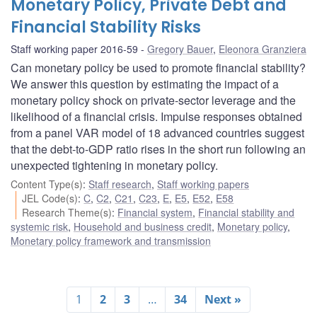
Monetary Policy, Private Debt and
Financial Stability Risks
Staff working paper 2016-59
Gregory Bauer
,
Eleonora Granziera
Can monetary policy be used to promote financial stability?
We answer this question by estimating the impact of a
monetary policy shock on private-sector leverage and the
likelihood of a financial crisis. Impulse responses obtained
from a panel VAR model of 18 advanced countries suggest
that the debt-to-GDP ratio rises in the short run following an
unexpected tightening in monetary policy.
Content Type(s)
:
Staff research
,
Staff working papers
JEL Code(s)
:
C
,
C2
,
C21
,
C23
,
E
,
E5
,
E52
,
E58
Research Theme(s)
:
Financial system
,
Financial stability and
systemic risk
,
Household and business credit
,
Monetary policy
,
Monetary policy framework and transmission
1
2
3
…
34
Next »