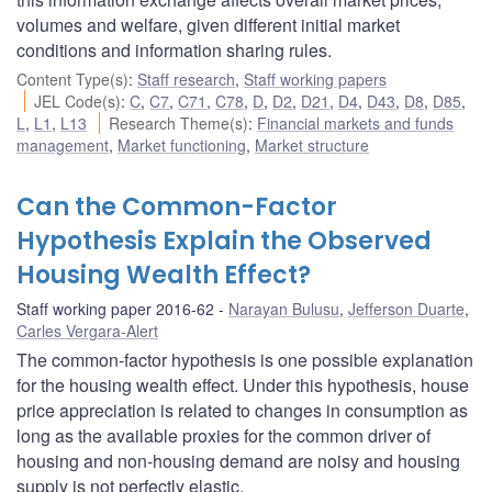
volumes and welfare, given different initial market
conditions and information sharing rules.
Content Type(s)
:
Staff research
,
Staff working papers
JEL Code(s)
:
C
,
C7
,
C71
,
C78
,
D
,
D2
,
D21
,
D4
,
D43
,
D8
,
D85
,
L
,
L1
,
L13
Research Theme(s)
:
Financial markets and funds
management
,
Market functioning
,
Market structure
Can the Common-Factor
Hypothesis Explain the Observed
Housing Wealth Effect?
Staff working paper 2016-62
Narayan Bulusu
,
Jefferson Duarte
,
Carles Vergara-Alert
The common-factor hypothesis is one possible explanation
for the housing wealth effect. Under this hypothesis, house
price appreciation is related to changes in consumption as
long as the available proxies for the common driver of
housing and non-housing demand are noisy and housing
supply is not perfectly elastic.