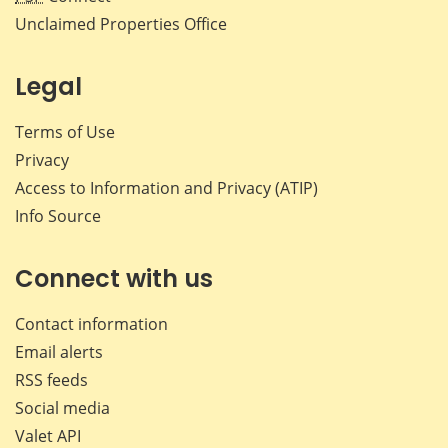
Unclaimed Properties Office
Legal
Terms of Use
Privacy
Access to Information and Privacy (ATIP)
Info Source
Connect with us
Contact information
Email alerts
RSS feeds
Social media
Valet API