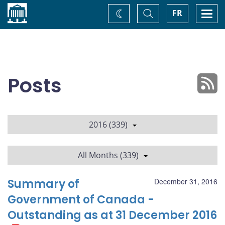
Home
Toggle
Togg
FR
Change
Search
navi
theme
Posts
2016 (339)
All Months (339)
Summary of
December 31, 2016
Government of Canada -
Outstanding as at 31 December 2016