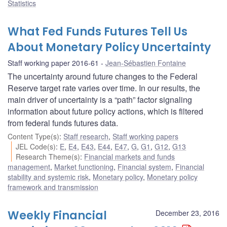
Statistics
What Fed Funds Futures Tell Us
About Monetary Policy Uncertainty
Staff working paper 2016-61
Jean-Sébastien Fontaine
The uncertainty around future changes to the Federal
Reserve target rate varies over time. In our results, the
main driver of uncertainty is a “path” factor signaling
information about future policy actions, which is filtered
from federal funds futures data.
Content Type(s)
:
Staff research
,
Staff working papers
JEL Code(s)
:
E
,
E4
,
E43
,
E44
,
E47
,
G
,
G1
,
G12
,
G13
Research Theme(s)
:
Financial markets and funds
management
,
Market functioning
,
Financial system
,
Financial
stability and systemic risk
,
Monetary policy
,
Monetary policy
framework and transmission
Weekly Financial
December 23, 2016