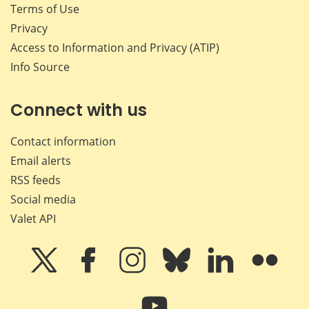
Terms of Use
Privacy
Access to Information and Privacy (ATIP)
Info Source
Connect with us
Contact information
Email alerts
RSS feeds
Social media
Valet API