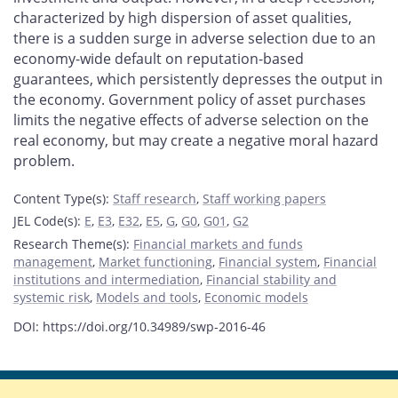
characterized by high dispersion of asset qualities,
there is a sudden surge in adverse selection due to an
economy-wide default on reputation-based
guarantees, which persistently depresses the output in
the economy. Government policy of asset purchases
limits the negative effects of adverse selection on the
real economy, but may create a negative moral hazard
problem.
Content Type(s)
:
Staff research
,
Staff working papers
JEL Code(s)
:
E
,
E3
,
E32
,
E5
,
G
,
G0
,
G01
,
G2
Research Theme(s)
:
Financial markets and funds
management
,
Market functioning
,
Financial system
,
Financial
institutions and intermediation
,
Financial stability and
systemic risk
,
Models and tools
,
Economic models
DOI: https://doi.org/10.34989/swp-2016-46