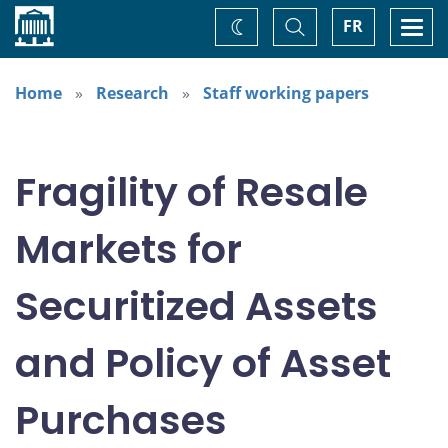
Home
Toggle
Togg
FR
Change
Search
navi
theme
Home
Research
Staff working papers
Fragility of Resale
Markets for
Securitized Assets
and Policy of Asset
Purchases