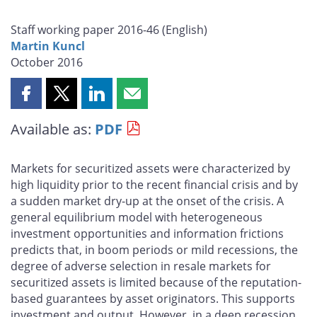
Staff working paper 2016-46 (
English
)
Martin Kuncl
October 2016
Share
Share
Share
Share
this
this
this
this
Available as:
PDF
page
page
page
page
on
on
on
by
Facebook
X
LinkedIn
email
Markets for securitized assets were characterized by
high liquidity prior to the recent financial crisis and by
a sudden market dry-up at the onset of the crisis. A
general equilibrium model with heterogeneous
investment opportunities and information frictions
predicts that, in boom periods or mild recessions, the
degree of adverse selection in resale markets for
securitized assets is limited because of the reputation-
based guarantees by asset originators. This supports
investment and output. However, in a deep recession,