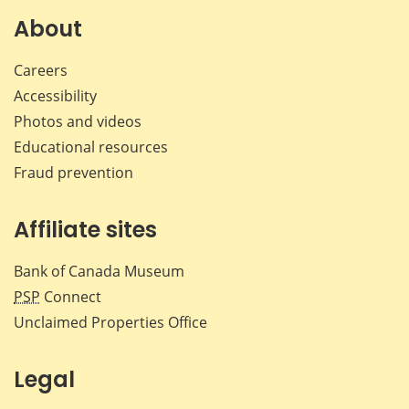
About
Careers
Accessibility
Photos and videos
Educational resources
Fraud prevention
Affiliate sites
Bank of Canada Museum
PSP
Connect
Unclaimed Properties Office
Legal