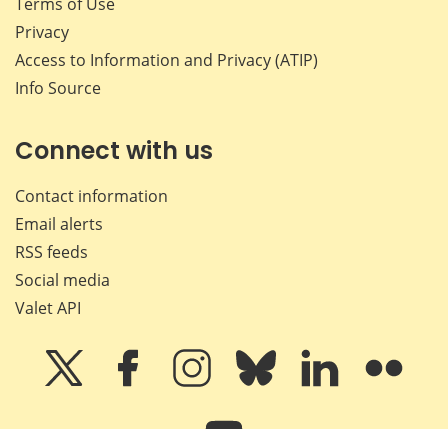
Terms of Use
Privacy
Access to Information and Privacy (ATIP)
Info Source
Connect with us
Contact information
Email alerts
RSS feeds
Social media
Valet API