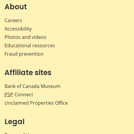
Facebook
X
LinkedIn
emai
About
Careers
Accessibility
Photos and videos
Educational resources
Fraud prevention
Affiliate sites
Bank of Canada Museum
PSP
Connect
Unclaimed Properties Office
Legal