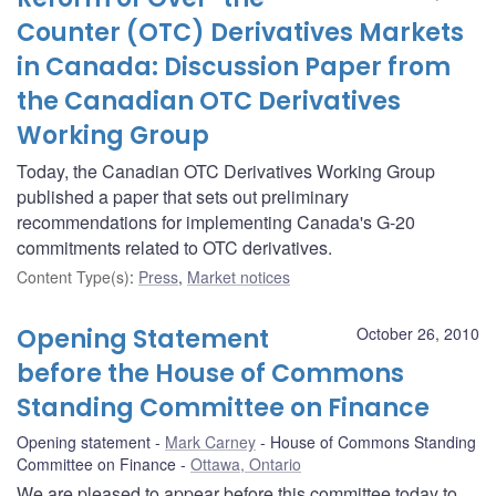
Counter (OTC) Derivatives Markets
in Canada: Discussion Paper from
the Canadian OTC Derivatives
Working Group
Today, the Canadian OTC Derivatives Working Group
published a paper that sets out preliminary
recommendations for implementing Canada's G-20
commitments related to OTC derivatives.
Content Type(s)
:
Press
,
Market notices
Opening Statement
October 26, 2010
before the House of Commons
Standing Committee on Finance
Opening statement
Mark Carney
House of Commons Standing
Committee on Finance
Ottawa, Ontario
We are pleased to appear before this committee today to