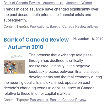
Bank of Canada Review - Autumn 2010
Jonathan Witmer
Trends in debt issuance have changed significantly over
the past decade, both prior to the financial crisis and
subsequently.
Content Type(s)
:
Publications
,
Bank of Canada Review articles
Bank of Canada Review
November 18, 2010
- Autumn 2010
The premise that exchange rate pass-
through has declined is critically
reassessed; intensity in the negative
feedback process between financial sector
developments and the real economy during
the recent global crisis is examined; update on past
decade’s changing trends in debt issuance in Canada
relative to those in other capital markets.
Content Type(s)
:
Publications
,
Bank of Canada Review