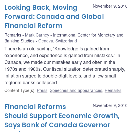
Looking Back, Moving
November 9, 2010
Forward: Canada and Global
Financial Reform
Remarks
Mark Carney
International Center for Monetary and
Banking Studies
Geneva, Switzerland
There is an old saying, “Knowledge is gained from
experience, and experience is gained from mistakes.” In
Canada, we made our mistakes early and often in the
1970s and 1980s. Our fiscal situation deteriorated sharply,
inflation surged to double-digit levels, and a few small
regional banks collapsed.
Content Type(s)
:
Press
,
Speeches and appearances
,
Remarks
Financial Reforms
November 9, 2010
Should Support Economic Growth,
Says Bank of Canada Governor