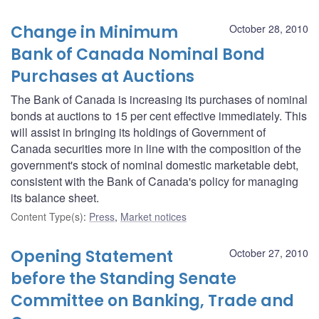
Change in Minimum
October 28, 2010
Bank of Canada Nominal Bond
Purchases at Auctions
The Bank of Canada is increasing its purchases of nominal
bonds at auctions to 15 per cent effective immediately. This
will assist in bringing its holdings of Government of
Canada securities more in line with the composition of the
government's stock of nominal domestic marketable debt,
consistent with the Bank of Canada's policy for managing
its balance sheet.
Content Type(s)
:
Press
,
Market notices
Opening Statement
October 27, 2010
before the Standing Senate
Committee on Banking, Trade and