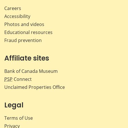
Careers
Accessibility
Photos and videos
Educational resources
Fraud prevention
Affiliate sites
Bank of Canada Museum
PSP
Connect
Unclaimed Properties Office
Legal
Terms of Use
Privacy