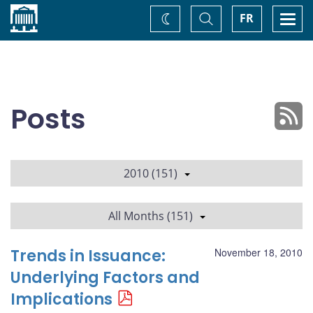
Home
Toggle
Togg
FR
Change
Search
navi
theme
Posts
2010 (151)
All Months (151)
Trends in Issuance:
November 18, 2010
Underlying Factors and
Implications