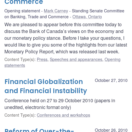
Commerce
Opening statement
Mark Carney
Standing Senate Committee
on Banking, Trade and Commerce
Ottawa, Ontario
We are pleased to appear before this committee today to
discuss the Bank of Canada’s views on the economy and
our monetary policy stance. Before I take your questions, I
would like to give you some of the highlights from our latest
Monetary Policy Report, which was released last week.
Content Type(s)
:
Press
,
Speeches and appearances
,
Opening
statements
Financial Globalization
October 27, 2010
and Financial Instability
Conference held on 27 to 29 October 2010 (papers in
unedited, electronic format only)
Content Type(s)
:
Conferences and workshops
Reform of Over-the-
October 26, 2010