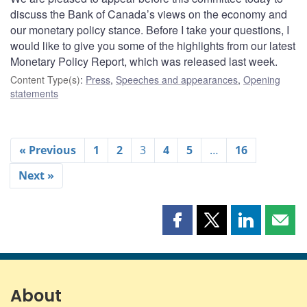
discuss the Bank of Canada’s views on the economy and
our monetary policy stance. Before I take your questions, I
would like to give you some of the highlights from our latest
Monetary Policy Report, which was released last week.
Content Type(s)
:
Press
,
Speeches and appearances
,
Opening
statements
« Previous
1
2
3
4
5
…
16
Next »
Share
Share
Share
Shar
this
this
this
this
page
page
page
page
on
on
on
by
Facebook
X
LinkedIn
emai
About