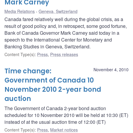
Mark Carney
Media Relations
Geneva, Switzerland
Canada fared relatively well during the global crisis, as a
result of good policy and, in retrospect, some good fortune,
Bank of Canada Governor Mark Carney said today in a
speech to the International Center for Monetary and
Banking Studies in Geneva, Switzerland.
Content Type(s)
:
Press
,
Press releases
Time change:
November 4, 2010
Government of Canada 10
November 2010 2-year bond
auction
The Government of Canada 2-year bond auction
scheduled for 10 November 2010 will be held at 10:30 (ET)
instead of at the usual auction time of 12:00 (ET)
Content Type(s)
:
Press
,
Market notices