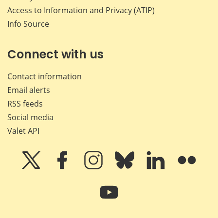
Access to Information and Privacy (ATIP)
Info Source
Connect with us
Contact information
Email alerts
RSS feeds
Social media
Valet API