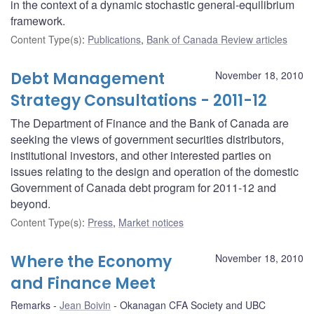
in the context of a dynamic stochastic general-equilibrium
framework.
Content Type(s)
:
Publications
,
Bank of Canada Review articles
Debt Management
November 18, 2010
Strategy Consultations - 2011-12
The Department of Finance and the Bank of Canada are
seeking the views of government securities distributors,
institutional investors, and other interested parties on
issues relating to the design and operation of the domestic
Government of Canada debt program for 2011-12 and
beyond.
Content Type(s)
:
Press
,
Market notices
Where the Economy
November 18, 2010
and Finance Meet
Remarks
Jean Boivin
Okanagan CFA Society and UBC