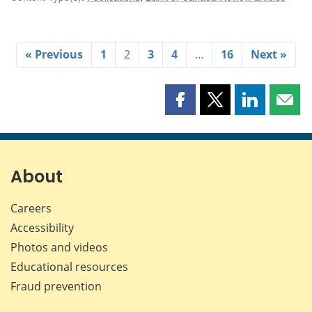
« Previous
1
2
3
4
…
16
Next »
Share
Share
Share
Shar
this
this
this
this
page
page
page
page
on
on
on
by
Facebook
X
LinkedIn
emai
About
Careers
Accessibility
Photos and videos
Educational resources
Fraud prevention