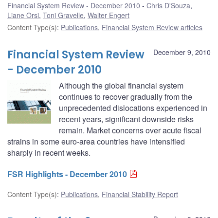
Financial System Review - December 2010
Chris D'Souza
,
Liane Orsi
,
Toni Gravelle
,
Walter Engert
Content Type(s)
:
Publications
,
Financial System Review articles
Financial System Review
December 9, 2010
- December 2010
Although the global financial system
continues to recover gradually from the
unprecedented dislocations experienced in
recent years, significant downside risks
remain. Market concerns over acute fiscal
strains in some euro-area countries have intensified
sharply in recent weeks.
FSR Highlights - December 2010
Content Type(s)
:
Publications
,
Financial Stability Report