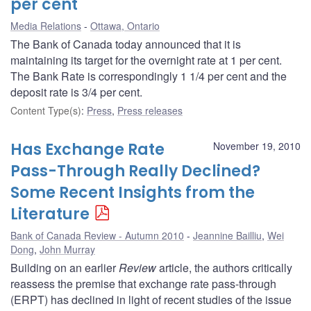
per cent
Media Relations
Ottawa, Ontario
The Bank of Canada today announced that it is
maintaining its target for the overnight rate at 1 per cent.
The Bank Rate is correspondingly 1 1/4 per cent and the
deposit rate is 3/4 per cent.
Content Type(s)
:
Press
,
Press releases
Has Exchange Rate
November 19, 2010
Pass-Through Really Declined?
Some Recent Insights from the
Literature
Bank of Canada Review - Autumn 2010
Jeannine Bailliu
,
Wei
Dong
,
John Murray
Building on an earlier
Review
article, the authors critically
reassess the premise that exchange rate pass-through
(ERPT) has declined in light of recent studies of the issue