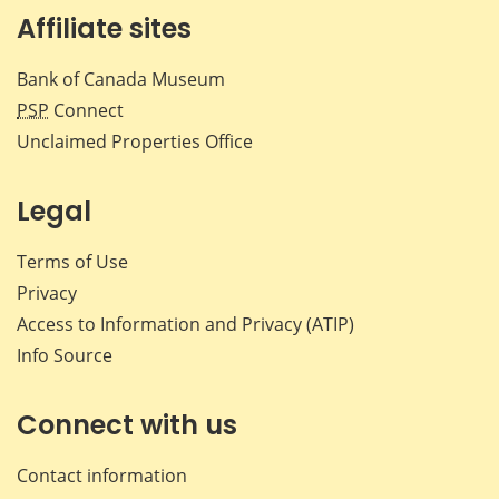
Affiliate sites
Bank of Canada Museum
PSP
Connect
Unclaimed Properties Office
Legal
Terms of Use
Privacy
Access to Information and Privacy (ATIP)
Info Source
Connect with us
Contact information