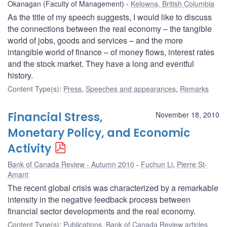
Okanagan (Faculty of Management)
Kelowna, British Columbia
As the title of my speech suggests, I would like to discuss
the connections between the real economy – the tangible
world of jobs, goods and services – and the more
intangible world of finance – of money flows, interest rates
and the stock market. They have a long and eventful
history.
Content Type(s)
:
Press
,
Speeches and appearances
,
Remarks
Financial Stress,
November 18, 2010
Monetary Policy, and Economic
Activity
Bank of Canada Review - Autumn 2010
Fuchun Li
,
Pierre St-
Amant
The recent global crisis was characterized by a remarkable
intensity in the negative feedback process between
financial sector developments and the real economy.
Content Type(s)
:
Publications
,
Bank of Canada Review articles