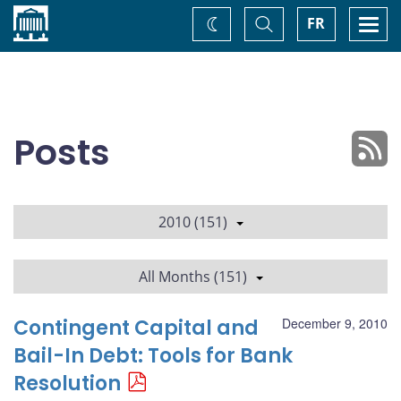
Home
Toggle
Togg
FR
Change
Search
navi
theme
Posts
2010 (151)
All Months (151)
Contingent Capital and
December 9, 2010
Bail-In Debt: Tools for Bank
Resolution