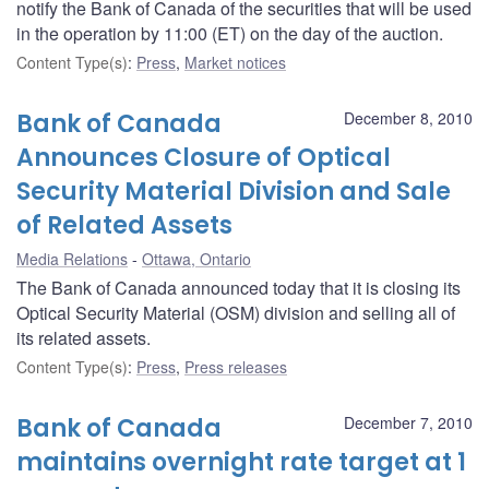
notify the Bank of Canada of the securities that will be used
in the operation by 11:00 (ET) on the day of the auction.
Content Type(s)
:
Press
,
Market notices
Bank of Canada
December 8, 2010
Announces Closure of Optical
Security Material Division and Sale
of Related Assets
Media Relations
Ottawa, Ontario
The Bank of Canada announced today that it is closing its
Optical Security Material (OSM) division and selling all of
its related assets.
Content Type(s)
:
Press
,
Press releases
Bank of Canada
December 7, 2010
maintains overnight rate target at 1