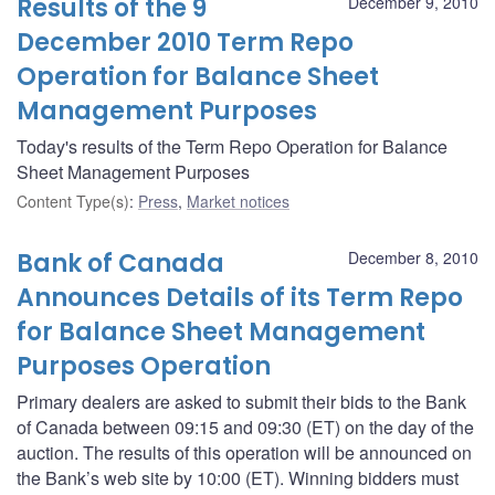
Results of the 9
December 9, 2010
December 2010 Term Repo
Operation for Balance Sheet
Management Purposes
Today's results of the Term Repo Operation for Balance
Sheet Management Purposes
Content Type(s)
:
Press
,
Market notices
Bank of Canada
December 8, 2010
Announces Details of its Term Repo
for Balance Sheet Management
Purposes Operation
Primary dealers are asked to submit their bids to the Bank
of Canada between 09:15 and 09:30 (ET) on the day of the
auction. The results of this operation will be announced on
the Bank’s web site by 10:00 (ET). Winning bidders must