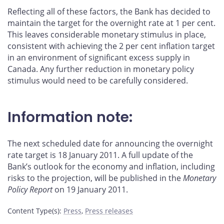
Reflecting all of these factors, the Bank has decided to
maintain the target for the overnight rate at 1 per cent.
This leaves considerable monetary stimulus in place,
consistent with achieving the 2 per cent inflation target
in an environment of significant excess supply in
Canada. Any further reduction in monetary policy
stimulus would need to be carefully considered.
Information note:
The next scheduled date for announcing the overnight
rate target is 18 January 2011. A full update of the
Bank’s outlook for the economy and inflation, including
risks to the projection, will be published in the
Monetary
Policy Report
on 19 January 2011.
Content Type(s)
:
Press
,
Press releases