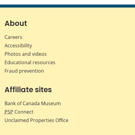
About
Careers
Accessibility
Photos and videos
Educational resources
Fraud prevention
Affiliate sites
Bank of Canada Museum
PSP
Connect
Unclaimed Properties Office