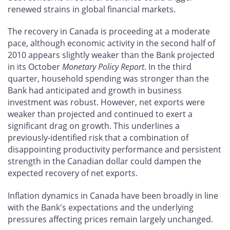
renewed strains in global financial markets.
The recovery in Canada is proceeding at a moderate
pace, although economic activity in the second half of
2010 appears slightly weaker than the Bank projected
in its October
Monetary Policy Report
. In the third
quarter, household spending was stronger than the
Bank had anticipated and growth in business
investment was robust. However, net exports were
weaker than projected and continued to exert a
significant drag on growth. This underlines a
previously-identified risk that a combination of
disappointing productivity performance and persistent
strength in the Canadian dollar could dampen the
expected recovery of net exports.
Inflation dynamics in Canada have been broadly in line
with the Bank's expectations and the underlying
pressures affecting prices remain largely unchanged.