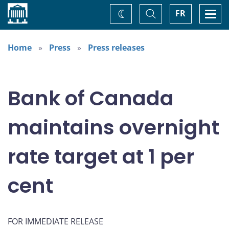
Home
Toggle
Togg
FR
Change
Search
navi
theme
Home
Press
Press releases
Bank of Canada
maintains overnight
rate target at 1 per
cent
FOR IMMEDIATE RELEASE