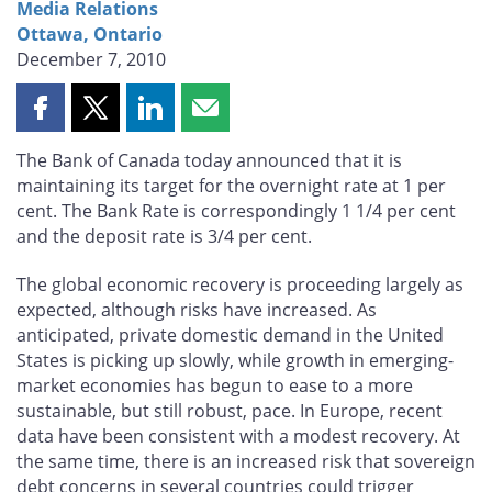
Media Relations
Ottawa, Ontario
December 7, 2010
Share
Share
Share
Share
this
this
this
this
The Bank of Canada today announced that it is
page
page
page
page
maintaining its target for the overnight rate at 1 per
on
on
on
by
cent. The Bank Rate is correspondingly 1 1/4 per cent
Facebook
X
LinkedIn
email
and the deposit rate is 3/4 per cent.
The global economic recovery is proceeding largely as
expected, although risks have increased. As
anticipated, private domestic demand in the United
States is picking up slowly, while growth in emerging-
market economies has begun to ease to a more
sustainable, but still robust, pace. In Europe, recent
data have been consistent with a modest recovery. At
the same time, there is an increased risk that sovereign
debt concerns in several countries could trigger