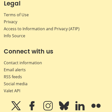
Legal
Terms of Use
Privacy
Access to Information and Privacy (ATIP)
Info Source
Connect with us
Contact information
Email alerts
RSS feeds
Social media
Valet API