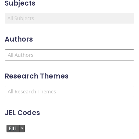
Subjects
Authors
Research Themes
JEL Codes
E41
×