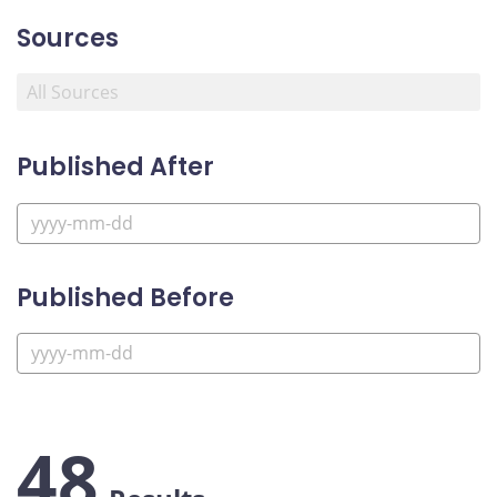
Sources
Published After
Published Before
48