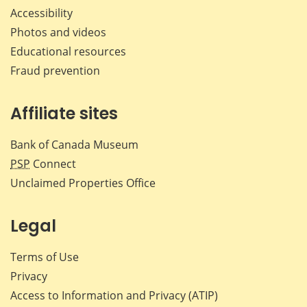
Accessibility
Photos and videos
Educational resources
Fraud prevention
Affiliate sites
Bank of Canada Museum
PSP
Connect
Unclaimed Properties Office
Legal
Terms of Use
Privacy
Access to Information and Privacy (ATIP)