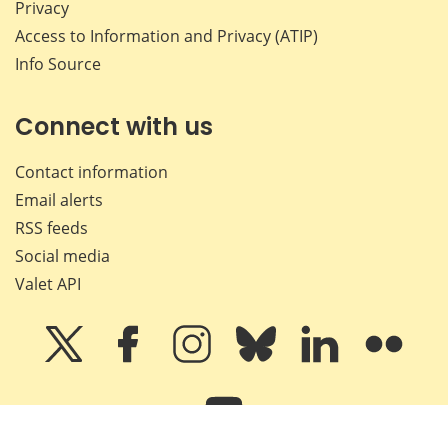
Privacy
Access to Information and Privacy (ATIP)
Info Source
Connect with us
Contact information
Email alerts
RSS feeds
Social media
Valet API