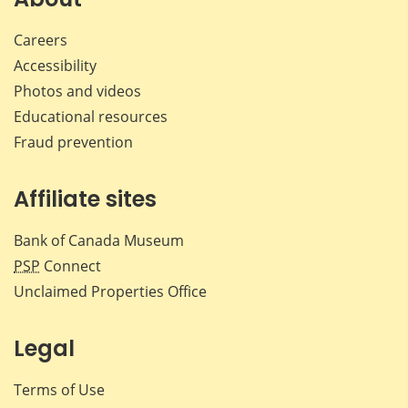
Careers
Accessibility
Photos and videos
Educational resources
Fraud prevention
Affiliate sites
Bank of Canada Museum
PSP
Connect
Unclaimed Properties Office
Legal
Terms of Use