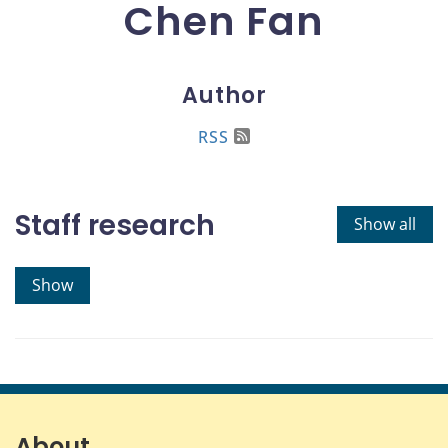
Chen Fan
Author
RSS
Staff research
Show all
Show
About