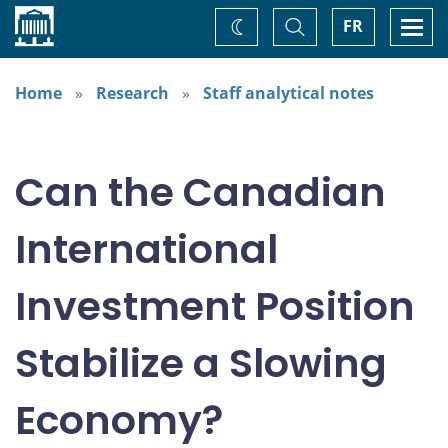
Home
Toggle
Togg
FR
Change
Search
navi
theme
Home
Research
Staff analytical notes
Can the Canadian
International
Investment Position
Stabilize a Slowing
Economy?