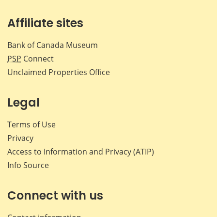
Affiliate sites
Bank of Canada Museum
PSP
Connect
Unclaimed Properties Office
Legal
Terms of Use
Privacy
Access to Information and Privacy (ATIP)
Info Source
Connect with us