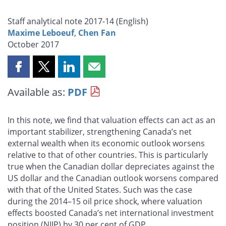
Staff analytical note 2017-14 (
English
)
Maxime Leboeuf
,
Chen Fan
October 2017
Share
Share
Share
Share
this
this
this
this
Available as:
PDF
page
page
page
page
on
on
on
by
Facebook
X
LinkedIn
email
In this note, we find that valuation effects can act as an
important stabilizer, strengthening Canada’s net
external wealth when its economic outlook worsens
relative to that of other countries. This is particularly
true when the Canadian dollar depreciates against the
US dollar and the Canadian outlook worsens compared
with that of the United States. Such was the case
during the 2014–15 oil price shock, where valuation
effects boosted Canada’s net international investment
position (NIIP) by 30 per cent of GDP.