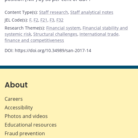
Content Type(s)
:
Staff research
,
Staff analytical notes
JEL Code(s)
:
F
,
F2
,
F21
,
F3
,
F32
Research Theme(s)
:
Financial system
,
Financial stability and
systemic risk
,
Structural challenges
,
International trade,
finance and competitiveness
DOI: https://doi.org/10.34989/san-2017-14
About
Careers
Accessibility
Photos and videos
Educational resources
Fraud prevention