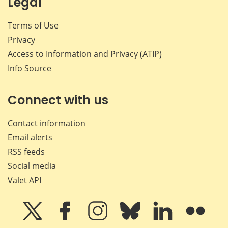
Legal
Terms of Use
Privacy
Access to Information and Privacy (ATIP)
Info Source
Connect with us
Contact information
Email alerts
RSS feeds
Social media
Valet API