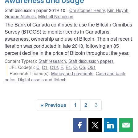
Awareness and Usage
Staff discussion paper 2019-10
Christopher Henry
,
Kim Huynh
,
Gradon Nicholls
,
Mitchell Nicholson
The Bank of Canada continues to use the Bitcoin Omnibus
Survey (BTCOS) to monitor trends in Canadians’
awareness, ownership and use of Bitcoin. The most recent
iteration was conducted in late 2018, following an 85
percent decline in the price of Bitcoin throughout the year.
Content Type(s)
:
Staff research
,
Staff discussion papers
JEL Code(s)
:
C
,
C1
,
C12
,
E
,
E4
,
O
,
O5
,
O51
Research Theme(s)
:
Money and payments
,
Cash and bank
notes
,
Digital assets and fintech
« Previous
1
2
3
Share
Share
Share
Shar
this
this
this
this