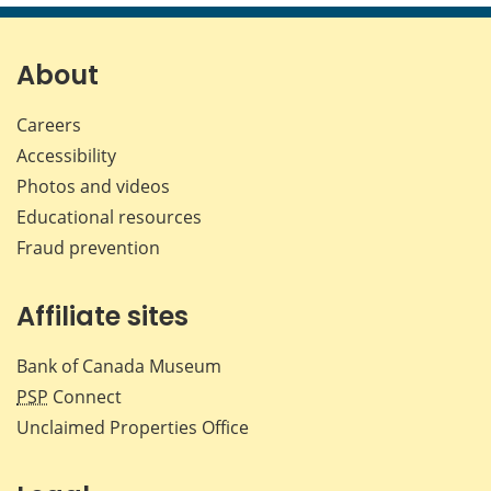
page
page
page
page
on
on
on
by
Facebook
X
LinkedIn
emai
About
Careers
Accessibility
Photos and videos
Educational resources
Fraud prevention
Affiliate sites
Bank of Canada Museum
PSP
Connect
Unclaimed Properties Office