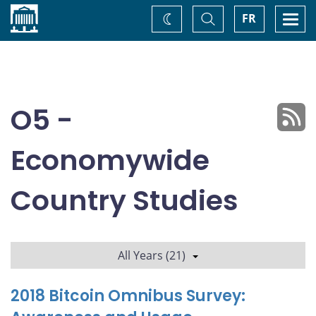
Home
Toggle
Togg
FR
Change
Search
navi
theme
O5 -
Economywide
Country Studies
All Years (21)
2018 Bitcoin Omnibus Survey: