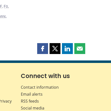
,
F
,
F0
,
tric,
Share
Share
Share
Share
this
this
this
this
page
page
page
page
on
on
on
by
Facebook
X
LinkedIn
email
Connect with us
Contact information
Email alerts
Privacy
RSS feeds
Social media