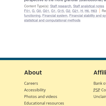
Content Type(s)
:
Staff research
,
Staff analytical notes
F01
,
G
,
G0
,
G01
,
G1
,
G15
,
G2
,
G21
,
H
,
H6
,
H63
Re
functioning
,
Financial system
,
Financial stability and s
statistical and computational methods
About
Affil
Careers
Bank o
Accessibility
PSP
Co
Photos and videos
Unclai
Educational resources