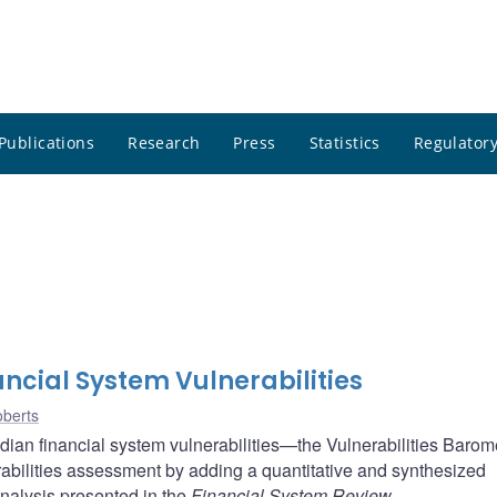
Publications
Research
Press
Statistics
Regulatory
ncial System Vulnerabilities
berts
ian financial system vulnerabilities—the Vulnerabilities Baromet
bilities assessment by adding a quantitative and synthesized
analysis presented in the
Financial System Review
.