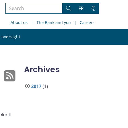
Search
FR
Search
Change
the
theme
About us
The Bank and you
Careers
site
Search
 oversight
the
site
Archives
2017
(1)
er. It