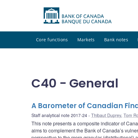
Core functions
Markets
Bank notes
C40 - General
A Barometer of Canadian Fina
Staff analytical note 2017-24
Thibaut Duprey
,
Tom Ro
This note presents a composite indicator of Canad
aims to complement the Bank of Canada’s vulnera
perspective to the more granular (distributional) 