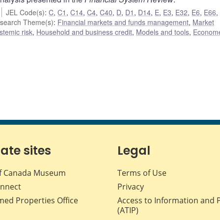
JEL Code(s)
:
C
,
C1
,
C14
,
C4
,
C40
,
D
,
D1
,
D14
,
E
,
E3
,
E32
,
E6
,
E66
search Theme(s)
:
Financial markets and funds management
,
Market
ystemic risk
,
Household and business credit
,
Models and tools
,
Econome
iate sites
Legal
f Canada Museum
Terms of Use
nnect
Privacy
med Properties Office
Access to Information and 
(ATIP)