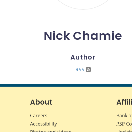
Nick Chamie
Author
RSS
About
Affil
Careers
Bank o
Accessibility
PSP
Co