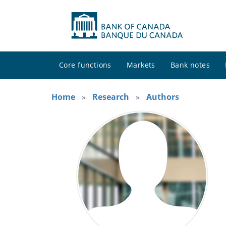
Core functions
Markets
Bank notes
Home
Research
Authors