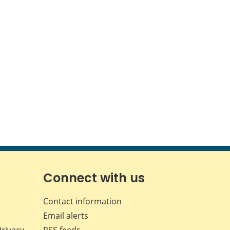
Connect with us
Contact information
Email alerts