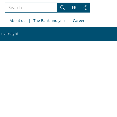
Search
FR
Search
Change
the
theme
About us
The Bank and you
Careers
site
Search
 oversight
the
site