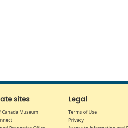
iate sites
Legal
f Canada Museum
Terms of Use
nnect
Privacy