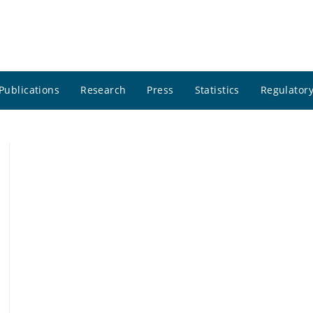
Publications
Research
Press
Statistics
Regulatory