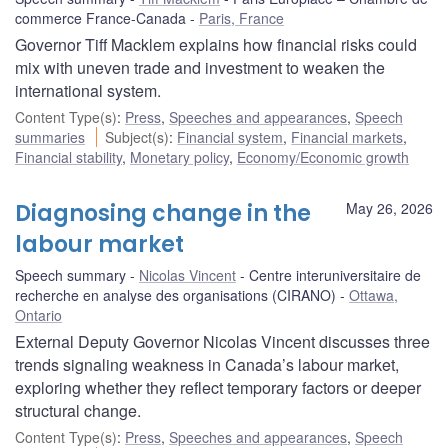
commerce France-Canada
Paris, France
Governor Tiff Macklem explains how financial risks could
mix with uneven trade and investment to weaken the
international system.
Content Type(s)
:
Press
,
Speeches and appearances
,
Speech
summaries
Subject(s)
:
Financial system
,
Financial markets
,
Financial stability
,
Monetary policy
,
Economy/Economic growth
Diagnosing change in the
May 26, 2026
labour market
Speech summary
Nicolas Vincent
Centre interuniversitaire de
recherche en analyse des organisations (CIRANO)
Ottawa,
Ontario
External Deputy Governor Nicolas Vincent discusses three
trends signaling weakness in Canada’s labour market,
exploring whether they reflect temporary factors or deeper
structural change.
Content Type(s)
:
Press
,
Speeches and appearances
,
Speech