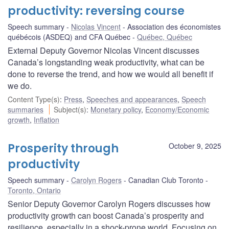
productivity: reversing course
Speech summary
Nicolas Vincent
Association des économistes
québécois (ASDEQ) and CFA Québec
Québec, Québec
External Deputy Governor Nicolas Vincent discusses
Canada’s longstanding weak productivity, what can be
done to reverse the trend, and how we would all benefit if
we do.
Content Type(s)
:
Press
,
Speeches and appearances
,
Speech
summaries
Subject(s)
:
Monetary policy
,
Economy/Economic
growth
,
Inflation
Prosperity through
October 9, 2025
productivity
Speech summary
Carolyn Rogers
Canadian Club Toronto
Toronto, Ontario
Senior Deputy Governor Carolyn Rogers discusses how
productivity growth can boost Canada’s prosperity and
resilience, especially in a shock-prone world. Focusing on