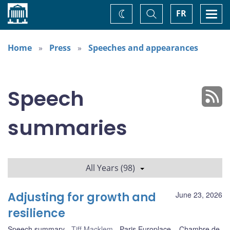
Home
Toggle
Togg
FR
Change
Search
navi
theme
Home
Press
Speeches and appearances
Speech
summaries
All Years (98)
Adjusting for growth and
June 23, 2026
resilience
Speech summary
Tiff Macklem
Paris Europlace – Chambre de