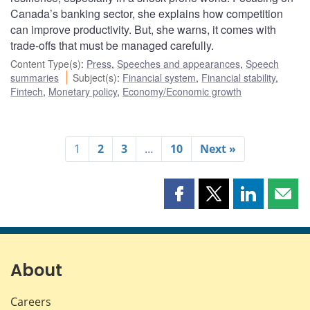
Canada’s banking sector, she explains how competition
can improve productivity. But, she warns, it comes with
trade-offs that must be managed carefully.
Content Type(s)
:
Press
,
Speeches and appearances
,
Speech
summaries
Subject(s)
:
Financial system
,
Financial stability
,
Fintech
,
Monetary policy
,
Economy/Economic growth
1
2
3
…
10
Next »
Share
Share
Share
Shar
this
this
this
this
page
page
page
page
on
on
on
by
Facebook
X
LinkedIn
emai
About
Careers