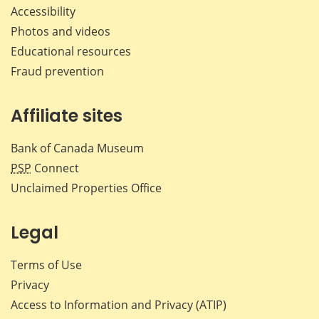
Accessibility
Photos and videos
Educational resources
Fraud prevention
Affiliate sites
Bank of Canada Museum
PSP
Connect
Unclaimed Properties Office
Legal
Terms of Use
Privacy
Access to Information and Privacy (ATIP)