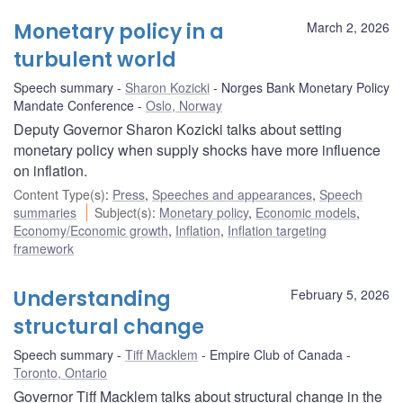
Monetary policy in a
March 2, 2026
turbulent world
Speech summary
Sharon Kozicki
Norges Bank Monetary Policy
Mandate Conference
Oslo, Norway
Deputy Governor Sharon Kozicki talks about setting
monetary policy when supply shocks have more influence
on inflation.
Content Type(s)
:
Press
,
Speeches and appearances
,
Speech
summaries
Subject(s)
:
Monetary policy
,
Economic models
,
Economy/Economic growth
,
Inflation
,
Inflation targeting
framework
Understanding
February 5, 2026
structural change
Speech summary
Tiff Macklem
Empire Club of Canada
Toronto, Ontario
Governor Tiff Macklem talks about structural change in the