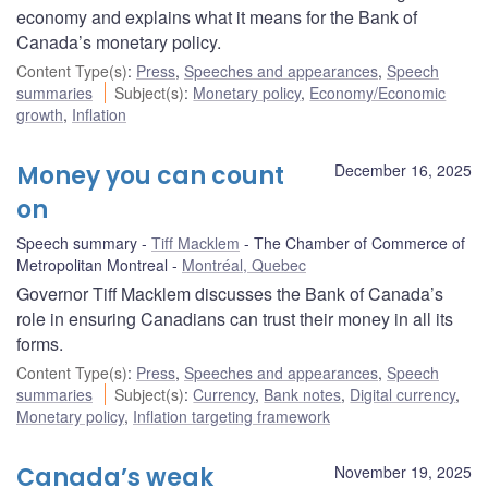
economy and explains what it means for the Bank of
Canada’s monetary policy.
Content Type(s)
:
Press
,
Speeches and appearances
,
Speech
summaries
Subject(s)
:
Monetary policy
,
Economy/Economic
growth
,
Inflation
Money you can count
December 16, 2025
on
Speech summary
Tiff Macklem
The Chamber of Commerce of
Metropolitan Montreal
Montréal, Quebec
Governor Tiff Macklem discusses the Bank of Canada’s
role in ensuring Canadians can trust their money in all its
forms.
Content Type(s)
:
Press
,
Speeches and appearances
,
Speech
summaries
Subject(s)
:
Currency
,
Bank notes
,
Digital currency
,
Monetary policy
,
Inflation targeting framework
Canada’s weak
November 19, 2025