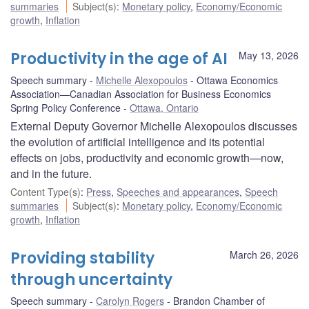
summaries
Subject(s)
:
Monetary policy
,
Economy/Economic
growth
,
Inflation
Productivity in the age of AI
May 13, 2026
Speech summary
Michelle Alexopoulos
Ottawa Economics
Association—Canadian Association for Business Economics
Spring Policy Conference
Ottawa, Ontario
External Deputy Governor Michelle Alexopoulos discusses
the evolution of artificial intelligence and its potential
effects on jobs, productivity and economic growth—now,
and in the future.
Content Type(s)
:
Press
,
Speeches and appearances
,
Speech
summaries
Subject(s)
:
Monetary policy
,
Economy/Economic
growth
,
Inflation
Providing stability
March 26, 2026
through uncertainty
Speech summary
Carolyn Rogers
Brandon Chamber of