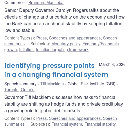
Commerce
Brandon, Manitoba
Senior Deputy Governor Carolyn Rogers talks about the
effects of change and uncertainty on the economy and how
the Bank can be an anchor of stability by keeping inflation
low and stable.
Content Type(s)
:
Press
,
Speeches and appearances
,
Speech
summaries
Subject(s)
:
Monetary policy
,
Economy/Economic
growth
,
Inflation
,
Inflation targeting framework
Identifying pressure points
March 4, 2026
in a changing financial system
Speech summary
Tiff Macklem
Global Risk Institute (GRI)
Toronto, Ontario
Governor Tiff Macklem discusses how risks to financial
stability are shifting as hedge funds and private credit play
a growing role in global debt markets.
Content Type(s)
:
Press
,
Speeches and appearances
,
Speech
summaries
Subject(s)
:
Financial system
,
Financial stability