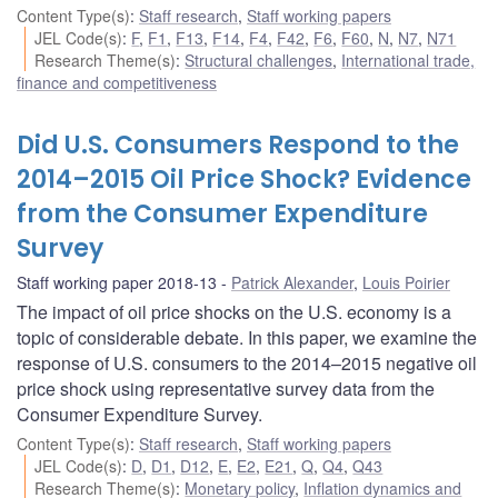
Content Type(s)
:
Staff research
,
Staff working papers
JEL Code(s)
:
F
,
F1
,
F13
,
F14
,
F4
,
F42
,
F6
,
F60
,
N
,
N7
,
N71
Research Theme(s)
:
Structural challenges
,
International trade,
finance and competitiveness
Did U.S. Consumers Respond to the
2014–2015 Oil Price Shock? Evidence
from the Consumer Expenditure
Survey
Staff working paper 2018-13
Patrick Alexander
,
Louis Poirier
The impact of oil price shocks on the U.S. economy is a
topic of considerable debate. In this paper, we examine the
response of U.S. consumers to the 2014–2015 negative oil
price shock using representative survey data from the
Consumer Expenditure Survey.
Content Type(s)
:
Staff research
,
Staff working papers
JEL Code(s)
:
D
,
D1
,
D12
,
E
,
E2
,
E21
,
Q
,
Q4
,
Q43
Research Theme(s)
:
Monetary policy
,
Inflation dynamics and