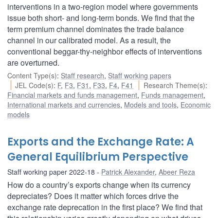
interventions in a two-region model where governments
issue both short- and long-term bonds. We find that the
term premium channel dominates the trade balance
channel in our calibrated model. As a result, the
conventional beggar-thy-neighbor effects of interventions
are overturned.
Content Type(s)
:
Staff research
,
Staff working papers
JEL Code(s)
:
F
,
F3
,
F31
,
F33
,
F4
,
F41
Research Theme(s)
:
Financial markets and funds management
,
Funds management
,
International markets and currencies
,
Models and tools
,
Economic
models
Exports and the Exchange Rate: A
General Equilibrium Perspective
Staff working paper 2022-18
Patrick Alexander
,
Abeer Reza
How do a country’s exports change when its currency
depreciates? Does it matter which forces drive the
exchange rate deprecation in the first place? We find that