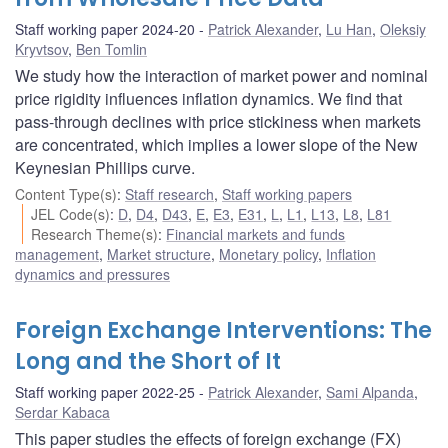
Staff working paper 2024-20
Patrick Alexander
,
Lu Han
,
Oleksiy
Kryvtsov
,
Ben Tomlin
We study how the interaction of market power and nominal
price rigidity influences inflation dynamics. We find that
pass-through declines with price stickiness when markets
are concentrated, which implies a lower slope of the New
Keynesian Phillips curve.
Content Type(s)
:
Staff research
,
Staff working papers
JEL Code(s)
:
D
,
D4
,
D43
,
E
,
E3
,
E31
,
L
,
L1
,
L13
,
L8
,
L81
Research Theme(s)
:
Financial markets and funds
management
,
Market structure
,
Monetary policy
,
Inflation
dynamics and pressures
Foreign Exchange Interventions: The
Long and the Short of It
Staff working paper 2022-25
Patrick Alexander
,
Sami Alpanda
,
Serdar Kabaca
This paper studies the effects of foreign exchange (FX)