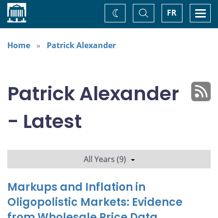
Home
Toggle
Togg
FR
Change
Search
navi
theme
Home
Patrick Alexander
Patrick Alexander
- Latest
All Years (9)
Markups and Inflation in
Oligopolistic Markets: Evidence
from Wholesale Price Data