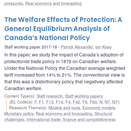
pressures
,
Real economy and forecasting
The Welfare Effects of Protection: A
General Equilibrium Analysis of
Canada’s National Policy
Staff working paper 2017-18
Patrick Alexander
,
Ian Keay
In this paper, we study the impact of Canada’s adoption of
protectionist trade policy in 1879 on Canadian welfare.
Under the National Policy the Canadian average weighted
tariff increased from 14% to 21%. The conventional view is
that this was a distortionary policy that negatively affected
Canadian welfare.
Content Type(s)
:
Staff research
,
Staff working papers
JEL Code(s)
:
F
,
F1
,
F13
,
F14
,
F4
,
F42
,
F6
,
F60
,
N
,
N7
,
N71
Research Theme(s)
:
Models and tools
,
Economic models
,
Monetary policy
,
Real economy and forecasting
,
Structural
challenges
,
International trade, finance and competitiveness