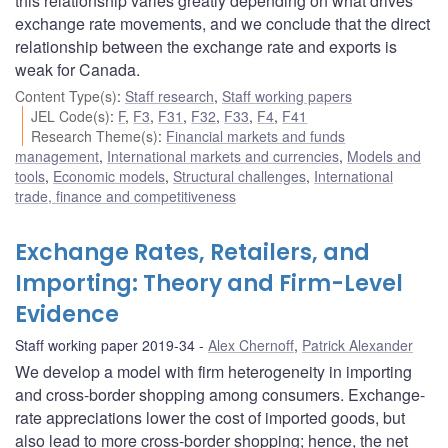
this relationship varies greatly depending on what drives
exchange rate movements, and we conclude that the direct
relationship between the exchange rate and exports is
weak for Canada.
Content Type(s)
:
Staff research
,
Staff working papers
JEL Code(s)
:
F
,
F3
,
F31
,
F32
,
F33
,
F4
,
F41
Research Theme(s)
:
Financial markets and funds
management
,
International markets and currencies
,
Models and
tools
,
Economic models
,
Structural challenges
,
International
trade, finance and competitiveness
Exchange Rates, Retailers, and
Importing: Theory and Firm-Level
Evidence
Staff working paper 2019-34
Alex Chernoff
,
Patrick Alexander
We develop a model with firm heterogeneity in importing
and cross-border shopping among consumers. Exchange-
rate appreciations lower the cost of imported goods, but
also lead to more cross-border shopping; hence, the net