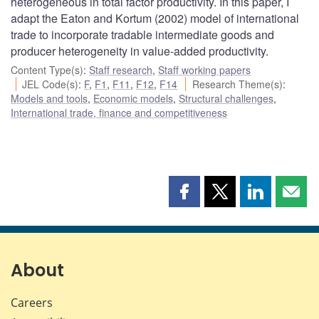
heterogeneous in total factor productivity. In this paper, I
adapt the Eaton and Kortum (2002) model of international
trade to incorporate tradable intermediate goods and
producer heterogeneity in value-added productivity.
Content Type(s)
:
Staff research
,
Staff working papers
JEL Code(s)
:
F
,
F1
,
F11
,
F12
,
F14
Research Theme(s)
:
Models and tools
,
Economic models
,
Structural challenges
,
International trade, finance and competitiveness
Share
Share
Share
Shar
this
this
this
this
page
page
page
page
on
on
on
by
Facebook
X
LinkedIn
emai
About
Careers