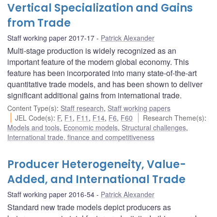
Vertical Specialization and Gains
from Trade
Staff working paper 2017-17
Patrick Alexander
Multi-stage production is widely recognized as an
important feature of the modern global economy. This
feature has been incorporated into many state-of-the-art
quantitative trade models, and has been shown to deliver
significant additional gains from international trade.
Content Type(s)
:
Staff research
,
Staff working papers
JEL Code(s)
:
F
,
F1
,
F11
,
F14
,
F6
,
F60
Research Theme(s)
:
Models and tools
,
Economic models
,
Structural challenges
,
International trade, finance and competitiveness
Producer Heterogeneity, Value-
Added, and International Trade
Staff working paper 2016-54
Patrick Alexander
Standard new trade models depict producers as