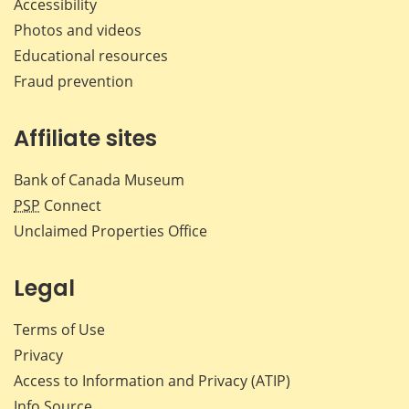
Accessibility
Photos and videos
Educational resources
Fraud prevention
Affiliate sites
Bank of Canada Museum
PSP
Connect
Unclaimed Properties Office
Legal
Terms of Use
Privacy
Access to Information and Privacy (ATIP)
Info Source