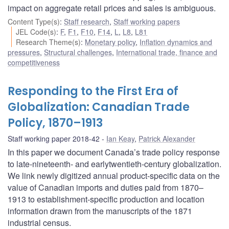
impact on aggregate retail prices and sales is ambiguous.
Content Type(s)
:
Staff research
,
Staff working papers
JEL Code(s)
:
F
,
F1
,
F10
,
F14
,
L
,
L8
,
L81
Research Theme(s)
:
Monetary policy
,
Inflation dynamics and
pressures
,
Structural challenges
,
International trade, finance and
competitiveness
Responding to the First Era of
Globalization: Canadian Trade
Policy, 1870–1913
Staff working paper 2018-42
Ian Keay
,
Patrick Alexander
In this paper we document Canada’s trade policy response
to late-nineteenth- and earlytwentieth-century globalization.
We link newly digitized annual product-specific data on the
value of Canadian imports and duties paid from 1870–
1913 to establishment-specific production and location
information drawn from the manuscripts of the 1871
industrial census.